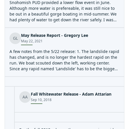
Snohomish PUD provided a lower flow event in June.
Although more water is prefereable, it was still nice to
be out in a beautiful gorge boating in mid-summer. We
had plenty of water to get down the river safely. I was
boating with Boris Startsev and did not pull the camera
out much. We linked up with others at the diversion
May Release Report - Gregory Lee
dam portage. We had some wood in play and a river-
GL
May 22, 2021
wide log to portage in the Horseshoe Bend section.
A few notes from the 5/22 release: 1. The landslide rapid
has changed, and is no longer the hardest rapid on the
run. We boat scouted down the left, working center.
Since any rapid named 'Landslide' has to be the biggest
on the run, a rename might be in order. I've heard
proposals for 'Erosion.' 2. The run was generally clean of
wood, and we had no log portages. 3. I'm not sure why
this run gets the rating, III-IV+. I would say the rapids in
Fall Whitewater Release - Adam Attarian
AA
the second gorge are solidly IV+, and not particularly
Sep 10, 2018
walkable. Given the possibility of wood, occasional
sieves, length, and inescapable sections, I would
personally give this run a V- rating. It's also worth
noting that I talked to Stephen Cameron and his quote
was apparently describing a run at 4k.