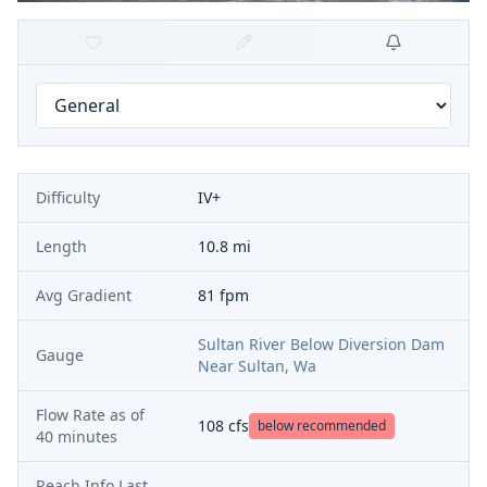
Difficulty
IV+
Length
10.8 mi
Avg Gradient
81 fpm
Sultan River Below Diversion Dam
Gauge
Near Sultan, Wa
Flow Rate as of
108
cfs
below recommended
40 minutes
Reach Info Last