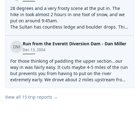
28 degrees and a very frosty scene at the put in. The
hike in took almost 2 hours in one foot of snow, and we
put on around 9:45am.
The Sultan has countless ledge and boulder drops. This
was once of the first nice ledge drops.
The Upper Sultan has many waterfalls pouring into it.
Run from the Everett Diversion Dam - Dan Miller
This is one of the most spectacular.
DM
Dec 13, 2004
The portage around the web-famous landslide was no
problem. The rapid is very unrunnable due to trees
For those thinking of paddling the upper section...our
jammed into the rocks that form the slide.
way in was fairly easy. It cuts maybe 4-5 miles of the run
but prevents you from having to put on the river
extremely early. We drove about 2 miles upstream from
the normal river right side lower put in (lower dam) and
came to the 2nd right turn (1st that is gated and is an
View all
15
trip reports →
obvious gravel road). Said another way, it is the last
right before you reach the Chaplain dam. We parked
there (don't block the gate)and then hiked about 3/4 or
so miles to the diversion dam. Easy flat hiking until the
last mile or so. Lots of wood(small firs and alder trees) in
the river. It needs a big flush. Something it won't see
unless the upper dam and diversion dam are removed