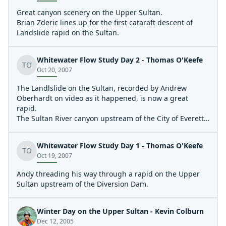
Great canyon scenery on the Upper Sultan.
Brian Zderic lines up for the first cataraft descent of
Landslide rapid on the Sultan.
Whitewater Flow Study Day 2 - Thomas O'Keefe
TO
Oct 20, 2007
The Landlslide on the Sultan, recorded by Andrew
Oberhardt on video as it happened, is now a great
rapid.
The Sultan River canyon upstream of the City of Everett's
Diversion Dam.
Whitewater Flow Study Day 1 - Thomas O'Keefe
TO
Oct 19, 2007
Andy threading his way through a rapid on the Upper
Sultan upstream of the Diversion Dam.
Winter Day on the Upper Sultan - Kevin Colburn
Dec 12, 2005