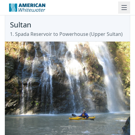
Sultan
1. Spada Reservoir to Powerhouse
(
Upper Sultan
)