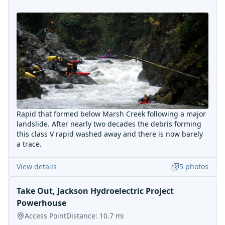
Rapid that formed below Marsh Creek following a major
landslide. After nearly two decades the debris forming
this class V rapid washed away and there is now barely
a trace.
View details
5
photos
Take Out, Jackson Hydroelectric Project
Powerhouse
Access Point
Distance:
10.7
mi