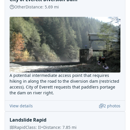
Other
Distance:
5.69
mi
A potential intermediate access point that requires
hiking in along the road to the diversion dam (restricted
access). City of Everett requests that paddlers portage
the dam on river right.
View details
2
photos
Landslide Rapid
Rapid
Class:
II+
Distance:
7.85
mi