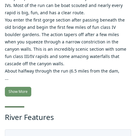
IVs. Most of the run can be boat scouted and nearly every
rapid is big, fun, and has a clear route.
You enter the first gorge section after passing beneath the
old bridge and begin the first few miles of fun class IV
boulder gardens. The action tapers off after a few miles
when you squeeze through a narrow constriction in the
canyon walls. This is an incredibly scenic section with some
fun class III/IV rapids and some amazing waterfalls that
cascade off the canyon walls.
About halfway through the run (6.5 miles from the dam,
...
Show More
River Features