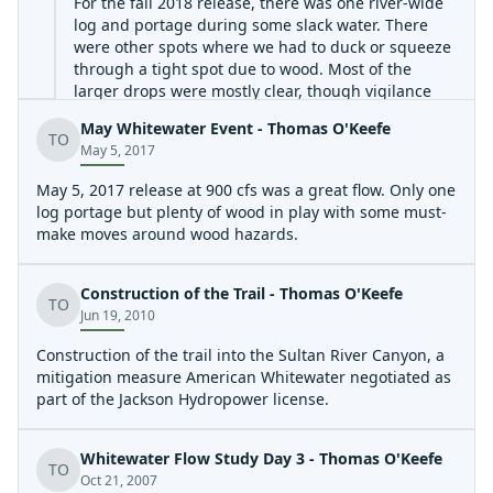
For the fall 2018 release, there was one river-wide
log and portage during some slack water. There
were other spots where we had to duck or squeeze
through a tight spot due to wood. Most of the
larger drops were mostly clear, though vigilance
and quick maneuvering is required. The dam was
May Whitewater Event - Thomas O'Keefe
run on the right, and is perhaps class III+. Video
TO
May 5, 2017
from the run:
May 5, 2017 release at 900 cfs was a great flow. Only one
https://www.youtube.com/watch?v=5O3q4E8QYDM
.
log portage but plenty of wood in play with some must-
make moves around wood hazards.
Construction of the Trail - Thomas O'Keefe
TO
Jun 19, 2010
Construction of the trail into the Sultan River Canyon, a
mitigation measure American Whitewater negotiated as
part of the Jackson Hydropower license.
Whitewater Flow Study Day 3 - Thomas O'Keefe
TO
Oct 21, 2007