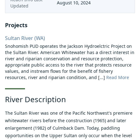
August 10, 2024
Updated
Projects
Sultan River (WA)
Snohomish PUD operates the Jackson Hydroelctric Project on
the Sultan River. American Whitewater has a direct interest in
river and riparian conservation and resource protection,
appropriate public access to the river that protects resource
values, and instream flows for the benefit of fishery
resources, river and riparian condition, and [...]
Read More
River Description
The Sultan River was one of the Pacific Northwest's premiere
whitewater rivers before the construction (1965) and later
enlargement (1982) of Culmback Dam. Today, paddling
opportunities on the Upper Sultan only occur when the level