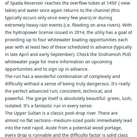
of Spada Reservoir reaches the overflow tubes at 1450' (
view
table
) and water once again returns to the channel (this
typically occurs only once every few years) or during
extremely heavy rain events (i.e. flooding on area rivers). With
the hydropower license issued in 2014, the utiliy has a goal of
providing up to four whitewater boating opportunities each
year with at least two of these scheduled in advance (typically
in late April and early September). Check the
Snohomish PUD
whitewater page
for more information on upcoming
opportunities and to sign up in advance.
The run has a wonderful combination of complexity and
difficulty without a sense of being truly dangerous. It's really
the perfect advanced run; consistent, technical, and
powerful. The gorge itself is absolutely beautiful: green, lush,
isolated. It's a fantastic run in every sense.
The Upper Sultan is a classic pool-drop river. There are
almost no flat sections--medium-sized pools immediately lead
into the next rapid. Aside from a potential wood portage,
every drop is runnable and the difficulty factor is solid class