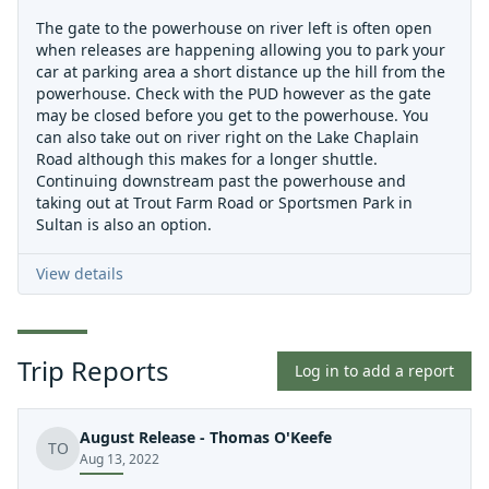
The gate to the powerhouse on river left is often open
when releases are happening allowing you to park your
car at parking area a short distance up the hill from the
powerhouse. Check with the PUD however as the gate
may be closed before you get to the powerhouse. You
can also take out on river right on the Lake Chaplain
Road although this makes for a longer shuttle.
Continuing downstream past the powerhouse and
taking out at Trout Farm Road or Sportsmen Park in
Sultan is also an option.
View details
Trip Reports
Log in to add a report
August Release - Thomas O'Keefe
TO
Aug 13, 2022