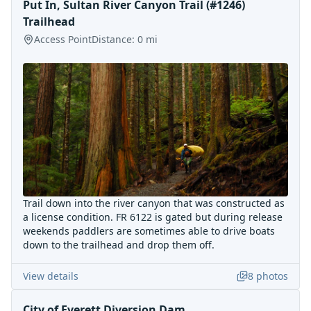
Put In, Sultan River Canyon Trail (#1246)
Trailhead
Access Point
Distance:
0
mi
Trail down into the river canyon that was constructed as
a license condition. FR 6122 is gated but during release
weekends paddlers are sometimes able to drive boats
down to the trailhead and drop them off.
View details
8
photos
City of Everett Diversion Dam