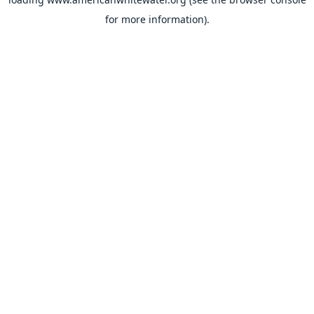
for more information).