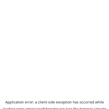
Application error: a
client
-side exception has occurred while
loading
www.americanwhitewater.org
(see the
browser console