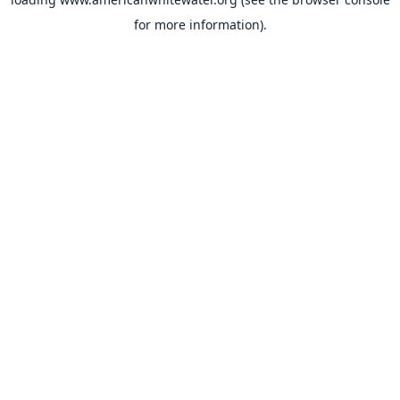
for more information).