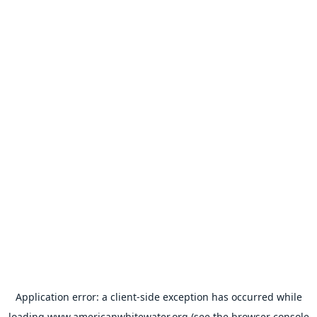
Application error: a
client
-side exception has occurred while
loading
www.americanwhitewater.org
(see the
browser console