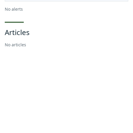
No alerts
Articles
No articles