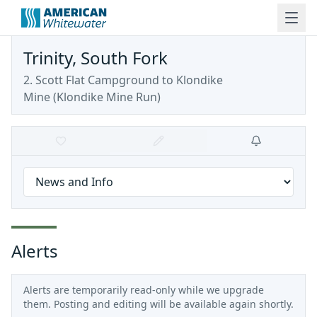
Trinity, South Fork
2. Scott Flat Campground to Klondike
Mine
(
Klondike Mine Run
)
Alerts
Alerts are temporarily read-only while we upgrade
them. Posting and editing will be available again shortly.