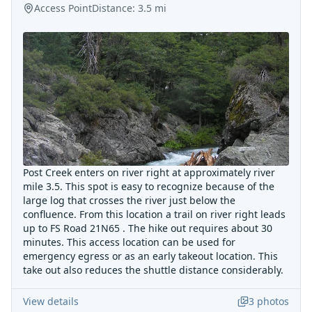
Access Point
Distance:
3.5
mi
Post Creek enters on river right at approximately river
mile 3.5. This spot is easy to recognize because of the
large log that crosses the river just below the
confluence. From this location a trail on river right leads
up to FS Road 21N65 . The hike out requires about 30
minutes. This access location can be used for
emergency egress or as an early takeout location. This
take out also reduces the shuttle distance considerably.
View details
3
photos