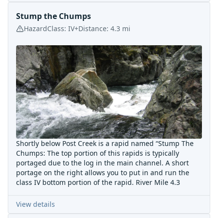
Stump the Chumps
Hazard
Class:
IV+
Distance:
4.3
mi
Shortly below Post Creek is a rapid named “Stump The
Chumps: The top portion of this rapids is typically
portaged due to the log in the main channel. A short
portage on the right allows you to put in and run the
class IV bottom portion of the rapid. River Mile 4.3
View details