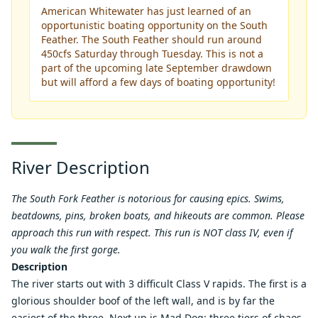
American Whitewater has just learned of an
opportunistic boating opportunity on the South
Feather. The South Feather should run around
450cfs Saturday through Tuesday. This is not a
part of the upcoming late September drawdown
but will afford a few days of boating opportunity!
River Description
The South Fork Feather is notorious for causing epics. Swims,
beatdowns, pins, broken boats, and hikeouts are common. Please
approach this run with respect. This run is NOT class IV, even if
you walk the first gorge.
Description
The river starts out with 3 difficult Class V rapids. The first is a
glorious shoulder boof of the left wall, and is by far the
easiest of the three. Next up is Mad Dog: three tiers of chaos,