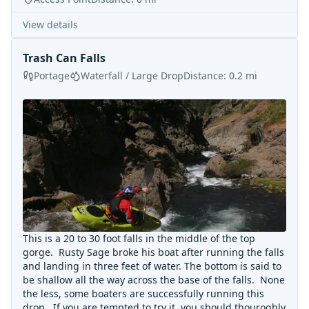
View details
Trash Can Falls
Portage
Waterfall / Large Drop
Distance:
0.2
mi
This is a 20 to 30 foot falls in the middle of the top
gorge. Rusty Sage broke his boat after running the falls
and landing in three feet of water. The bottom is said to
be shallow all the way across the base of the falls. None
the less, some boaters are successfully running this
drop. If you are tempted to try it, you should thouroghly