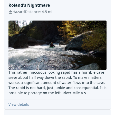
Roland's Nightmare
Hazard
Distance:
4.5
mi
This rather innocuous looking rapid has a horrible cave
sieve about half way down the rapid. To make matters
worse, a significant amount of water flows into the cave.
The rapid is not hard, just junkie and consequential. It is
possible to portage on the left. River Mile 4.5
View details