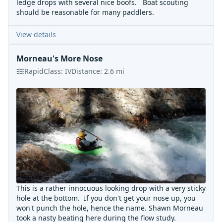
ledge drops with several nice boofs. Boat scouting
should be reasonable for many paddlers.
View details
Morneau's More Nose
Rapid
Class:
IV
Distance:
2.6
mi
This is a rather innocuous looking drop with a very sticky
hole at the bottom. If you don't get your nose up, you
won't punch the hole, hence the name. Shawn Morneau
took a nasty beating here during the flow study.