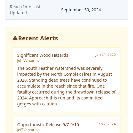
Reach Info Last
September 30, 2024
Updated
Recent Alerts
Jan 24, 2025
Significant Wood Hazards
Jeff Venturino
The South Feather watershed was severely
impacted by the North Complex Fires in August
2020. Standing dead trees have continued to
accumulate in the reach since that fire. One
fatality occurred during the drawdown release of
2024. Approach this run and its committed
gorges with caution.
Sep 7, 2024
Opportunistic Release 9/7-9/10
Jeff Venturino