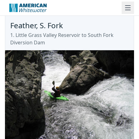
Feather, S. Fork
1. Little Grass Valley Reservoir to South Fork
Diversion Dam