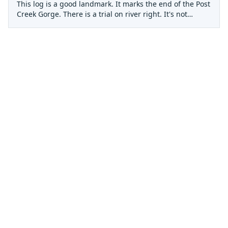
This log is a good landmark. It marks the end of the Post
Creek Gorge. There is a trial on river right. It's not
obvious at river level but if you climb up the rock
promintory on river right and keep your eyes peeled you
should be able to find the trail that will take you up to a
road. This road will take you out of the canyon to
Lumpkin Ridge road. This road sees a bit of traffic so in
case of an emergency, one could hike up to Lumpkin
Ridge and flag down some help. Otherwise it's mabe 6
miles back to the LGV Dam and then another mile or two
to some cabins along the lake.
This is a tricky little rapid. It's the first significant rapid
in the Post Creek Gorge (third Gorge). It has a weird fold
in the entrance and if you don't make the move you'll
end up 'Posted' against the right wall. Enter with bow
left and bust across the fold.
This rapid is a good one to take a look at. The move is to
boof off a the flat pour-over rock left of center. Then bust
through a couple more stout holes.
Run It left to right and keep your nose up!
Portage on the Right
A little boat retrieval after getting stuffed.
There is a bad log in this channel. Portage right side.