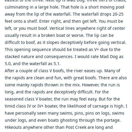
culminating in a large hole. That hole is a short moving pool
away from the lip of the waterfall. The waterfall drops 20-25
feet onto a shelf. Enter right, and then get left. You must be
left, or you must boof. Vertical lines anywhere right of center
usually result in a broken boat or worse. The lip can be
difficult to boof, as it slopes deceptively before going vertical.
This opening sequence should be treated as V+ due to the
stacked nature and consequences. I would rate Mad Dog as
5.0, and the waterfall as 5.1.
After a couple of class V boofs, the river eases up. Many of
the rapids are clean and fun, with great boofs. There are also
some manky rapids thrown in the mix. However, the run is
long, and the rapids are deceptively difficult. For the
seasoned class V boater, the run may feel easy. But for the
timid class IV or IV+ boater, the likelihood of carnage is high. I
have personally seen many swims, pins, pins on logs, swims
under logs, and even boats ghosting through the portage.
Hikeouts anywhere other than Post Creek are long and