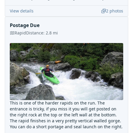
View details
2
photos
Postage Due
Rapid
Distance:
2.8
mi
This is one of the harder rapids on the run. The
entrance is tricky, if you miss it you will get posted on
the right rock at the top or the left wall at the bottom.
The rapid finishes in a very pretty vertical walled gorge.
You can do a short portage and seal launch on the right.