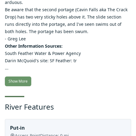
arduous.
Be aware that the second portage (Cavin Falls aka The Crack
Drop) has two very sticky holes above it. The slide section
runs directly into the portage, and I've seen swims out of
both holes. The portage has been swum.
- Greg Lee
Other Information Sources:
South Feather Water & Power Agency
Darin McQuoid's site: SF Feather:
tr
...
Show More
River Features
Put-in
Access Point
Distance:
0
mi