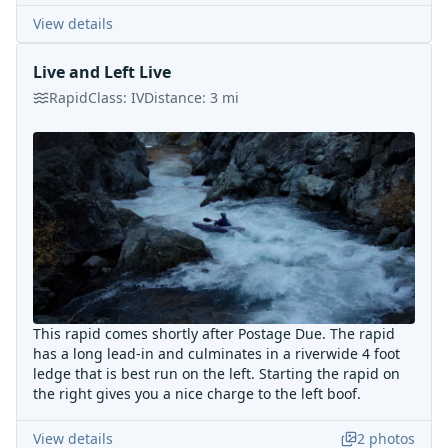
View details
Live and Left Live
Rapid
Class:
IV
Distance:
3
mi
This rapid comes shortly after Postage Due. The rapid
has a long lead-in and culminates in a riverwide 4 foot
ledge that is best run on the left. Starting the rapid on
the right gives you a nice charge to the left boof.
View details
2
photos