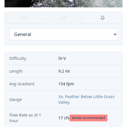
Difficulty
IV-V
Length
9.2 mi
Avg Gradient
154 fpm
So. Feather Below Little Grass
Gauge
Valley
Flow Rate as of
1
17
cfs
below recommended
hour