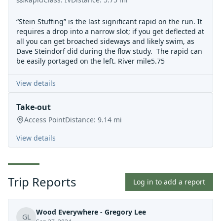
“Stein Stuffing” is the last significant rapid on the run. It
requires a drop into a narrow slot; if you get deflected at
all you can get broached sideways and likely swim, as
Dave Steindorf did during the flow study. The rapid can
be easily portaged on the left. River mile5.75
View details
Take-out
Access Point
Distance:
9.14
mi
View details
Trip Reports
Log in to add a report
Wood Everywhere - Gregory Lee
GL