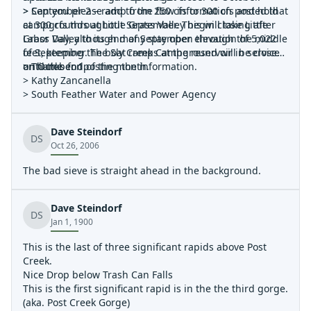
> September 2 – ramp from 250 cfs to 300 cfs and hold
> Can you please add to the flow information posted that
at 300 cfs throughout September. This will take Little
campgrounds at Little Grass Valley begin closing after
Grass Valley to its end of September elevation of 5,022
Labor Day, although many stay open through the middle
feet, keeping the boat ramps at the reservoir in service
of September. The Sly Creek Campground will be closed
until the end of the month.
on October 1.
> Thanks for posting the information.
> Kathy Zancanella
> South Feather Water and Power Agency
Dave Steindorf
DS
Oct 26, 2006
The bad sieve is straight ahead in the background.
Dave Steindorf
DS
Jan 1, 1900
This is the last of three significant rapids above Post
Creek.
Nice Drop below Trash Can Falls
This is the first significant rapid is in the the third gorge.
(aka. Post Creek Gorge)