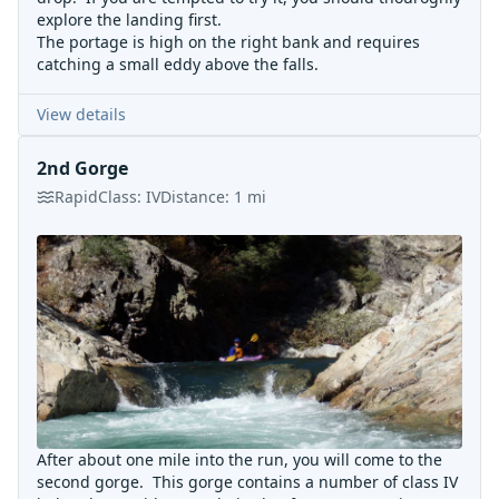
explore the landing first.
The portage is high on the right bank and requires
catching a small eddy above the falls.
View details
2nd Gorge
Rapid
Class:
IV
Distance:
1
mi
After about one mile into the run, you will come to the
second gorge. This gorge contains a number of class IV