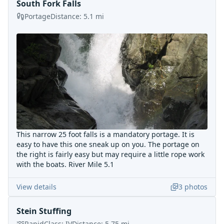
South Fork Falls
Portage
Distance:
5.1
mi
This narrow 25 foot falls is a mandatory portage. It is
easy to have this one sneak up on you. The portage on
the right is fairly easy but may require a little rope work
with the boats. River Mile 5.1
View details
3
photos
Stein Stuffing
Rapid
Class:
IV
Distance:
5.75
mi