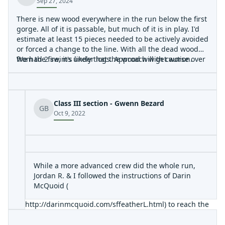
Sep 27, 2024
There is new wood everywhere in the run below the first
gorge. All of it is passable, but much of it is in play. I'd
estimate at least 15 pieces needed to be actively avoided
or forced a change to the line. With all the dead wood
from the fire, it's likely that the wood will get worse over
We had 2 swims under logs. Approach with caution.
the next few years.
Class III section - Gwenn Bezard
GB
Oct 9, 2022
While a more advanced crew did the whole run,
Jordan R. & I followed the instructions of Darin
McQuoid (
http://darinmcquoid.com/sffeatherL.html
) to reach the
3-mile Class III section at the end of this run. Something
I'd add, is to leave the Quincy La Porte Road at Google