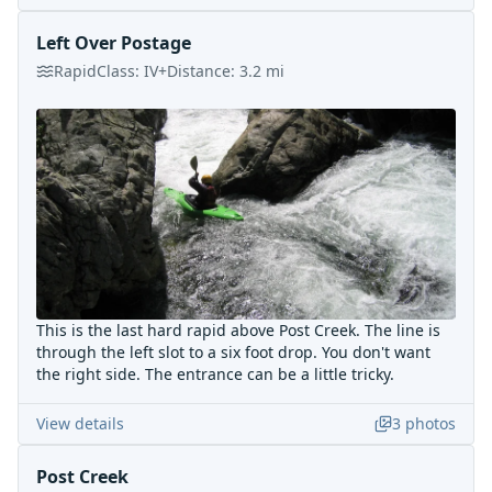
Left Over Postage
Rapid
Class:
IV+
Distance:
3.2
mi
This is the last hard rapid above Post Creek. The line is
through the left slot to a six foot drop. You don't want
the right side. The entrance can be a little tricky.
View details
3
photos
Post Creek