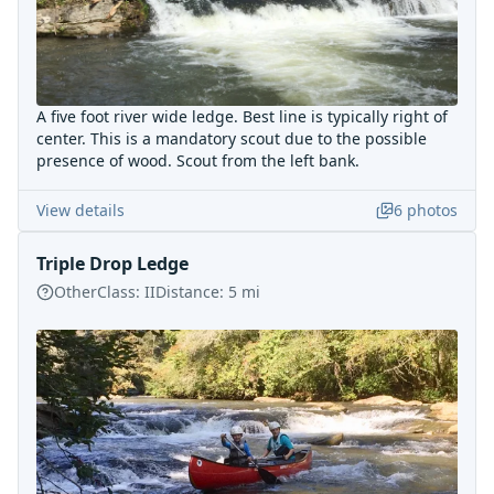
A five foot river wide ledge. Best line is typically right of
center. This is a mandatory scout due to the possible
presence of wood. Scout from the left bank.
View details
6
photos
Triple Drop Ledge
Other
Class:
II
Distance:
5
mi