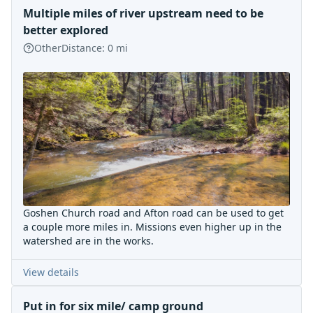
Multiple miles of river upstream need to be
better explored
Other
Distance:
0
mi
Goshen Church road and Afton road can be used to get
a couple more miles in. Missions even higher up in the
watershed are in the works.
View details
Put in for six mile/ camp ground