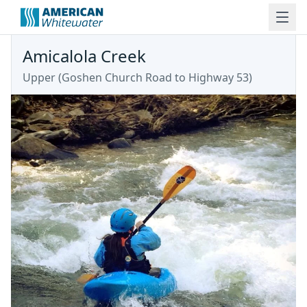
Amicalola Creek
Upper
(
Goshen Church Road to Highway 53
)