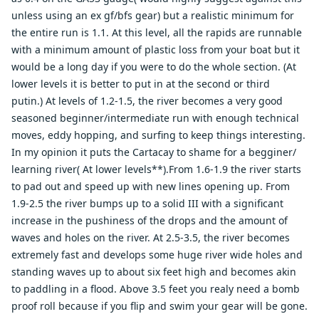
unless using an ex gf/bfs gear) but a realistic minimum for
the entire run is 1.1. At this level, all the rapids are runnable
with a minimum amount of plastic loss from your boat but it
would be a long day if you were to do the whole section. (At
lower levels it is better to put in at the second or third
putin.) At levels of 1.2-1.5, the river becomes a very good
seasoned beginner/intermediate run with enough technical
moves, eddy hopping, and surfing to keep things interesting.
In my opinion it puts the Cartacay to shame for a begginer/
learning river( At lower levels**).From 1.6-1.9 the river starts
to pad out and speed up with new lines opening up. From
1.9-2.5 the river bumps up to a solid III with a significant
increase in the pushiness of the drops and the amount of
waves and holes on the river. At 2.5-3.5, the river becomes
extremely fast and develops some huge river wide holes and
standing waves up to about six feet high and becomes akin
to paddling in a flood. Above 3.5 feet you realy need a bomb
proof roll because if you flip and swim your gear will be gone.