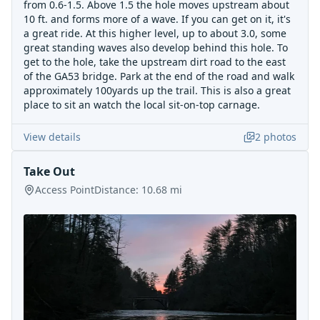
from 0.6-1.5. Above 1.5 the hole moves upstream about
10 ft. and forms more of a wave. If you can get on it, it's
a great ride. At this higher level, up to about 3.0, some
great standing waves also develop behind this hole. To
get to the hole, take the upstream dirt road to the east
of the GA53 bridge. Park at the end of the road and walk
approximately 100yards up the trail. This is also a great
place to sit an watch the local sit-on-top carnage.
View details
2
photos
Take Out
Access Point
Distance:
10.68
mi