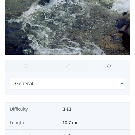
Difficulty
II-III
Length
10.7 mi