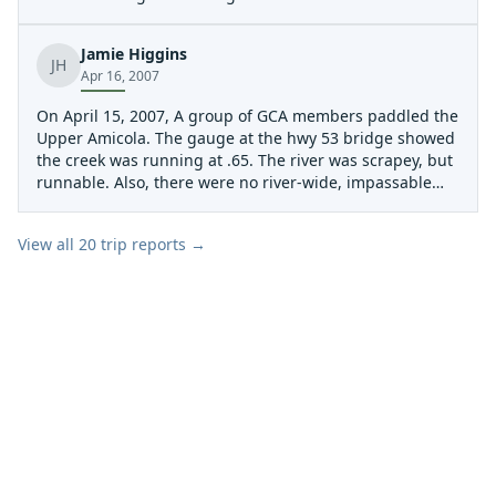
lugging boats through the woods! and there is also a lot
more parking available at the bridge than before an a
Jamie Higgins
nice take out right before the bridge. this is a great run
JH
Apr 16, 2007
and me and my friends really enjoy it hopefully you will
too!
On April 15, 2007, A group of GCA members paddled the
Upper Amicola. The gauge at the hwy 53 bridge showed
the creek was running at .65. The river was scrapey, but
runnable. Also, there were no river-wide, impassable
strainers in the creek.
View all
20
trip reports →