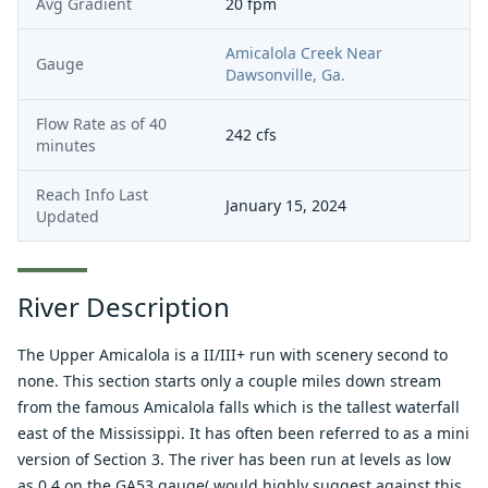
Avg Gradient
20 fpm
Amicalola Creek Near
Gauge
Dawsonville, Ga.
Flow Rate as of
40
242
cfs
minutes
Reach Info Last
January 15, 2024
Updated
River Description
The Upper Amicalola is a II/III+ run with scenery second to
none. This section starts only a couple miles down stream
from the famous Amicalola falls which is the tallest waterfall
east of the Mississippi. It has often been referred to as a mini
version of Section 3. The river has been run at levels as low
as 0.4 on the GA53 gauge( would highly suggest against this