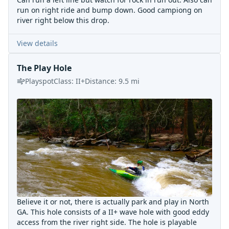
run on right ride and bump down. Good campiong on
river right below this drop.
View details
The Play Hole
Playspot
Class:
II+
Distance:
9.5
mi
Believe it or not, there is actually park and play in North
GA. This hole consists of a II+ wave hole with good eddy
access from the river right side. The hole is playable