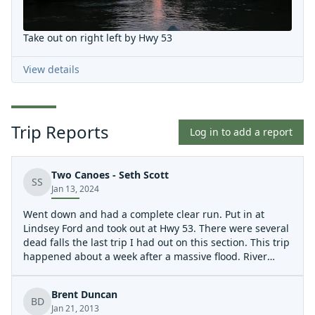
Take out on right left by Hwy 53
View details
Trip Reports
Log in to add a report
Two Canoes - Seth Scott
SS
Jan 13, 2024
Went down and had a complete clear run. Put in at
Lindsey Ford and took out at Hwy 53. There were several
dead falls the last trip I had out on this section. This trip
happened about a week after a massive flood. River
clear.
Brent Duncan
BD
Jan 21, 2013