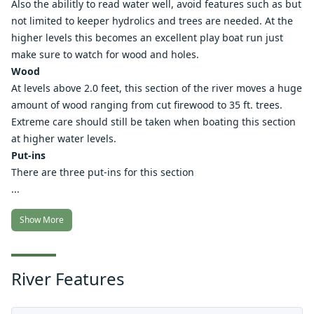
Also the abilitly to read water well, avoid features such as but
not limited to keeper hydrolics and trees are needed. At the
higher levels this becomes an excellent play boat run just
make sure to watch for wood and holes.
Wood
At levels above 2.0 feet, this section of the river moves a huge
amount of wood ranging from cut firewood to 35 ft. trees.
Extreme care should still be taken when boating this section
at higher water levels.
Put-ins
There are three put-ins for this section
...
Show More
River Features