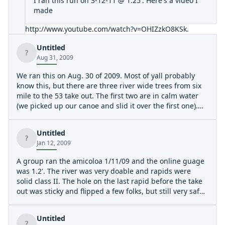
I ran this run on 3-12-11 @ 1.25'. Here's a video I
made
http://www.youtube.com/watch?v=OHIZzkO8KSk
.
Untitled
?
Aug 31, 2009
We ran this on Aug. 30 of 2009. Most of yall probably
know this, but there are three river wide trees from six
mile to the 53 take out. The first two are in calm water
(we picked up our canoe and slid it over the first one).
The second one we were able to climb over the tree and
slide our canoe under its far right side. That only works
Untitled
in low water.
?
Jan 12, 2009
The third one is tame enough but could mean trouble at
higher water (we ran it at around .53). If there is enough
A group ran the amicoloa 1/11/09 and the online guage
water, you can paddle around the far right side of it.
was 1.2'. The river was very doable and rapids were
I didn't submit this as a hazard, because I don't want to
solid class II. The hole on the last rapid before the take
scare people away.
out was sticky and flipped a few folks, but still very safe.
All in all, the river is still totally worth running and we
I enjoy playing with it on this river.
had a complete blast. Kevin
Untitled
?