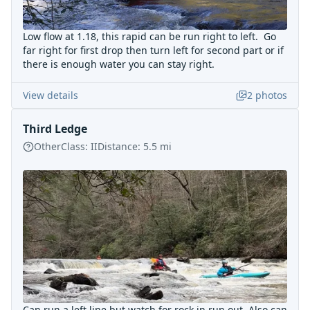
Low flow at 1.18, this rapid can be run right to left. Go
far right for first drop then turn left for second part or if
there is enough water you can stay right.
View details
2
photos
Third Ledge
Other
Class:
II
Distance:
5.5
mi
Can run a left line but watch for rock in run out. Also can