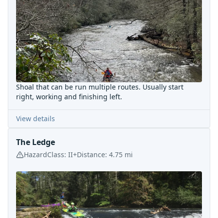
Shoal that can be run multiple routes. Usually start
right, working and finishing left.
View details
The Ledge
Hazard
Class:
II+
Distance:
4.75
mi