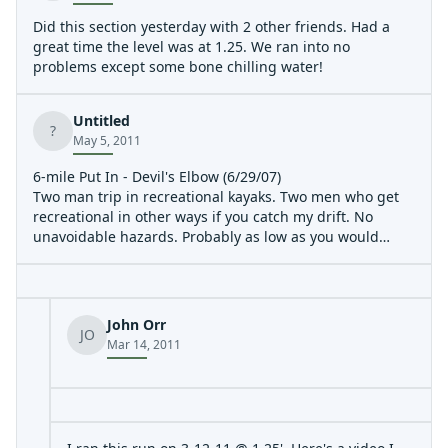
Did this section yesterday with 2 other friends. Had a
great time the level was at 1.25. We ran into no
problems except some bone chilling water!
Untitled
?
May 5, 2011
6-mile Put In - Devil's Elbow (6/29/07)
Two man trip in recreational kayaks. Two men who get
recreational in other ways if you catch my drift. No
unavoidable hazards. Probably as low as you would
want to attempt running. Necessary to find deepest
channels. 5.85 miles in 2:08.
John Orr
JO
Mar 14, 2011