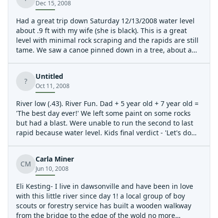
Dec 15, 2008
Had a great trip down Saturday 12/13/2008 water level
about .9 ft with my wife (she is black). This is a great
level with minimal rock scraping and the rapids are still
tame. We saw a canoe pinned down in a tree, about a
mile above Devils elbow. Looked like from the previous
day, all the gear was still inside. A new tree also got
Untitled
deposited on the ledge that is about 75 feet long.
?
Oct 11, 2008
River low (.43). River Fun. Dad + 5 year old + 7 year old =
'The best day ever!' We left some paint on some rocks
but had a blast. Were unable to run the second to last
rapid because water level. Kids final verdict - 'Let's do
each other again tomorrow!'
Carla Miner
CM
Jun 10, 2008
Eli Kesting- I live in dawsonville and have been in love
with this little river since day 1! a local group of boy
scouts or forestry service has built a wooden walkway
from the bridge to the edge of the wold no more