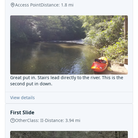
Access Point
Distance:
1.8
mi
Great put in. Stairs lead directly to the river. This is the
second put in down.
View details
First Slide
Other
Class:
II-
Distance:
3.94
mi