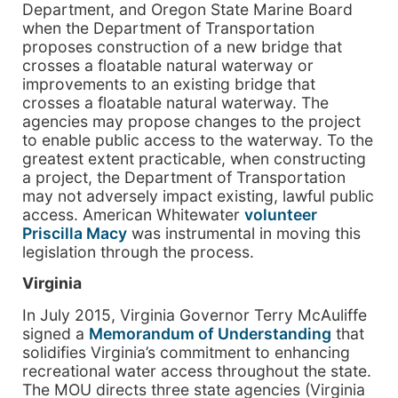
Department, and Oregon State Marine Board
when the Department of Transportation
proposes construction of a new bridge that
crosses a floatable natural waterway or
improvements to an existing bridge that
crosses a floatable natural waterway. The
agencies may propose changes to the project
to enable public access to the waterway. To the
greatest extent practicable, when constructing
a project, the Department of Transportation
may not adversely impact existing, lawful public
access. American Whitewater
volunteer
Priscilla Macy
was instrumental in moving this
legislation through the process.
Virginia
In July 2015, Virginia Governor Terry McAuliffe
signed a
Memorandum of Understanding
that
solidifies Virginia’s commitment to enhancing
recreational water access throughout the state.
The MOU directs three state agencies (Virginia