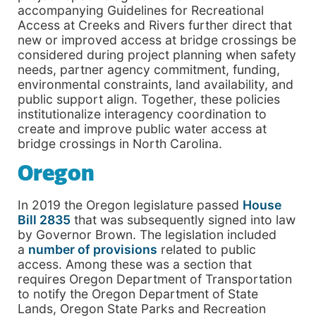
accompanying Guidelines for Recreational
Access at Creeks and Rivers further direct that
new or improved access at bridge crossings be
considered during project planning when safety
needs, partner agency commitment, funding,
environmental constraints, land availability, and
public support align. Together, these policies
institutionalize interagency coordination to
create and improve public water access at
bridge crossings in North Carolina.
Oregon
In 2019 the Oregon legislature passed
House
Bill 2835
that was subsequently signed into law
by Governor Brown. The legislation included
a
number of provisions
related to public
access. Among these was a section that
requires Oregon Department of Transportation
to notify the Oregon Department of State
Lands, Oregon State Parks and Recreation