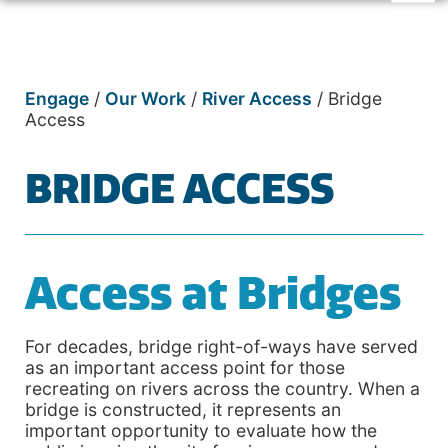
Engage
/
Our Work
/
River Access
/
Bridge
Access
BRIDGE ACCESS
Access at Bridges
For decades, bridge right-of-ways have served
as an important access point for those
recreating on rivers across the country. When a
bridge is constructed, it represents an
important opportunity to evaluate how the