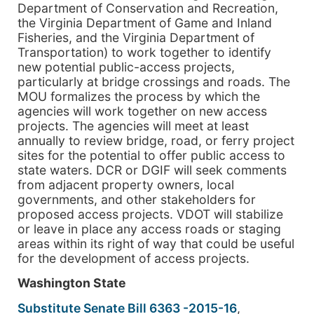
Department of Conservation and Recreation,
the Virginia Department of Game and Inland
Fisheries, and the Virginia Department of
Transportation) to work together to identify
new potential public-access projects,
particularly at bridge crossings and roads. The
MOU formalizes the process by which the
agencies will work together on new access
projects. The agencies will meet at least
annually to review bridge, road, or ferry project
sites for the potential to offer public access to
state waters. DCR or DGIF will seek comments
from adjacent property owners, local
governments, and other stakeholders for
proposed access projects. VDOT will stabilize
or leave in place any access roads or staging
areas within its right of way that could be useful
for the development of access projects.
Washington State
Substitute Senate Bill 6363 -2015-16
,