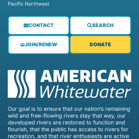
Pacific Northwest
CONTACT
SEARCH
JOIN/RENEW
DONATE
Our goal is to ensure that our nation’s remaining
wild and free-flowing rivers stay that way, our
developed rivers are restored to function and
flourish, that the public has access to rivers for
recreation, and that river enthusiasts are active