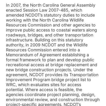
In 2007, the North Carolina General Assembly
enacted Session Law 2007-485, which
amended NCDOT’s statutory duties to include
working with the North Carolina Wildlife
Resources Commission and other agencies to
improve public access to coastal waters along
roadways, bridges, and other transportation
infrastructure. Building on this statutory
authority, in 2009 NCDOT and the Wildlife
Resources Commission entered into a
Memorandum of Agreement establishing a
formal framework to plan and develop public
recreational access at bridge replacement and
new bridge construction projects. Under the
agreement, NCDOT provides its Transportation
Improvement Program bridge project list to
WRC, which evaluates sites for access
potential. Where access is feasible, the
agencies coordinate project planning, design,
environmental review, and construction through
project-specific agreements. NCDOT’s