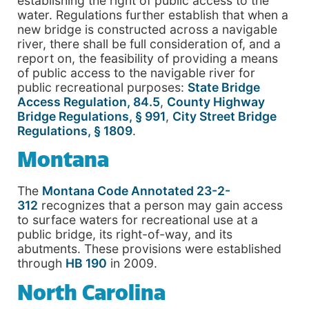
establishing the right of public access to the
water. Regulations further establish that when a
new bridge is constructed across a navigable
river, there shall be full consideration of, and a
report on, the feasibility of providing a means
of public access to the navigable river for
public recreational purposes:
State Bridge
Access Regulation, 84.5
,
County Highway
Bridge Regulations, § 991
,
City Street Bridge
Regulations, § 1809
.
Montana
The
Montana Code Annotated 23-2-
312
recognizes that a person may gain access
to surface waters for recreational use at a
public bridge, its right-of-way, and its
abutments. These provisions were established
through
HB 190
in 2009.
North Carolina