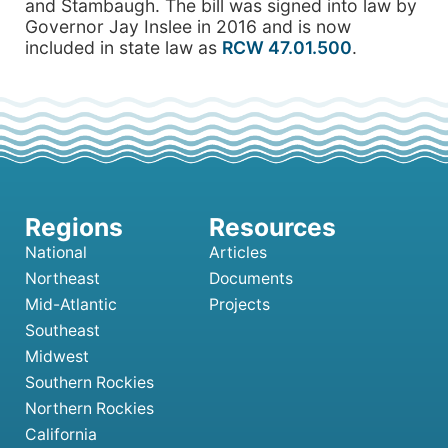
and Stambaugh. The bill was signed into law by
Governor Jay Inslee in 2016 and is now
included in state law as
RCW 47.01.500
.
National
Articles
Northeast
Documents
Mid-Atlantic
Projects
Southeast
Midwest
Southern Rockies
Northern Rockies
California