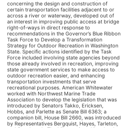
concerning the design and construction of
certain transportation facilities adjacent to or
across a river or waterway, developed out of
an interest in improving public access at bridge
right-of-ways in direct response to
recommendations in the Governor’s Blue Ribbon
Task Force to Develop a Transformation
Strategy for Outdoor Recreation in Washington
State. Specific actions identified by the Task
Force included involving state agencies beyond
those already involved in recreation, improving
state government services to make access to
outdoor recreation easier, and enhancing
transportation investments that serve
recreational purposes. American Whitewater
worked with Northwest Marine Trade
Association to develop the legislation that was
introduced by Senators Takko, Ericksen,
Hobbs, and Parlette as Senate Bill 6363; a
companion bill, House Bill 2660, was introduced
by Representatives Bergquist, Hayes, Tarleton,