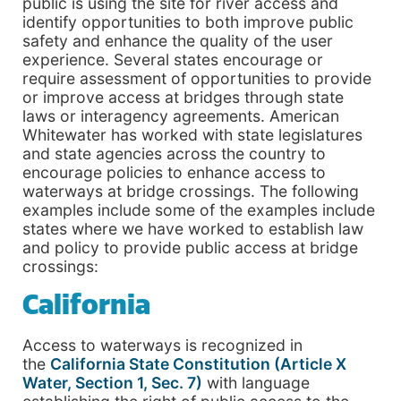
public is using the site for river access and
identify opportunities to both improve public
safety and enhance the quality of the user
experience. Several states encourage or
require assessment of opportunities to provide
or improve access at bridges through state
laws or interagency agreements. American
Whitewater has worked with state legislatures
and state agencies across the country to
encourage policies to enhance access to
waterways at bridge crossings. The following
examples include some of the examples include
states where we have worked to establish law
and policy to provide public access at bridge
crossings:
California
Access to waterways is recognized in
the
California State Constitution (Article X
Water, Section 1, Sec. 7)
with language