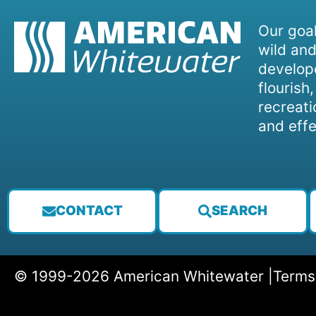
Our goal
wild and
develope
flourish
recreati
and effe
CONTACT
SEARCH
© 1999-2026 American Whitewater |
Terms