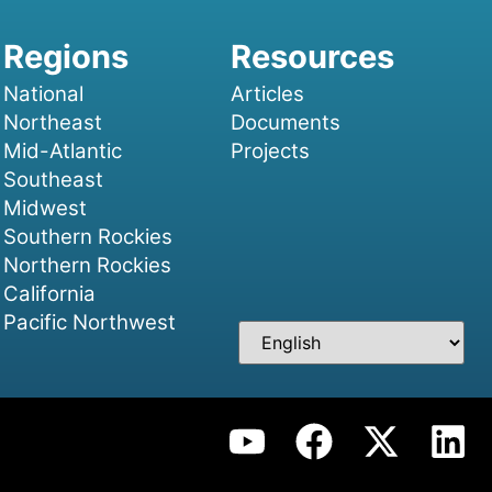
National
Articles
Northeast
Documents
Mid-Atlantic
Projects
Southeast
Midwest
Southern Rockies
Northern Rockies
California
Pacific Northwest