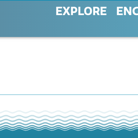
EXPLORE
EN