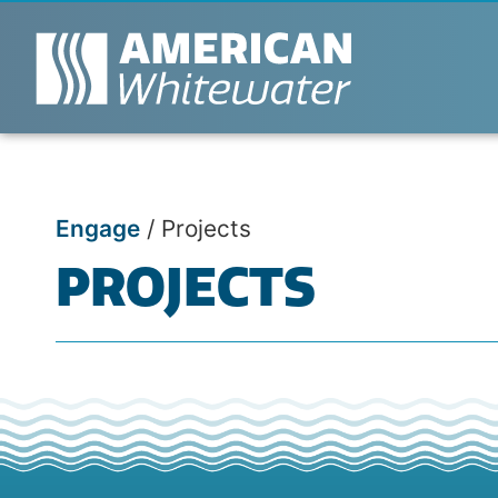
Engage
/
Projects
PROJECTS