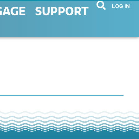
LOG IN
GAGE
SUPPORT