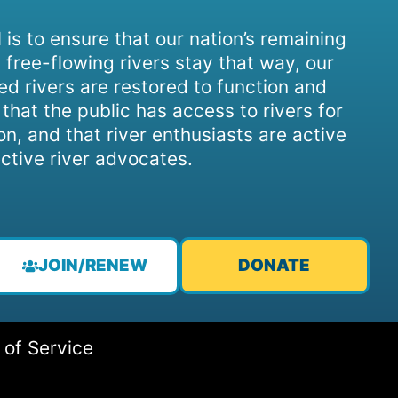
 is to ensure that our nation’s remaining
 free-flowing rivers stay that way, our
d rivers are restored to function and
, that the public has access to rivers for
on, and that river enthusiasts are active
ctive river advocates.
JOIN/RENEW
DONATE
 of Service