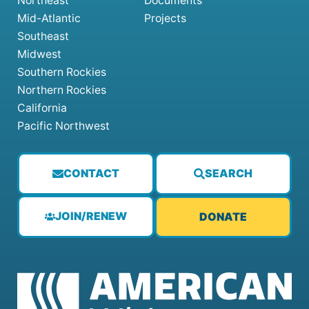
Northeast
Documents
Mid-Atlantic
Projects
Southeast
Midwest
Southern Rockies
Northern Rockies
California
Pacific Northwest
CONTACT
SEARCH
JOIN/RENEW
DONATE