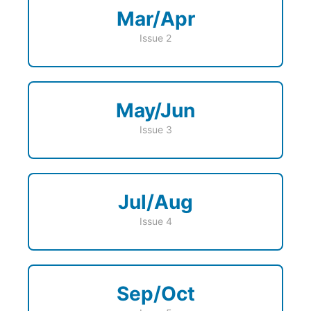
Mar/Apr
Issue 2
May/Jun
Issue 3
Jul/Aug
Issue 4
Sep/Oct