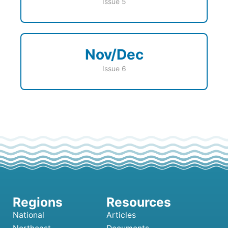
Issue 5
Nov/Dec
Issue 6
National
Articles