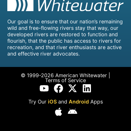
Our goal is to ensure that our nation’s remaining
wild and free-flowing rivers stay that way, our
developed rivers are restored to function and
flourish, that the public has access to rivers for
recreation, and that river enthusiasts are active
and effective river advocates.
© 1999-2026 American Whitewater |
Terms of Service
Try Our
iOS
and
Android
Apps