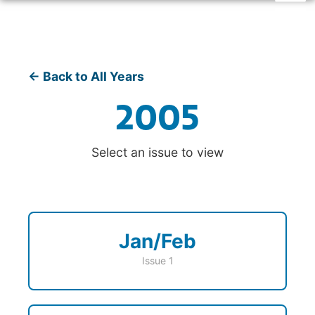
← Back to All Years
2005
Select an issue to view
Jan/Feb
Issue 1