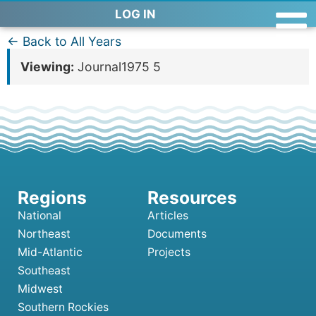
LOG IN
← Back to All Years
Viewing:
Journal1975 5
National
Articles
Northeast
Documents
Mid-Atlantic
Projects
Southeast
Midwest
Southern Rockies