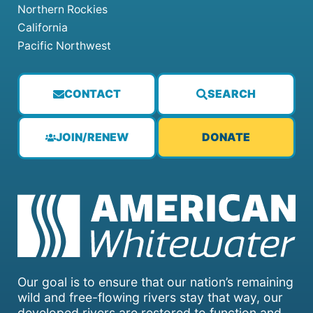
Northern Rockies
California
Pacific Northwest
CONTACT
SEARCH
JOIN/RENEW
DONATE
Our goal is to ensure that our nation’s remaining
wild and free-flowing rivers stay that way, our
developed rivers are restored to function and