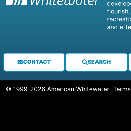
develope
flourish
recreati
and effe
CONTACT
SEARCH
© 1999-2026 American Whitewater |
Terms