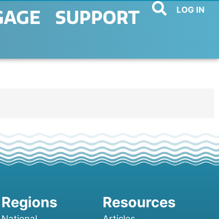
LOG IN
GAGE
SUPPORT
National
Articles