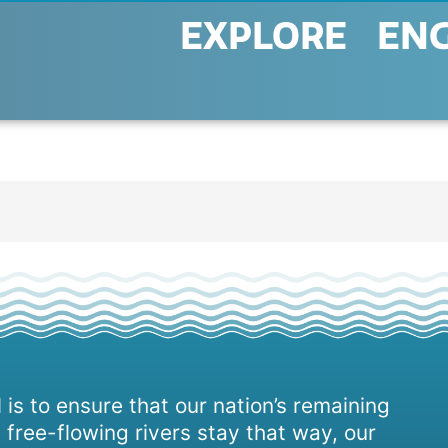
EXPLORE
EN
 is to ensure that our nation’s remaining
 free-flowing rivers stay that way, our