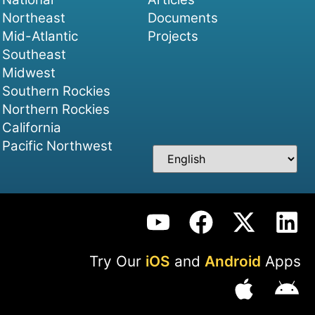
Northeast
Documents
Mid-Atlantic
Projects
Southeast
Midwest
Southern Rockies
Northern Rockies
California
Pacific Northwest
Try Our
iOS
and
Android
Apps