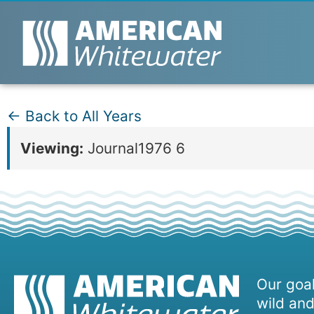
← Back to All Years
Viewing:
Journal1976 6
Our goal
wild and