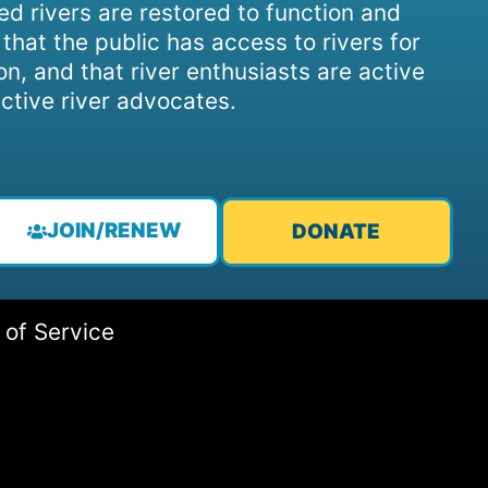
d rivers are restored to function and
, that the public has access to rivers for
on, and that river enthusiasts are active
ctive river advocates.
JOIN/RENEW
DONATE
 of Service