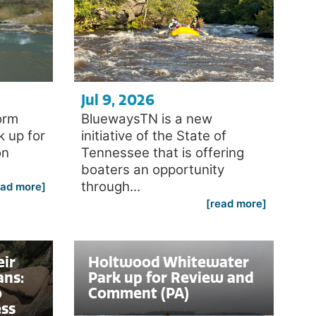
Jul 9, 2026
orm
BluewaysTN is a new
k up for
initiative of the State of
on
Tennessee that is offering
boaters an opportunity
through...
ead more]
[read more]
eir
Holtwood Whitewater
ans:
Park up for Review and
o
Comment (PA)
ess