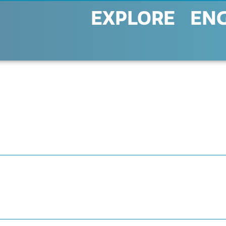
EXPLORE
EN