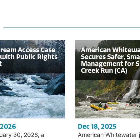
s
tream Access Case
American Whitewa
with Public Rights
Secures Safer, Sma
t
Management for S
Creek Run (CA)
 2026
Dec 18, 2025
uary 30, 2026, a
American Whitewater j