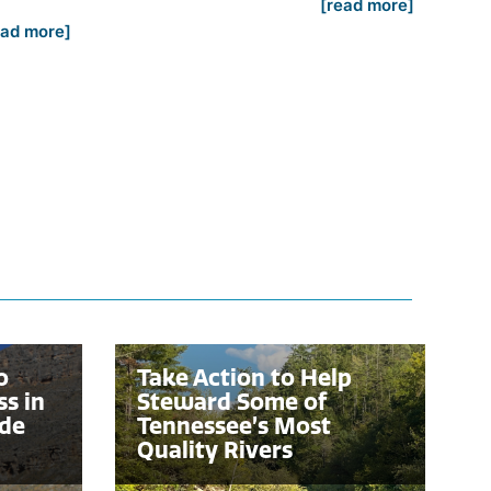
[read more]
ead more]
o
Take Action to Help
ss in
Steward Some of
nde
Tennessee’s Most
Quality Rivers