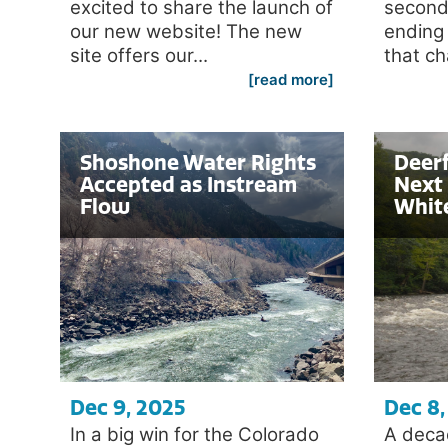
excited to share the launch of
second
our new website! The new
ending
site offers our...
that ch
[read more]
Shoshone Water Rights
Deerf
Accepted as Instream
Next 
Flow
Whit
Dec 9, 2025
Dec 8,
In a big win for the Colorado
A deca