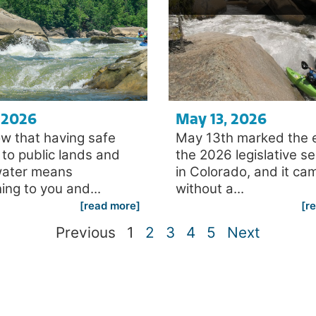
, 2026
May 13, 2026
w that having safe
May 13th marked the 
to public lands and
the 2026 legislative s
water means
in Colorado, and it ca
ing to you and...
without a...
[read more]
[r
Previous
1
2
3
4
5
Next