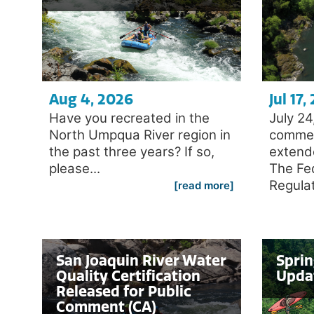
Aug 4, 2026
Jul 17,
Have you recreated in the
July 2
North Umpqua River region in
commen
the past three years? If so,
extend
please...
The Fe
Regulat
[read more]
San Joaquin River Water
Spri
Quality Certification
Upda
Released for Public
Comment (CA)