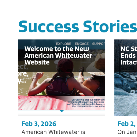
Success Storie
Welcome to the New
NC S
American Whitewater
Ends 
Website
Intac
Feb 3, 2026
Feb 2,
American Whitewater is
On Jan