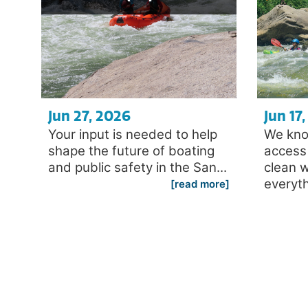
Jun 27, 2026
Jun 17
Your input is needed to help
We kno
shape the future of boating
access 
and public safety in the San...
clean 
everyth
[read more]