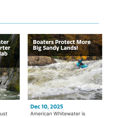
ter
Boaters Protect More
rter
Big Sandy Lands!
lab
Dec 10, 2025
ust
American Whitewater is