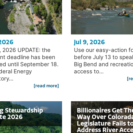
 2026
Jul 9, 2026
4, 2026 UPDATE: the
Use our easy-action f
t deadline has been
before July 13 to spea
ed until September 18.
Big Bend and recreati
deral Energy
access to...
ory...
[r
[read more]
ng Stewardship
Billionaires Get Th
te 2026
Way Over Colorad
Legislature Fails t
Address River Acc