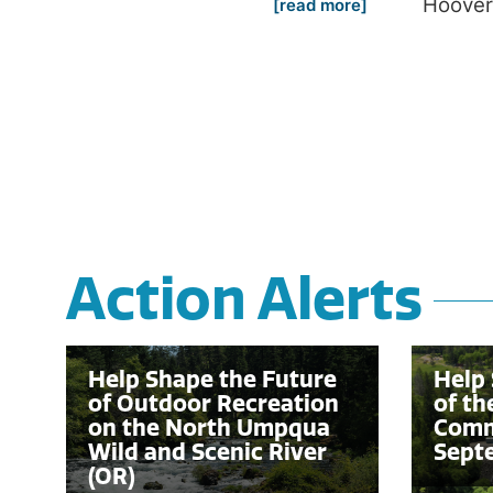
Hoover
[read more]
Action Alerts
Help Shape the Future
Help 
of Outdoor Recreation
of th
on the North Umpqua
Comm
Wild and Scenic River
Sept
(OR)