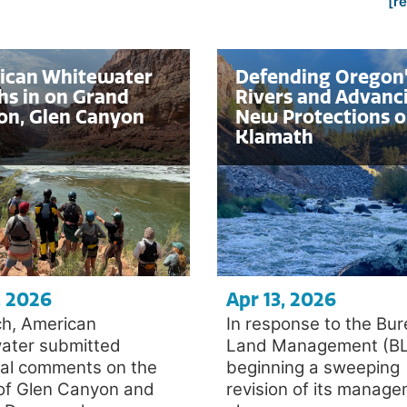
[r
ican Whitewater
Defending Oregon
s in on Grand
Rivers and Advanc
on, Glen Canyon
New Protections o
Klamath
, 2026
Apr 13, 2026
ch, American
In response to the Bur
ater submitted
Land Management (B
cal comments on the
beginning a sweeping
 of Glen Canyon and
revision of its manag