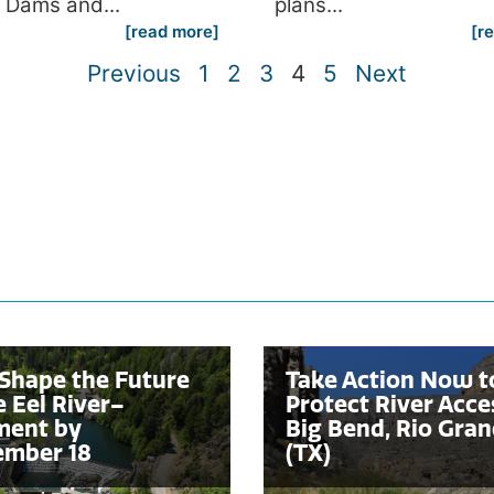
 Dams and...
plans...
[read more]
[r
Previous
1
2
3
4
5
Next
Shape the Future
Take Action Now t
e Eel River–
Protect River Acce
ent by
Big Bend, Rio Gra
ember 18
(TX)