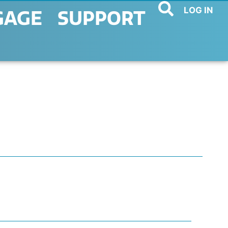
LOG IN
GAGE
SUPPORT