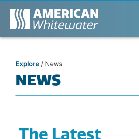
Explore
/
News
NEWS
The Latest