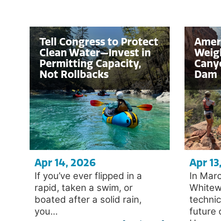
Tell Congress to Protect
Amer
Clean Water—Invest in
Weigh
Permitting Capacity,
Cany
Not Rollbacks
Dam
Apr 14, 2026
Apr 13
If you’ve ever flipped in a
In Mar
rapid, taken a swim, or
Whitew
boated after a solid rain,
techni
you...
future