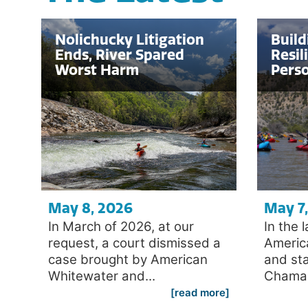
Nolichucky Litigation
Build
Ends, River Spared
Resil
Worst Harm
Perso
May 8, 2026
May 7
In March of 2026, at our
In the 
request, a court dismissed a
Americ
case brought by American
and sta
Whitewater and...
Chama i
[read more]