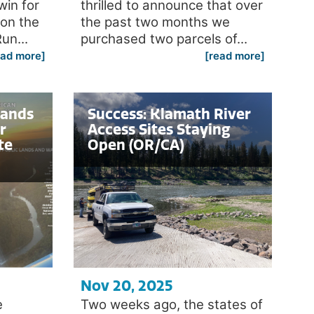
win for
thrilled to announce that over
 on the
the past two months we
un...
purchased two parcels of...
ead more]
[read more]
Lands
Success: Klamath River
r
Access Sites Staying
te
Open (OR/CA)
Nov 20, 2025
e
Two weeks ago, the states of