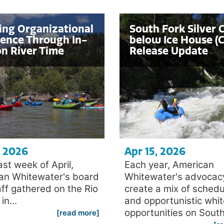
ing Organizational
South Fork Silver 
ience Through In-
below Ice House (C
n River Time
Release Update
, 2026
Apr 15, 2026
last week of April,
Each year, American
an Whitewater's board
Whitewater's advocac
ff gathered on the Rio
create a mix of sched
n...
and opportunistic whi
opportunities on South.
[read more]