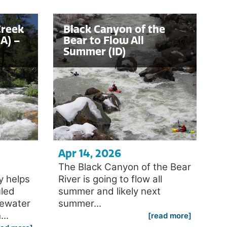
Creek
Black Canyon of the
A) –
Bear to Flow All
Summer (ID)
Apr 14, 2026
The Black Canyon of the Bear
y helps
River is going to flow all
uled
summer and likely next
tewater
summer...
..
[read more]