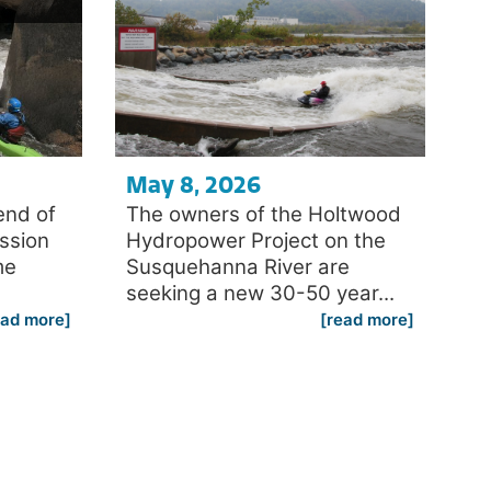
May 8, 2026
end of
The owners of the Holtwood
ession
Hydropower Project on the
me
Susquehanna River are
seeking a new 30-50 year...
ead more]
[read more]