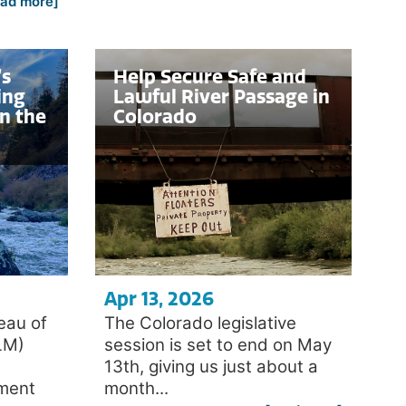
ead more]
’s
Help Secure Safe and
ing
Lawful River Passage in
n the
Colorado
Apr 13, 2026
eau of
The Colorado legislative
LM)
session is set to end on May
13th, giving us just about a
ement
month...