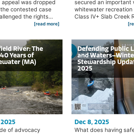
 appeal was dropped
secured an important 
 the contested case
whitewater recreation
allenged the rights...
Class IV+ Slab Creek R
[read more]
[r
ield River: The
Defending Public 
40 Years of
and Waters–Winte
ewater (MA)
Stewardship Upda
2025
 2025
Dec 8, 2025
de of advocacy
What does having saf