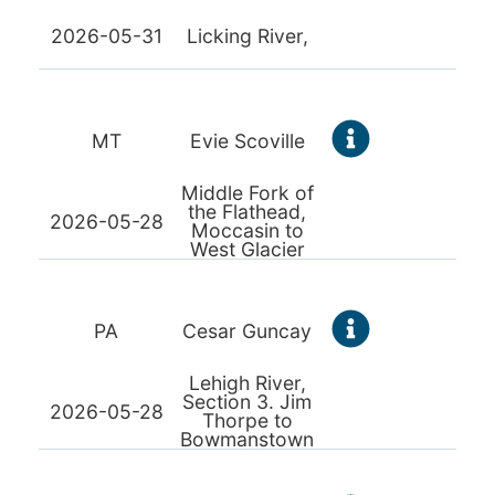
2026-05-31
Licking River,
MT
Evie Scoville
Middle Fork of
the Flathead,
2026-05-28
Moccasin to
West Glacier
PA
Cesar Guncay
Lehigh River,
Section 3. Jim
2026-05-28
Thorpe to
Bowmanstown