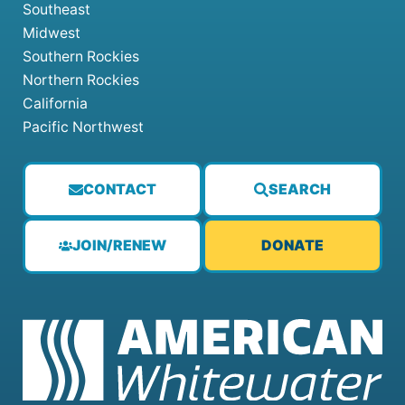
Southeast
Midwest
Southern Rockies
Northern Rockies
California
Pacific Northwest
CONTACT
SEARCH
JOIN/RENEW
DONATE