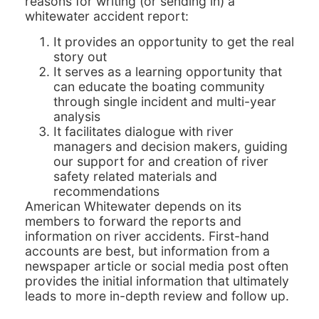
reasons for writing (or sending in) a
whitewater accident report:
It provides an opportunity to get the real
story out
It serves as a learning opportunity that
can educate the boating community
through single incident and multi-year
analysis
It facilitates dialogue with river
managers and decision makers, guiding
our support for and creation of river
safety related materials and
recommendations
American Whitewater depends on its
members to forward the reports and
information on river accidents. First-hand
accounts are best, but information from a
newspaper article or social media post often
provides the initial information that ultimately
leads to more in-depth review and follow up.