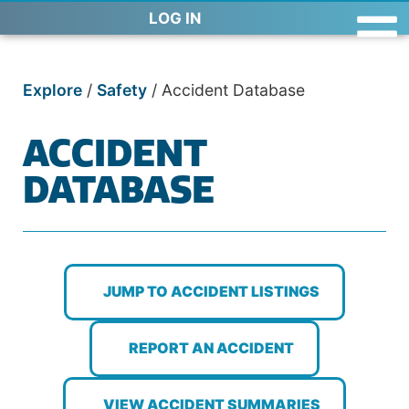
LOG IN
Explore
/
Safety
/
Accident Database
ACCIDENT
DATABASE
JUMP TO ACCIDENT LISTINGS
REPORT AN ACCIDENT
VIEW ACCIDENT SUMMARIES