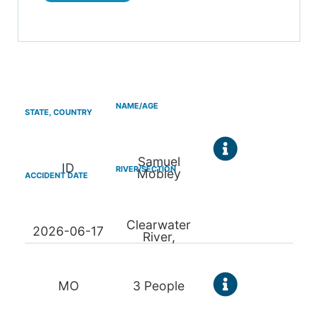
Samuel
ID
Mobley
Clearwater
2026-06-17
River,
MO
3 People