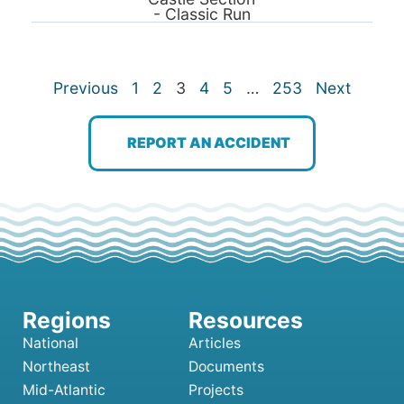
- Classic Run
Previous
1
2
3
4
5
…
253
Next
REPORT AN ACCIDENT
National
Articles
Northeast
Documents
Mid-Atlantic
Projects