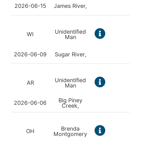
2026-06-15
James River,
Unidentified
WI
Man
2026-06-09
Sugar River,
Unidentified
AR
Man
Big Piney
2026-06-06
Creek,
Brenda
OH
Montgomery