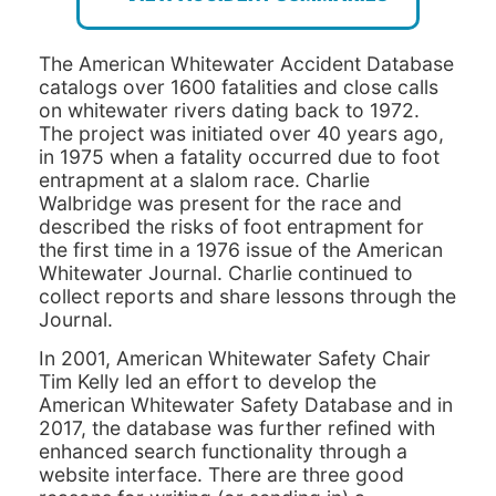
The American Whitewater Accident Database
catalogs over 1600 fatalities and close calls
on whitewater rivers dating back to 1972.
The project was initiated over 40 years ago,
in 1975 when a fatality occurred due to foot
entrapment at a slalom race. Charlie
Walbridge was present for the race and
described the risks of foot entrapment for
the first time in a 1976 issue of the American
Whitewater Journal. Charlie continued to
collect reports and share lessons through the
Journal.
In 2001, American Whitewater Safety Chair
Tim Kelly led an effort to develop the
American Whitewater Safety Database and in
2017, the database was further refined with
enhanced search functionality through a
website interface. There are three good