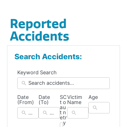
Reported
Accidents
Search Accidents:
Keyword Search
Date
Date
S
C
Victim
Age
54
39
(From)
(To)
t
o
Name
results
results
a
u
available
available
t
n
e
tr
y