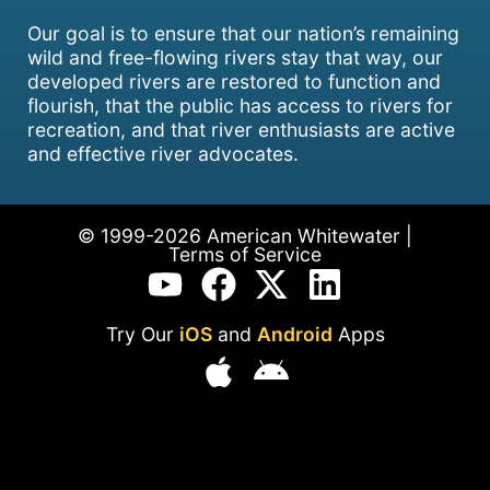
Our goal is to ensure that our nation’s remaining
wild and free-flowing rivers stay that way, our
developed rivers are restored to function and
flourish, that the public has access to rivers for
recreation, and that river enthusiasts are active
and effective river advocates.
© 1999-2026 American Whitewater |
Terms of Service
Try Our
iOS
and
Android
Apps