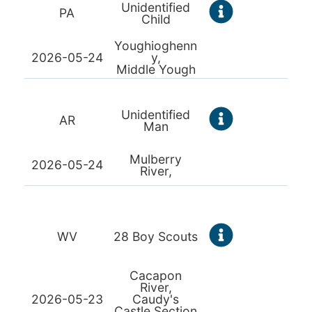
Unidentified
PA
Child
Youghioghenn
2026-05-24
y,
Middle Yough
Unidentified
AR
Man
Mulberry
2026-05-24
River,
WV
28 Boy Scouts
Cacapon
River,
2026-05-23
Caudy's
Castle Section