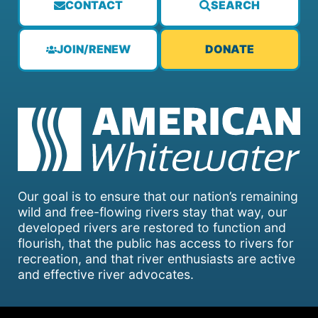
CONTACT
SEARCH
JOIN/RENEW
DONATE
Our goal is to ensure that our nation’s remaining
wild and free-flowing rivers stay that way, our
developed rivers are restored to function and
flourish, that the public has access to rivers for
recreation, and that river enthusiasts are active
and effective river advocates.