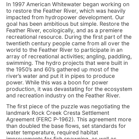
In 1997 American Whitewater began working on
to restore the Feather River, which was heavily
impacted from hydropower development. Our
goal has been ambitious but simple. Restore the
Feather River, ecologically, and as a premiere
recreational resource. During the first part of the
twentieth century people came from all over the
world to the Feather River to participate in an
array of recreational activities; angling, paddling,
swimming. The hydro projects that were built in
the 1950’s and 60’s gathered up most of the
river’s water and put it in pipes to produce
power. While this was a boon for power
production, it was devastating for the ecosystem
and recreation industry on the Feather River.
The first piece of the puzzle was negotiating the
landmark Rock Creek Cresta Settlement
Agreement (FERC P-1962). This agreement more
than doubled the base flows, set standards for
water temperature, required habitat
improvements for fish spawning, as well as