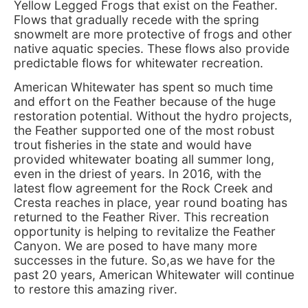
Yellow Legged Frogs that exist on the Feather.
Flows that gradually recede with the spring
snowmelt are more protective of frogs and other
native aquatic species. These flows also provide
predictable flows for whitewater recreation.
American Whitewater has spent so much time
and effort on the Feather because of the huge
restoration potential. Without the hydro projects,
the Feather supported one of the most robust
trout fisheries in the state and would have
provided whitewater boating all summer long,
even in the driest of years. In 2016, with the
latest flow agreement for the Rock Creek and
Cresta reaches in place, year round boating has
returned to the Feather River. This recreation
opportunity is helping to revitalize the Feather
Canyon. We are posed to have many more
successes in the future. So,as we have for the
past 20 years, American Whitewater will continue
to restore this amazing river.