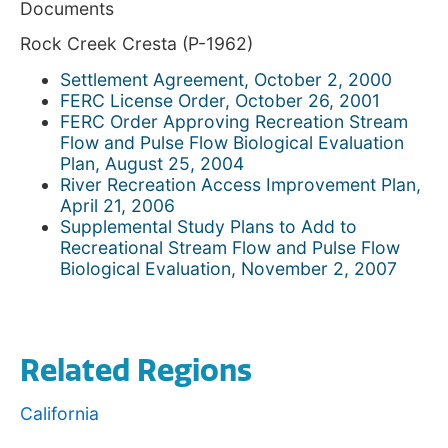
Documents
Rock Creek Cresta (P-1962)
Settlement Agreement, October 2, 2000
FERC License Order, October 26, 2001
FERC Order Approving Recreation Stream
Flow and Pulse Flow Biological Evaluation
Plan, August 25, 2004
River Recreation Access Improvement Plan,
April 21, 2006
Supplemental Study Plans to Add to
Recreational Stream Flow and Pulse Flow
Biological Evaluation, November 2, 2007
Related Regions
California