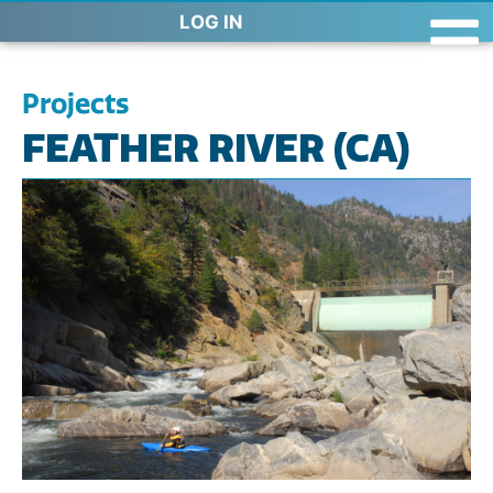
LOG IN
Projects
FEATHER RIVER (CA)