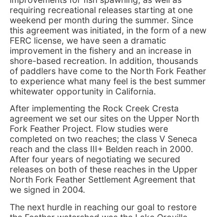
requiring recreational releases starting at one
weekend per month during the summer. Since
this agreement was initiated, in the form of a new
FERC license, we have seen a dramatic
improvement in the fishery and an increase in
shore-based recreation. In addition, thousands
of paddlers have come to the North Fork Feather
to experience what many feel is the best summer
whitewater opportunity in California.
After implementing the Rock Creek Cresta
agreement we set our sites on the Upper North
Fork Feather Project. Flow studies were
completed on two reaches; the class V Seneca
reach and the class III+ Belden reach in 2000.
After four years of negotiating we secured
releases on both of these reaches in the Upper
North Fork Feather Settlement Agreement that
we signed in 2004.
The next hurdle in reaching our goal to restore