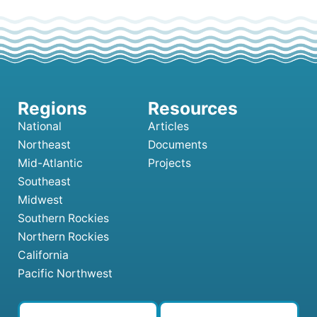
National
Articles
Northeast
Documents
Mid-Atlantic
Projects
Southeast
Midwest
Southern Rockies
Northern Rockies
California
Pacific Northwest