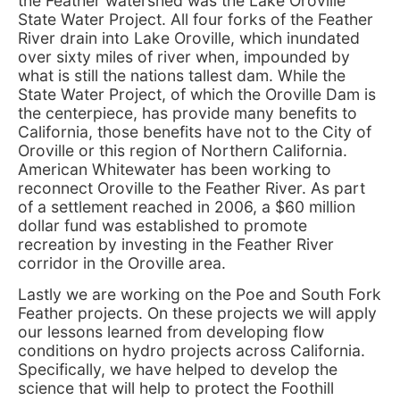
the Feather watershed was the Lake Oroville
State Water Project. All four forks of the Feather
River drain into Lake Oroville, which inundated
over sixty miles of river when, impounded by
what is still the nations tallest dam. While the
State Water Project, of which the Oroville Dam is
the centerpiece, has provide many benefits to
California, those benefits have not to the City of
Oroville or this region of Northern California.
American Whitewater has been working to
reconnect Oroville to the Feather River. As part
of a settlement reached in 2006, a $60 million
dollar fund was established to promote
recreation by investing in the Feather River
corridor in the Oroville area.
Lastly we are working on the Poe and South Fork
Feather projects. On these projects we will apply
our lessons learned from developing flow
conditions on hydro projects across California.
Specifically, we have helped to develop the
science that will help to protect the Foothill