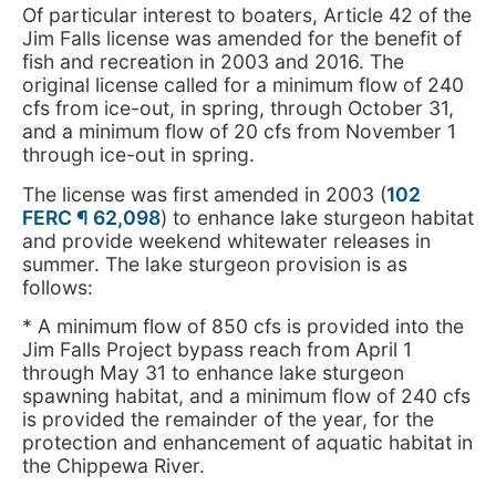
Of particular interest to boaters, Article 42 of the
Jim Falls license was amended for the benefit of
fish and recreation in 2003 and 2016. The
original license called for a minimum flow of 240
cfs from ice-out, in spring, through October 31,
and a minimum flow of 20 cfs from November 1
through ice-out in spring.
The license was first amended in 2003 (
102
FERC ¶ 62,098
) to enhance lake sturgeon habitat
and provide weekend whitewater releases in
summer. The lake sturgeon provision is as
follows:
* A minimum flow of 850 cfs is provided into the
Jim Falls Project bypass reach from April 1
through May 31 to enhance lake sturgeon
spawning habitat, and a minimum flow of 240 cfs
is provided the remainder of the year, for the
protection and enhancement of aquatic habitat in
the Chippewa River.