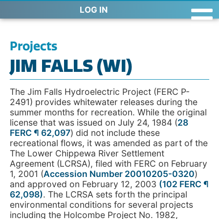
LOG IN
Projects
JIM FALLS (WI)
The Jim Falls Hydroelectric Project (FERC P-
2491) provides whitewater releases during the
summer months for recreation. While the original
license that was issued on July 24, 1984 (
28
FERC ¶ 62,097
) did not include these
recreational flows, it was amended as part of the
The Lower Chippewa River Settlement
Agreement (LCRSA), filed with FERC on February
1, 2001 (
Accession Number 20010205-0320
)
and approved on February 12, 2003
(
102 FERC ¶
62,098
)
. The LCRSA sets forth the principal
environmental conditions for several projects
including the Holcombe Project No. 1982,