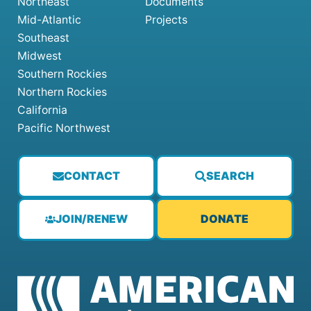
Northeast
Documents
Mid-Atlantic
Projects
Southeast
Midwest
Southern Rockies
Northern Rockies
California
Pacific Northwest
CONTACT
SEARCH
JOIN/RENEW
DONATE