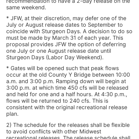
recommendation to have a 2-day release on the
same weekend.
* JFW, at their discretion, may defer one of the
July or August release dates to September to
coincide with Sturgeon Days. A decision to do so
must be made by March 31 of each year. This
proposal provides JFW the option of deferring
one July or one August release date until
Sturgeon Days (Labor Day Weekend).
* Gates will be opened such that peak flows
occur at the old County Y Bridge between 10:00
a.m. and 3:00 p.m. Ramping down will begin at
3:00 p.m. at which time 450 cfs will be released
and held for one and a half hours. At 4:30 p.m.,
flows will be returned to 240 cfs. This is
consistent with the original recreational release
plan.
2) The schedule for the releases shall be flexible
to avoid conflicts with other Midwest
recreational releases. The release schedule shall