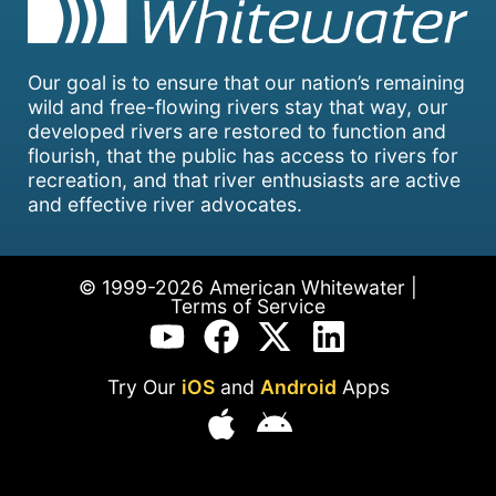
Our goal is to ensure that our nation’s remaining
wild and free-flowing rivers stay that way, our
developed rivers are restored to function and
flourish, that the public has access to rivers for
recreation, and that river enthusiasts are active
and effective river advocates.
© 1999-2026 American Whitewater |
Terms of Service
Try Our
iOS
and
Android
Apps