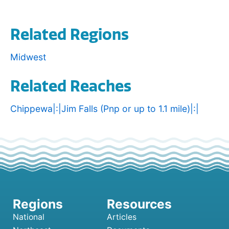
Related Regions
Midwest
Related Reaches
Chippewa|:|Jim Falls (Pnp or up to 1.1 mile)|:|
National
Articles