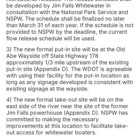
be developed by Jim Falls Whitewater in
consultation with the National Park Service and
NSPW. The schedule shall be finalized no later
than March 31 of each year. If the schedule is not
provided to NSPW by the deadline, the current
flow release schedule will be used.
3) The new formal put-in site will be at the Old
Abe Wayside off State Highway 178
approximately 1/3 mile upstream of the existing
put-in site (Appendix D). The WDOT is agreeable
with using their facility for the put-in location as
long as any signage developed is consistent with
existing signage at the wayside.
4) The new formal take-out site will be on the
east side of the river near the site of the former
Jim Falls powerhouse (Appendix D). NSPW has
committed to making the necessary
improvements at this location to facilitate take-
out access for whitewater boaters.