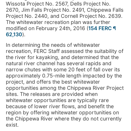
Wissota Project No. 2567, Dells Project No.
2670, Jim Falls Project No. 2491, Chippewa Falls
Project No. 2440, and Cornell Project No. 2639.
The whitewater recreation plan was further
modified on February 24th, 2016 (
154 FERC ¶
62,130
).
In determining the needs of whitewater
recreation, FERC Staff assessed the suitability of
the river for kayaking, and determined that the
natural river channel has several rapids and
narrow chutes with some 20 feet of fall over its
approximately 0.75-mile length impacted by the
project, and offers the best whitewater
opportunities among the Chippewa River Project
sites. The releases are provided when
whitewater opportunities are typically rare
because of lower river flows, and benefit the
region by offering whitewater opportunities on
the Chippewa River where they do not currently
exist.