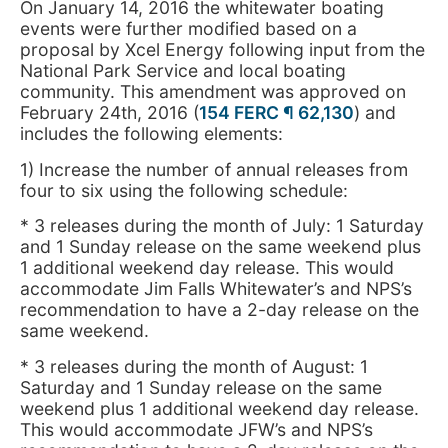
On January 14, 2016 the whitewater boating
events were further modified based on a
proposal by Xcel Energy following input from the
National Park Service and local boating
community. This amendment was approved on
February 24th, 2016 (
154 FERC ¶ 62,130
) and
includes the following elements:
1) Increase the number of annual releases from
four to six using the following schedule:
* 3 releases during the month of July: 1 Saturday
and 1 Sunday release on the same weekend plus
1 additional weekend day release. This would
accommodate Jim Falls Whitewater’s and NPS’s
recommendation to have a 2-day release on the
same weekend.
* 3 releases during the month of August: 1
Saturday and 1 Sunday release on the same
weekend plus 1 additional weekend day release.
This would accommodate JFW’s and NPS’s