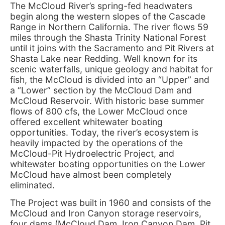
The McCloud River’s spring-fed headwaters
begin along the western slopes of the Cascade
Range in Northern California. The river flows 59
miles through the Shasta Trinity National Forest
until it joins with the Sacramento and Pit Rivers at
Shasta Lake near Redding. Well known for its
scenic waterfalls, unique geology and habitat for
fish, the McCloud is divided into an “Upper” and
a “Lower” section by the McCloud Dam and
McCloud Reservoir. With historic base summer
flows of 800 cfs, the Lower McCloud once
offered excellent whitewater boating
opportunities. Today, the river’s ecosystem is
heavily impacted by the operations of the
McCloud-Pit Hydroelectric Project, and
whitewater boating opportunities on the Lower
McCloud have almost been completely
eliminated.
The Project was built in 1960 and consists of the
McCloud and Iron Canyon storage reservoirs,
four dams (McCloud Dam, Iron Canyon Dam, Pit