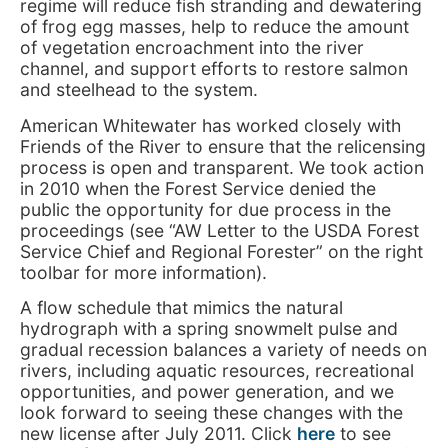
regime will reduce fish stranding and dewatering
of frog egg masses, help to reduce the amount
of vegetation encroachment into the river
channel, and support efforts to restore salmon
and steelhead to the system.
American Whitewater has worked closely with
Friends of the River to ensure that the relicensing
process is open and transparent. We took action
in 2010 when the Forest Service denied the
public the opportunity for due process in the
proceedings (see “AW Letter to the USDA Forest
Service Chief and Regional Forester” on the right
toolbar for more information).
A flow schedule that mimics the natural
hydrograph with a spring snowmelt pulse and
gradual recession balances a variety of needs on
rivers, including aquatic resources, recreational
opportunities, and power generation, and we
look forward to seeing these changes with the
new license after July 2011. Click
here
to see