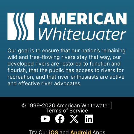
Our goal is to ensure that our nation’s remaining
wild and free-flowing rivers stay that way, our
developed rivers are restored to function and
flourish, that the public has access to rivers for
recreation, and that river enthusiasts are active
and effective river advocates.
© 1999-2026 American Whitewater |
Terms of Service
Try Our
iOS
and
Android
Apps