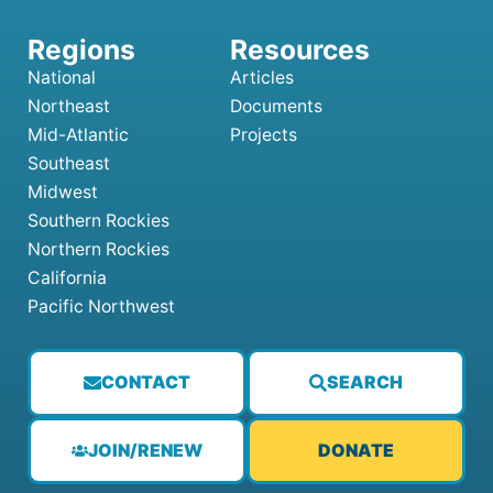
National
Articles
Northeast
Documents
Mid-Atlantic
Projects
Southeast
Midwest
Southern Rockies
Northern Rockies
California
Pacific Northwest
CONTACT
SEARCH
JOIN/RENEW
DONATE