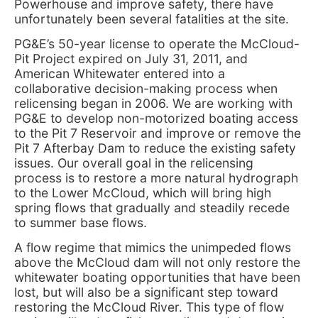
Powerhouse and improve safety, there have
unfortunately been several fatalities at the site.
PG&E’s 50-year license to operate the McCloud-
Pit Project expired on July 31, 2011, and
American Whitewater entered into a
collaborative decision-making process when
relicensing began in 2006. We are working with
PG&E to develop non-motorized boating access
to the Pit 7 Reservoir and improve or remove the
Pit 7 Afterbay Dam to reduce the existing safety
issues. Our overall goal in the relicensing
process is to restore a more natural hydrograph
to the Lower McCloud, which will bring high
spring flows that gradually and steadily recede
to summer base flows.
A flow regime that mimics the unimpeded flows
above the McCloud dam will not only restore the
whitewater boating opportunities that have been
lost, but will also be a significant step toward
restoring the McCloud River. This type of flow