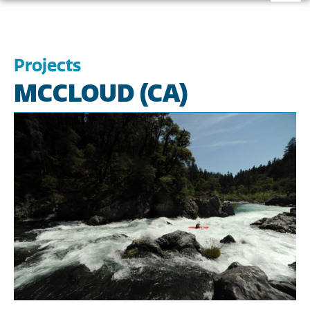
Projects
MCCLOUD (CA)