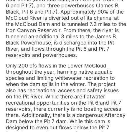
6 and Pit 7), and three powerhouses (James B.
Black, Pit 6 and Pit 7). Approximately 90% of the
McCloud River is diverted out of its channel at
the McCloud Dam and is tunneled 7.2 miles to the
Iron Canyon Reservoir. From there, the river is
tunneled an additional 3 miles to the James B.
Black Powerhouse, is discharged into the Pit
River, and flows through the Pit 6 and Pit 7
reservoirs and powerhouses.
Only 200 cfs flows in the Lower McCloud
throughout the year, harming native aquatic
species and limiting whitewater recreation to
when the dam spills in the winter. The project
also has recreational access and safety issues
on the Pit River. While there are flatwater
recreational opportunities on the Pit 6 and Pit 7
reservoirs, there currently is no boating access
there. Additionally, there is a dangerous Afterbay
Dam below the Pit 7 dam. While this dam is
designed to even out flows below the Pit 7