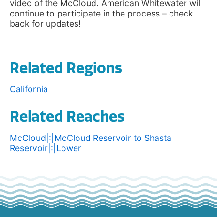
video of the McCloud. American Whitewater will
continue to participate in the process – check
back for updates!
Related Regions
California
Related Reaches
McCloud|:|McCloud Reservoir to Shasta
Reservoir|:|Lower