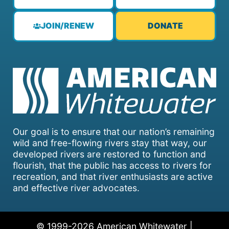
JOIN/RENEW
DONATE
Our goal is to ensure that our nation’s remaining
wild and free-flowing rivers stay that way, our
developed rivers are restored to function and
flourish, that the public has access to rivers for
recreation, and that river enthusiasts are active
and effective river advocates.
© 1999-2026 American Whitewater |