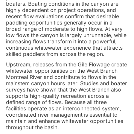
boaters. Boating conditions in the canyon are
highly dependent on project operations, and
recent flow evaluations confirm that desirable
paddling opportunities generally occur in a
broad range of moderate to high flows. At very
low flows the canyon is largely unrunnable, while
increasing flows transform it into a powerful,
continuous whitewater experience that attracts
skilled paddlers from across the region.
Upstream, releases from the Gile Flowage create
whitewater opportunities on the West Branch
Montreal River and contribute to flows in the
mainstem canyon hours later. Studies and boater
surveys have shown that the West Branch also
supports high-quality recreation across a
defined range of flows. Because all three
facilities operate as an interconnected system,
coordinated river management is essential to
maintain and enhance whitewater opportunities
throughout the basin.