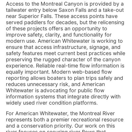
Access to the Montreal Canyon is provided by a
tailwater entry below Saxon Falls and a take-out
near Superior Falls. These access points have
served paddlers for decades, but the relicensing
of these projects offers an opportunity to
improve safety, clarity, and functionality for
modern use. American Whitewater is working to
ensure that access infrastructure, signage, and
safety features meet current best practices while
preserving the rugged character of the canyon
experience. Reliable real-time flow information is
equally important. Modern web-based flow
reporting allows boaters to plan trips safely and
reduces unnecessary risk, and American
Whitewater is advocating for public flow
information systems that integrate directly with
widely used river condition platforms.
For American Whitewater, the Montreal River
represents both a premier recreational resource
and a conservation priority. Our work on this
river focuses on securing river flows that