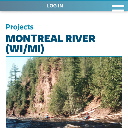
LOG IN
Projects
MONTREAL RIVER
(WI/MI)