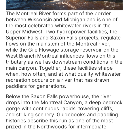
The Montreal River forms part of the border
between Wisconsin and Michigan and is one of
the most celebrated whitewater rivers in the
Upper Midwest. Two hydropower facilities, the
Superior Falls and Saxon Falls projects, regulate
flows on the mainstem of the Montreal river,
while the Gile Flowage storage reservoir on the
West Branch Montreal influences flows on this
tributary as well as downstream conditions in the
main canyon. Together, these facilities shape
when, how often, and at what quality whitewater
recreation occurs on a river that has drawn
paddlers for generations.
Below the Saxon Falls powerhouse, the river
drops into the Montreal Canyon, a deep bedrock
gorge with continuous rapids, towering cliffs,
and striking scenery. Guidebooks and paddling
histories describe this run as one of the most
prized in the Northwoods for intermediate