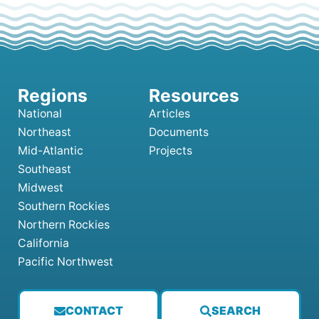
National
Articles
Northeast
Documents
Mid-Atlantic
Projects
Southeast
Midwest
Southern Rockies
Northern Rockies
California
Pacific Northwest
CONTACT
SEARCH