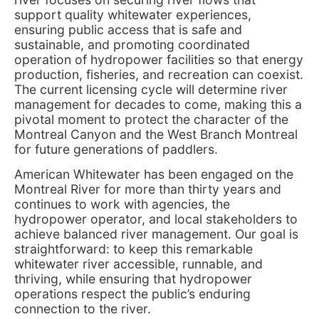
support quality whitewater experiences,
ensuring public access that is safe and
sustainable, and promoting coordinated
operation of hydropower facilities so that energy
production, fisheries, and recreation can coexist.
The current licensing cycle will determine river
management for decades to come, making this a
pivotal moment to protect the character of the
Montreal Canyon and the West Branch Montreal
for future generations of paddlers.
American Whitewater has been engaged on the
Montreal River for more than thirty years and
continues to work with agencies, the
hydropower operator, and local stakeholders to
achieve balanced river management. Our goal is
straightforward: to keep this remarkable
whitewater river accessible, runnable, and
thriving, while ensuring that hydropower
operations respect the public’s enduring
connection to the river.