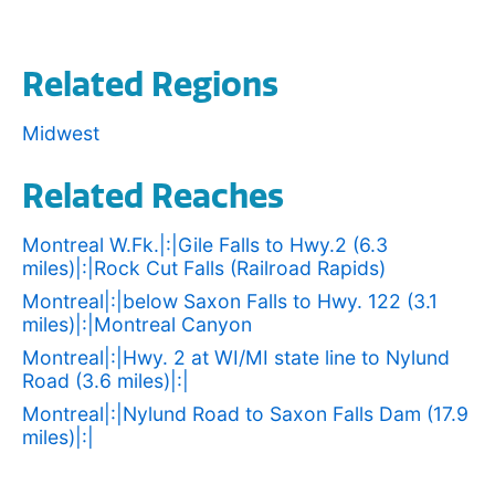
Related Regions
Midwest
Related Reaches
Montreal W.Fk.|:|Gile Falls to Hwy.2 (6.3
miles)|:|Rock Cut Falls (Railroad Rapids)
Montreal|:|below Saxon Falls to Hwy. 122 (3.1
miles)|:|Montreal Canyon
Montreal|:|Hwy. 2 at WI/MI state line to Nylund
Road (3.6 miles)|:|
Montreal|:|Nylund Road to Saxon Falls Dam (17.9
miles)|:|