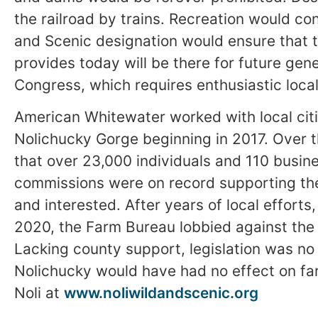
the railroad by trains. Recreation would c
and Scenic designation would ensure that 
provides today will be there for future gen
Congress, which requires enthusiastic loca
American Whitewater worked with local cit
Nolichucky Gorge beginning in 2017. Over t
that over 23,000 individuals and 110 busin
commissions were on record supporting th
and interested. After years of local efforts
2020, the Farm Bureau lobbied against the b
Lacking county support, legislation was no 
Nolichucky would have had no effect on fa
Noli at
www.noliwildandscenic.org