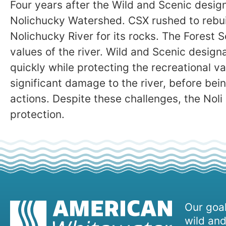
Four years after the Wild and Scenic desig
Nolichucky Watershed. CSX rushed to rebuil
Nolichucky River for its rocks. The Forest S
values of the river. Wild and Scenic design
quickly while protecting the recreational v
significant damage to the river, before bein
actions. Despite these challenges, the Noli 
protection.
Our goal
wild and