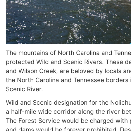
The mountains of North Carolina and Tenne
protected Wild and Scenic Rivers. These de
and Wilson Creek, are beloved by locals an
the North Carolina and Tennessee borders is
Scenic River.
Wild and Scenic designation for the Nolich
a half-mile wide corridor along the river 
The Forest Service would be charged with pr
and dams would be forever prohibited. Desi