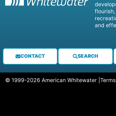
develope
flourish
recreati
and effe
CONTACT
SEARCH
© 1999-2026 American Whitewater |
Terms