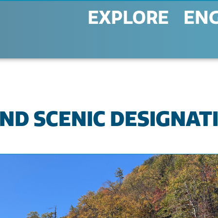
EXPLORE
EN
ND SCENIC DESIGNAT