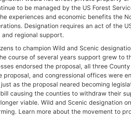
ontinue to be managed by the US Forest Servic
the experiences and economic benefits the No
erations. Designation requires an act of the U
l and regional support.
izens to champion Wild and Scenic designatio
he course of several years support grew to t
esses endorsed the proposal, all three County
e proposal, and congressional offices were 
, just as the proposal neared becoming legislat
ill causing the counties to withdraw their su
longer viable. Wild and Scenic designation on
rming. Learn more about the movement to pro