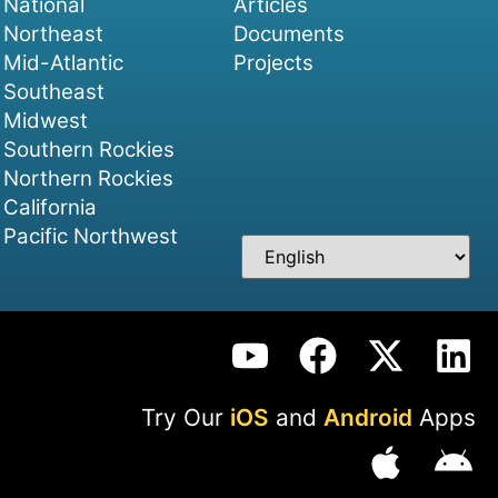
National
Articles
Northeast
Documents
Mid-Atlantic
Projects
Southeast
Midwest
Southern Rockies
Northern Rockies
California
Pacific Northwest
Try Our
iOS
and
Android
Apps