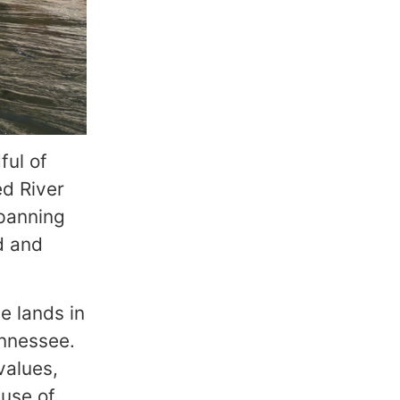
ful of
ed River
spanning
d and
e lands in
ennessee.
values,
 use of