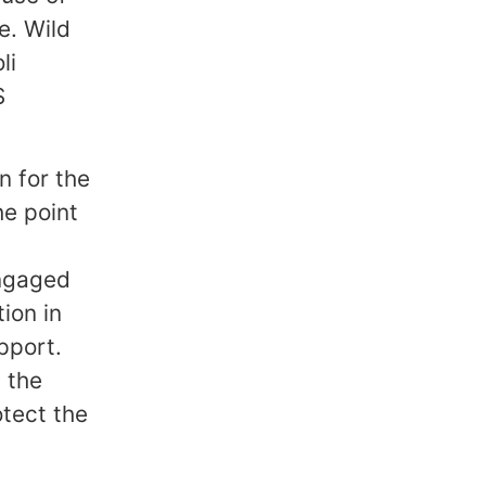
e. Wild
li
S
n for the
he point
engaged
ion in
pport.
 the
tect the