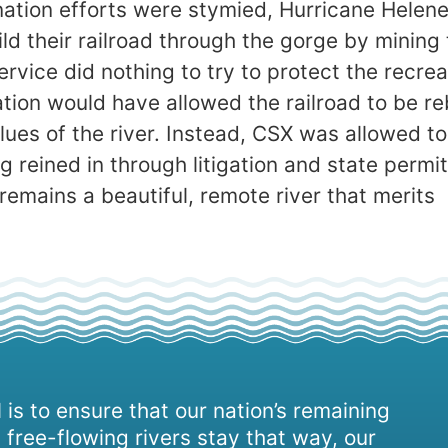
nation efforts were stymied, Hurricane Helene
d their railroad through the gorge by mining 
ervice did nothing to try to protect the recrea
ation would have allowed the railroad to be re
alues of the river. Instead, CSX was allowed t
g reined in through litigation and state permit
remains a beautiful, remote river that merits
 is to ensure that our nation’s remaining
 free-flowing rivers stay that way, our