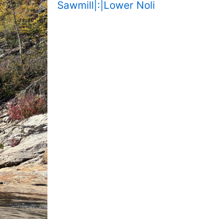
Sawmill|:|Lower Noli