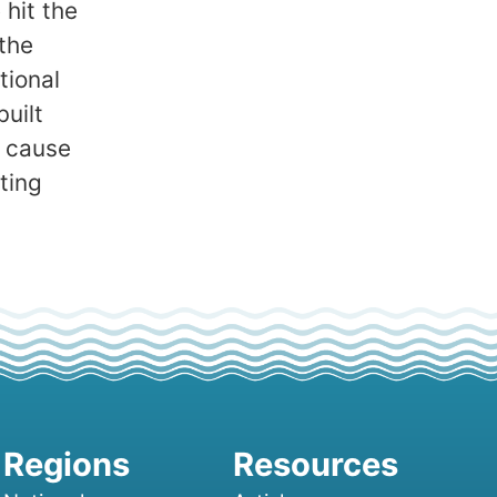
 hit the
the
tional
built
o cause
ting