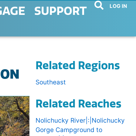
LOG IN
GAGE
SUPPORT
Related Regions
ION
Southeast
Related Reaches
Nolichucky River|:|Nolichucky
Gorge Campground to