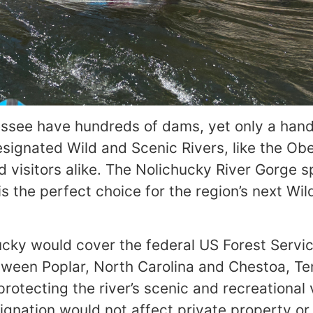
ssee have hundreds of dams, yet only a hand
signated Wild and Scenic Rivers, like the Ob
d visitors alike. The Nolichucky River Gorge 
 the perfect choice for the region’s next Wil
ucky would cover the federal US Forest Servic
between Poplar, North Carolina and Chestoa, T
otecting the river’s scenic and recreational 
gnation would not affect private property or