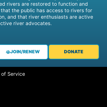
d rivers are restored to function and
, that the public has access to rivers for
on, and that river enthusiasts are active
ctive river advocates.
JOIN/RENEW
DONATE
 of Service