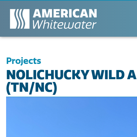
Projects
NOLICHUCKY WILD A
(TN/NC)