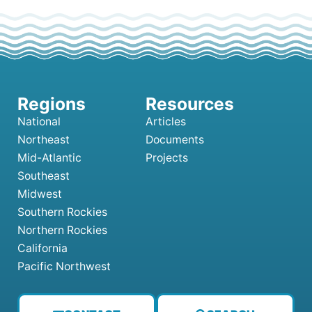
National
Articles
Northeast
Documents
Mid-Atlantic
Projects
Southeast
Midwest
Southern Rockies
Northern Rockies
California
Pacific Northwest