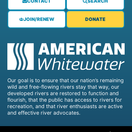
CONTACT
SEARCH
JOIN/RENEW
DONATE
Our goal is to ensure that our nation’s remaining
wild and free-flowing rivers stay that way, our
developed rivers are restored to function and
flourish, that the public has access to rivers for
recreation, and that river enthusiasts are active
and effective river advocates.