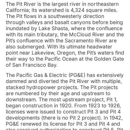
The Pit River is the largest river in northeastern
California; its watershed is 4,324 square miles.
The Pit flows in a southwesterly direction
through valleys and basalt canyons before being
inundated by Lake Shasta, where the confluence
with its main tributary, the McCloud River and the
Pit’s confluence with the Sacramento River are
also submerged. With its ultimate headwater
point near Lakeview, Oregon, the Pit’s waters find
their way to the Pacific Ocean at the Golden Gate
of San Francisco Bay.
The Pacific Gas & Electric (PG&E) has extensively
dammed and diverted the Pit River with multiple,
stacked hydropower projects. The Pit projects
are numbered by their age and upstream to
downstream. The most upstream project, Pit 1,
began construction in 1920. From 1923 to 1926,
licenses were issued to construct Pit 3 and Pit 4
developments (there is no Pit 2 project). In 1942,
PG&E renewed its license for Pit 3 and Pit 4 and
also received authorization to construct Pit 5. Pit