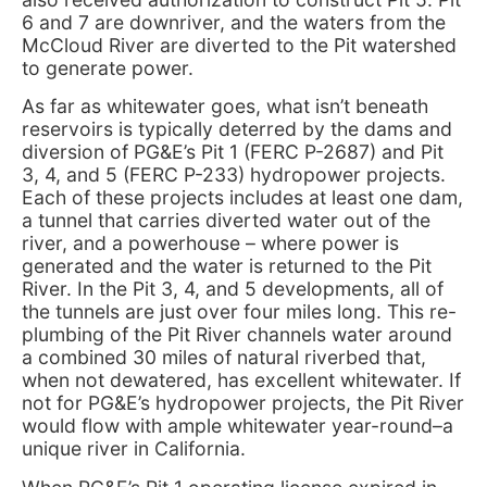
6 and 7 are downriver, and the waters from the
McCloud River are diverted to the Pit watershed
to generate power.
As far as whitewater goes, what isn’t beneath
reservoirs is typically deterred by the dams and
diversion of PG&E’s Pit 1 (FERC P-2687) and Pit
3, 4, and 5 (FERC P-233) hydropower projects.
Each of these projects includes at least one dam,
a tunnel that carries diverted water out of the
river, and a powerhouse – where power is
generated and the water is returned to the Pit
River. In the Pit 3, 4, and 5 developments, all of
the tunnels are just over four miles long. This re-
plumbing of the Pit River channels water around
a combined 30 miles of natural riverbed that,
when not dewatered, has excellent whitewater. If
not for PG&E’s hydropower projects, the Pit River
would flow with ample whitewater year-round–a
unique river in California.