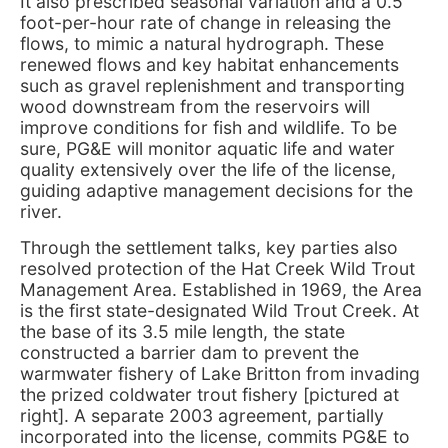
It also prescribed seasonal variation and a 0.5
foot-per-hour rate of change in releasing the
flows, to mimic a natural hydrograph. These
renewed flows and key habitat enhancements
such as gravel replenishment and transporting
wood downstream from the reservoirs will
improve conditions for fish and wildlife. To be
sure, PG&E will monitor aquatic life and water
quality extensively over the life of the license,
guiding adaptive management decisions for the
river.
Through the settlement talks, key parties also
resolved protection of the Hat Creek Wild Trout
Management Area. Established in 1969, the Area
is the first state-designated Wild Trout Creek. At
the base of its 3.5 mile length, the state
constructed a barrier dam to prevent the
warmwater fishery of Lake Britton from invading
the prized coldwater trout fishery [pictured at
right]. A separate 2003 agreement, partially
incorporated into the license, commits PG&E to