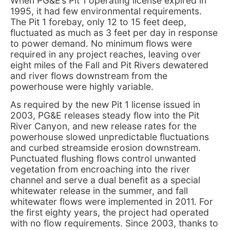
When PG&E’s Pit 1 operating license expired in
1995, it had few environmental requirements.
The Pit 1 forebay, only 12 to 15 feet deep,
fluctuated as much as 3 feet per day in response
to power demand. No minimum flows were
required in any project reaches, leaving over
eight miles of the Fall and Pit Rivers dewatered
and river flows downstream from the
powerhouse were highly variable.
As required by the new Pit 1 license issued in
2003, PG&E releases steady flow into the Pit
River Canyon, and new release rates for the
powerhouse slowed unpredictable fluctuations
and curbed streamside erosion downstream.
Punctuated flushing flows control unwanted
vegetation from encroaching into the river
channel and serve a dual benefit as a special
whitewater release in the summer, and fall
whitewater flows were implemented in 2011. For
the first eighty years, the project had operated
with no flow requirements. Since 2003, thanks to