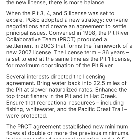
the new license, there is more balance.
When the Pit 3, 4, and 5 license was set to
expire, PG&E adopted a new strategy: convene
negotiations and create an agreement to settle
principal issues. Convened in 1998, the Pit River
Collaborative Team (PRCT) produced a
settlement in 2003 that forms the framework of a
new 2007 license. The license term – 36 years –
is set to end at the same time as the Pit 1 license,
for maximum coordination of the Pit River.
Several interests directed the licensing
agreement. Bring water back into 22.5 miles of
the Pit at slower naturalized rates. Enhance the
top trout fishery in the Pit and in Hat Creek.
Ensure that recreational resources – including
fishing, whitewater, and the Pacific Crest Trail –
were protected.
The PRCT agreement established new minimum
flows at double or more the previous minimums.