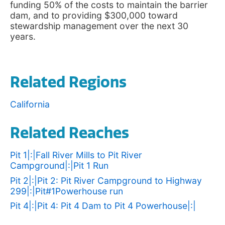
funding 50% of the costs to maintain the barrier
dam, and to providing $300,000 toward
stewardship management over the next 30
years.
Related Regions
California
Related Reaches
Pit 1|:|Fall River Mills to Pit River
Campground|:|Pit 1 Run
Pit 2|:|Pit 2: Pit River Campground to Highway
299|:|Pit#1Powerhouse run
Pit 4|:|Pit 4: Pit 4 Dam to Pit 4 Powerhouse|:|