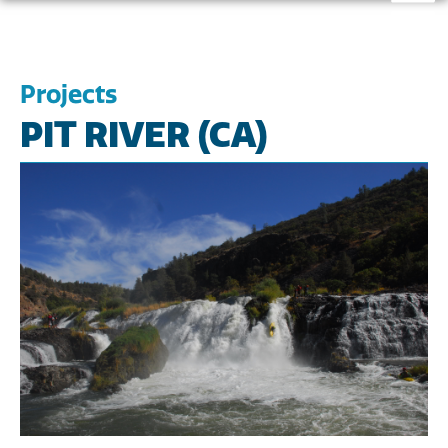
Projects
PIT RIVER (CA)