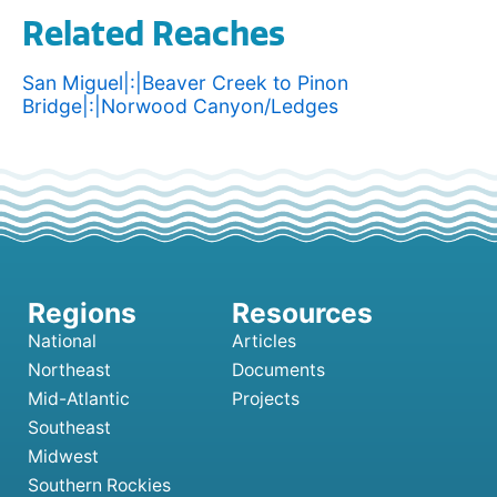
Related Reaches
San Miguel|:|Beaver Creek to Pinon
Bridge|:|Norwood Canyon/Ledges
National
Articles
Northeast
Documents
Mid-Atlantic
Projects
Southeast
Midwest
Southern Rockies