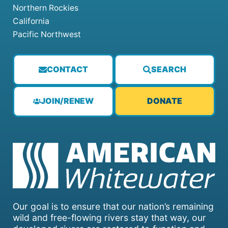
Northern Rockies
California
Pacific Northwest
CONTACT
SEARCH
JOIN/RENEW
DONATE
Our goal is to ensure that our nation’s remaining
wild and free-flowing rivers stay that way, our