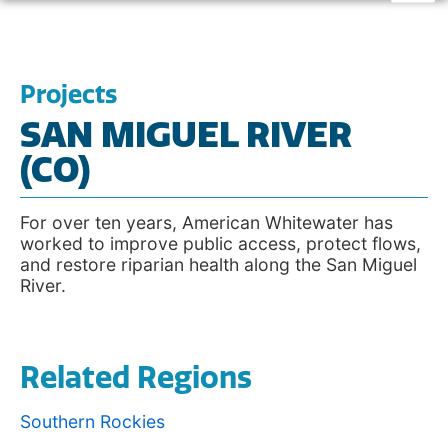
Projects
SAN MIGUEL RIVER
(CO)
For over ten years, American Whitewater has
worked to improve public access, protect flows,
and restore riparian health along the San Miguel
River.
Related Regions
Southern Rockies