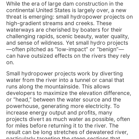
While the era of large dam construction in the
continental United States is largely over, a new
threat is emerging: small hydropower projects on
high-gradient streams and creeks. These
waterways are cherished by boaters for their
challenging rapids, scenic beauty, water quality,
and sense of wildness. Yet small hydro projects
—often pitched as “low-impact” or “benign”—
can have outsized effects on the rivers they rely
on.
Small hydropower projects work by diverting
water from the river into a tunnel or canal that
runs along the mountainside. This allows
developers to maximize the elevation difference,
or “head,” between the water source and the
powerhouse, generating more electricity. To
increase energy output and profits, many
projects divert as much water as possible, often
for miles before returning it to the river. The
result can be long stretches of dewatered river,
particularly targeting the steep sections that