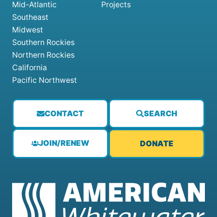
Mid-Atlantic
Projects
Southeast
Midwest
Southern Rockies
Northern Rockies
California
Pacific Northwest
CONTACT
SEARCH
JOIN/RENEW
DONATE