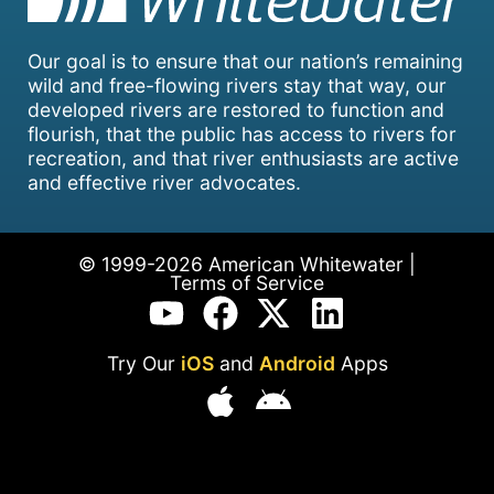
Our goal is to ensure that our nation’s remaining
wild and free-flowing rivers stay that way, our
developed rivers are restored to function and
flourish, that the public has access to rivers for
recreation, and that river enthusiasts are active
and effective river advocates.
© 1999-2026 American Whitewater |
Terms of Service
Try Our
iOS
and
Android
Apps