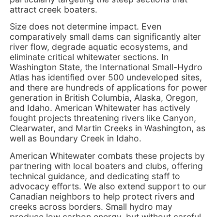
attract creek boaters.
Size does not determine impact. Even
comparatively small dams can significantly alter
river flow, degrade aquatic ecosystems, and
eliminate critical whitewater sections. In
Washington State, the International Small-Hydro
Atlas has identified over 500 undeveloped sites,
and there are hundreds of applications for power
generation in British Columbia, Alaska, Oregon,
and Idaho. American Whitewater has actively
fought projects threatening rivers like Canyon,
Clearwater, and Martin Creeks in Washington, as
well as Boundary Creek in Idaho.
American Whitewater combats these projects by
partnering with local boaters and clubs, offering
technical guidance, and dedicating staff to
advocacy efforts. We also extend support to our
Canadian neighbors to help protect rivers and
creeks across borders. Small hydro may
produce low carbon energy, but without careful