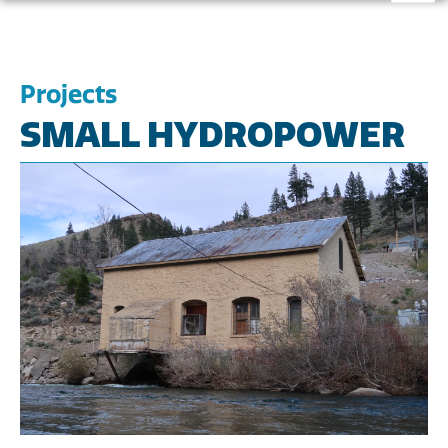
Projects
SMALL HYDROPOWER