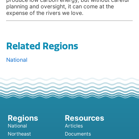
planning and oversight, it can come at the
expense of the rivers we love.
Related Regions
National
National
Articles
Northeast
Documents