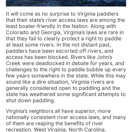
It will come as no surprise to Virginia paddlers
that their state’s river access laws are among the
least boater-friendly in the Nation. Along with
Colorado and Georgia, Virginia’s laws are rare in
that they fail to clearly protect a right to paddle
at least some rivers. In the not distant past,
paddlers have been escorted off rivers, and
access has been blocked. Rivers like John’s
Creek were deadlocked in debate for years, and
challenges to the right to paddle bubble up every
few years somewhere in the state. While this may
sound like a dire situation, Virginia rivers are
generally considered open to paddling and the
state has weathered some significant attempts to
shut down paddling.
Virginia’s neighbors all have superior, more
nationally consistent river access laws, and many
of them are reaping the benefits of river
recreation. West Virginia, North Carolina,