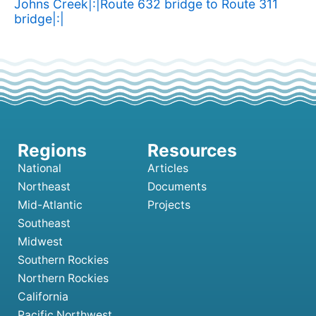
Johns Creek|:|Route 632 bridge to Route 311
bridge|:|
National
Articles
Northeast
Documents
Mid-Atlantic
Projects
Southeast
Midwest
Southern Rockies
Northern Rockies
California
Pacific Northwest