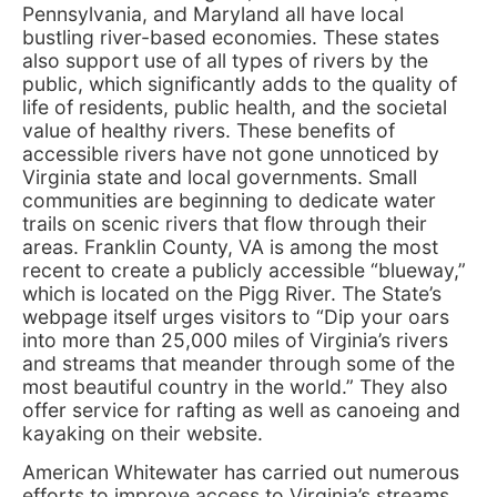
Pennsylvania, and Maryland all have local
bustling river-based economies. These states
also support use of all types of rivers by the
public, which significantly adds to the quality of
life of residents, public health, and the societal
value of healthy rivers. These benefits of
accessible rivers have not gone unnoticed by
Virginia state and local governments. Small
communities are beginning to dedicate water
trails on scenic rivers that flow through their
areas. Franklin County, VA is among the most
recent to create a publicly accessible “blueway,”
which is located on the Pigg River. The State’s
webpage itself urges visitors to “Dip your oars
into more than 25,000 miles of Virginia’s rivers
and streams that meander through some of the
most beautiful country in the world.” They also
offer service for rafting as well as canoeing and
kayaking on their website.
American Whitewater has carried out numerous
efforts to improve access to Virginia’s streams.