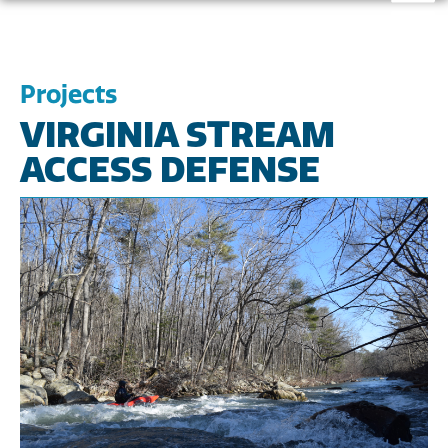
Projects
VIRGINIA STREAM
ACCESS DEFENSE