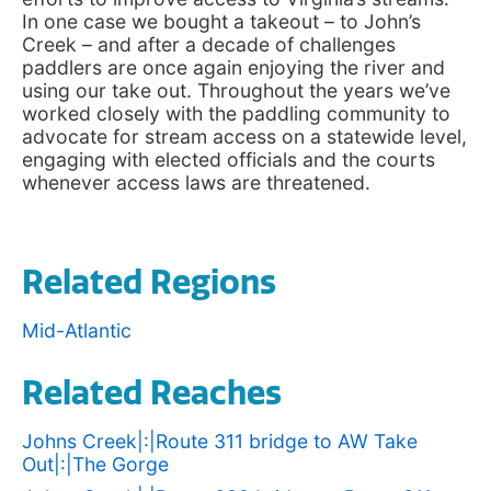
In one case we bought a takeout – to John’s
Creek – and after a decade of challenges
paddlers are once again enjoying the river and
using our take out. Throughout the years we’ve
worked closely with the paddling community to
advocate for stream access on a statewide level,
engaging with elected officials and the courts
whenever access laws are threatened.
Related Regions
Mid-Atlantic
Related Reaches
Johns Creek|:|Route 311 bridge to AW Take
Out|:|The Gorge