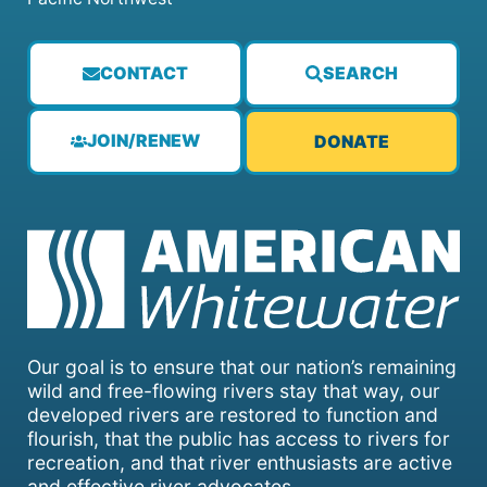
CONTACT
SEARCH
JOIN/RENEW
DONATE
Our goal is to ensure that our nation’s remaining
wild and free-flowing rivers stay that way, our
developed rivers are restored to function and
flourish, that the public has access to rivers for
recreation, and that river enthusiasts are active
and effective river advocates.