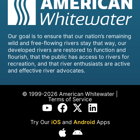
Our goal is to ensure that our nation’s remaining
wild and free-flowing rivers stay that way, our
developed rivers are restored to function and
flourish, that the public has access to rivers for
recreation, and that river enthusiasts are active
and effective river advocates.
© 1999-2026 American Whitewater |
Terms of Service
Try Our
iOS
and
Android
Apps