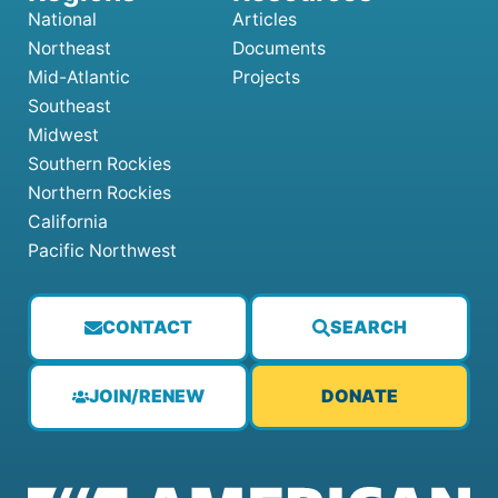
National
Articles
Northeast
Documents
Mid-Atlantic
Projects
Southeast
Midwest
Southern Rockies
Northern Rockies
California
Pacific Northwest
CONTACT
SEARCH
JOIN/RENEW
DONATE