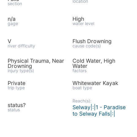
location
section
n/a
High
gage
water level
V
Flush Drowning
river difficulty
cause code(s)
Physical Trauma, Near
Cold Water, High
Drowning
Water
injury type(s)
factors
Private
Whitewater Kayak
trip type
boat type
Reach(s):
status?
Selway|:|1 - Paradise
status
to Selway Falls|:|