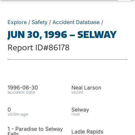
Explore
/
Safety
/
Accident Database
/
JUN 30, 1996 – SELWAY
Report ID#86178
1996-06-30
Neal Larson
accident date
victim
0
Selway
victim age
river
1 - Paradise to Selway
Ladle Rapids
Falls