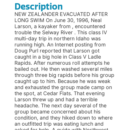
Description
NEW ZEALANDER EVACUATED AFTER
LONG SWIM On June 30, 1996, Neal
Larson, a kayaker from , encountered
trouble the Selway River . This class IV
multi-day trip in northern Idaho was
running high. An Internet posting from
Doug Purl reported that Larson got
caught in a big hole in Class V Ladle
Rapids. After numerous roll attempts he
bailed out. He then washed several miles
through three big rapids before his group
caught up to him. Because he was weak
and exhausted the group made camp on
the spot, at Cedar Flats. That evening
Larson threw up and had a terrible
headache. The next day several of the
group became concerned about his
condition, and they hiked down to where
an outfitted trip was eating lunch and
asked for help. A guide with Northwest