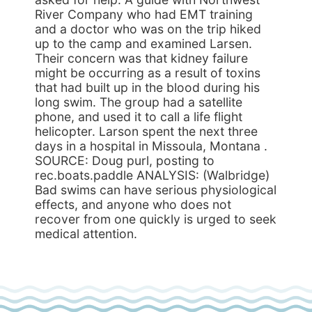
River Company who had EMT training
and a doctor who was on the trip hiked
up to the camp and examined Larsen.
Their concern was that kidney failure
might be occurring as a result of toxins
that had built up in the blood during his
long swim. The group had a satellite
phone, and used it to call a life flight
helicopter. Larson spent the next three
days in a hospital in Missoula, Montana .
SOURCE: Doug purl, posting to
rec.boats.paddle ANALYSIS: (Walbridge)
Bad swims can have serious physiological
effects, and anyone who does not
recover from one quickly is urged to seek
medical attention.