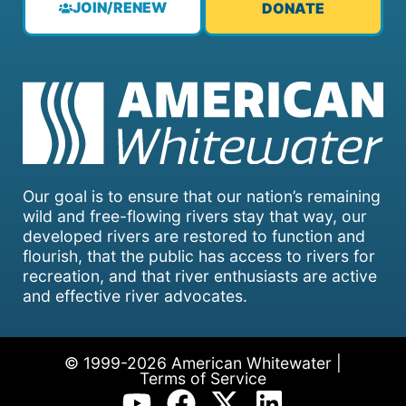
JOIN/RENEW
DONATE
Our goal is to ensure that our nation’s remaining
wild and free-flowing rivers stay that way, our
developed rivers are restored to function and
flourish, that the public has access to rivers for
recreation, and that river enthusiasts are active
and effective river advocates.
© 1999-2026 American Whitewater |
Terms of Service