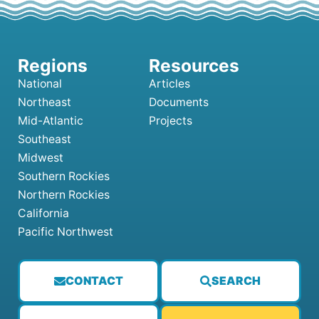
National
Articles
Northeast
Documents
Mid-Atlantic
Projects
Southeast
Midwest
Southern Rockies
Northern Rockies
California
Pacific Northwest
CONTACT
SEARCH