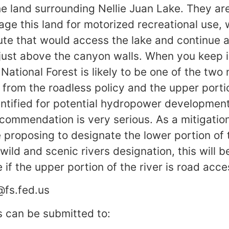
he land surrounding Nellie Juan Lake. They ar
ge this land for motorized recreational use, 
oute that would access the lake and continue 
r just above the canyon walls. When you keep 
ational Forest is likely to be one of the two 
from the roadless policy and the upper porti
entified for potential hydropower developmen
ecommendation is very serious. As a mitigatio
 proposing to designate the lower portion of t
wild and scenic rivers designation, this will b
 if the upper portion of the river is road acce
@fs.fed.us
 can be submitted to: