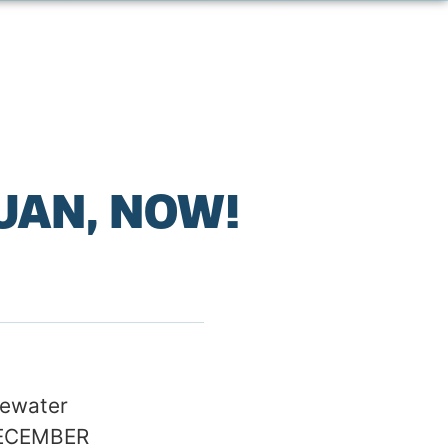
JUAN, NOW!
tewater
 DECEMBER