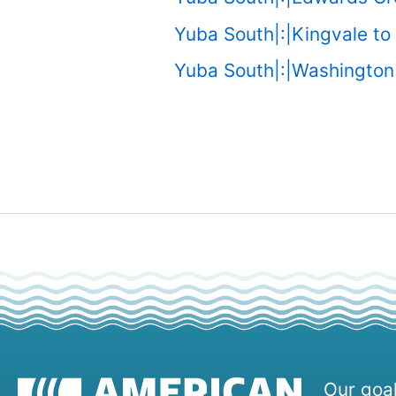
Yuba South|:|Kingvale to
Yuba South|:|Washington 
Our goal