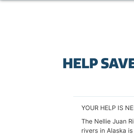
HELP SAVE
YOUR HELP IS N
The Nellie Juan R
rivers in Alaska 