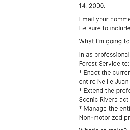
14, 2000.
Email your commen
Be sure to includ
What I'm going to
In as professional
Forest Service to:
* Enact the curre
entire Nellie Juan
* Extend the pref
Scenic Rivers act
* Manage the enti
Non-motorized pr