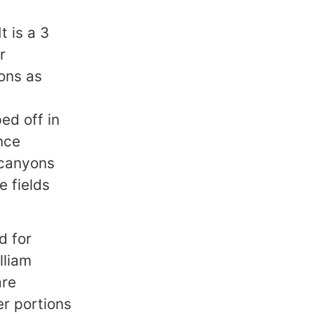
t is a 3
r
ions as
0
ed off in
nce
 canyons
e fields
d for
lliam
are
er portions