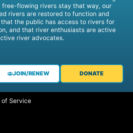
 free-flowing rivers stay that way, our
d rivers are restored to function and
, that the public has access to rivers for
on, and that river enthusiasts are active
ctive river advocates.
JOIN/RENEW
DONATE
 of Service