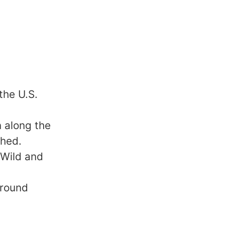
the U.S.
 along the
shed.
 Wild and
 round