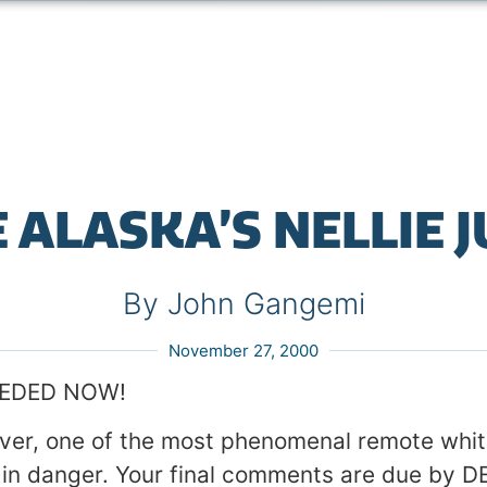
 ALASKA’S NELLIE 
By John Gangemi
November 27, 2000
EEDED NOW!
iver, one of the most phenomenal remote whi
is in danger. Your final comments are due by