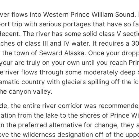
ver flows into Western Prince William Sound. I
ort trip with serious portages that have so fa
decent. The river has some solid class V sect
ches of class III and IV water. It requires a 3
m the town of Seward Alaska. Once your dropp
your are truly on your own until you reach Pri
he river flows through some moderately deep
atic country with glaciers spilling off the ic
the canyon valley.
de, the entire river corridor was recommende
ation from the lake to the shores of Prince Wi
n the preferred alternative for change, they 
ve the wilderness designation off of the upp