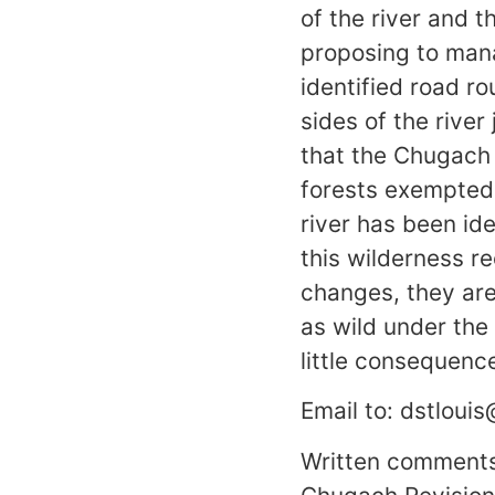
of the river and t
proposing to mana
identified road r
sides of the rive
that the Chugach N
forests exempted 
river has been id
this wilderness r
changes, they are
as wild under the 
little consequence
Email to: dstlouis
Written comments