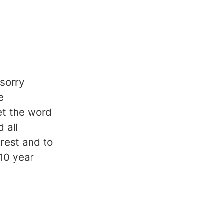
 sorry
e
et the word
 all
rest and to
10 year