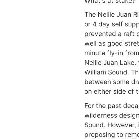
What's at stake?
The Nellie Juan Ri
or 4 day self supp
prevented a raft 
well as good stret
minute fly-in fro
Nellie Juan Lake, 
William Sound. T
between some dram
on either side of 
For the past deca
wilderness design
Sound. However, i
proposing to remo