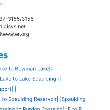
nue
1
837-3155/3156
digisys.net
tewater.org
es
ake to Bowman Lake|:|
Lake to Lake Spaulding|:|
port|:|
 to Spaulding Reservoir|:|Spaulding
ssing to Purdon Crossing|:|E to P