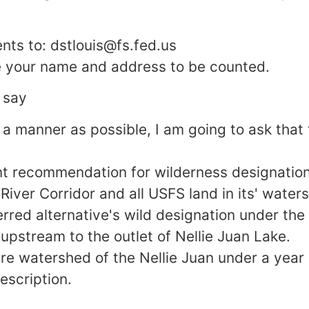
ts to: dstlouis@fs.fed.us
e your name and address to be counted.
 say
 a manner as possible, I am going to ask that 
nt recommendation for wilderness designation
 River Corridor and all USFS land in its' water
erred alternative's wild designation under the
 upstream to the outlet of Nellie Juan Lake.
re watershed of the Nellie Juan under a year
escription.