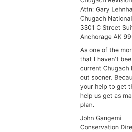
Chugach Revision
Attn: Gary Lehnh
Chugach National
3301 C Street Sui
Anchorage AK 9
As one of the mor
that I haven't bee
current Chugach N
out sooner. Becaus
your help to get 
help us get as ma
plan.
John Gangemi
Conservation Dir