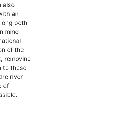
e also
with an
along both
in mind
national
on of the
t, removing
n to these
he river
e of
ssible.