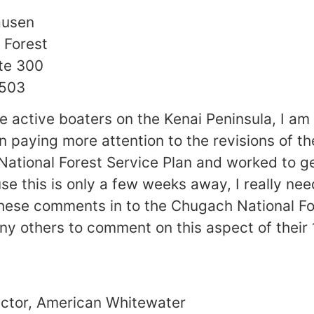
ausen
 Forest
te 300
9503
e active boaters on the Kenai Peninsula, I am
n paying more attention to the revisions of th
ational Forest Service Plan and worked to g
e this is only a few weeks away, I really need
these comments in to the Chugach National Fo
ny others to comment on this aspect of their 
ector, American Whitewater