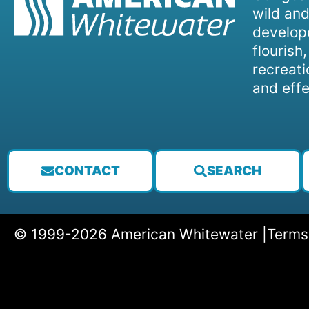
wild and
develope
flourish
recreati
and effe
CONTACT
SEARCH
© 1999-2026 American Whitewater |
Terms