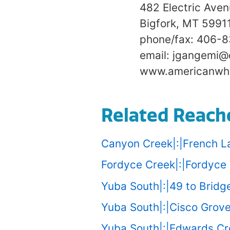
482 Electric Ave
Bigfork, MT 5991
phone/fax: 406-
email: jgangemi@
www.americanwhi
Related Reach
Canyon Creek|:|French L
Fordyce Creek|:|Fordyce 
Yuba South|:|49 to Bridge
Yuba South|:|Cisco Grove
Yuba South|:|Edwards Cro