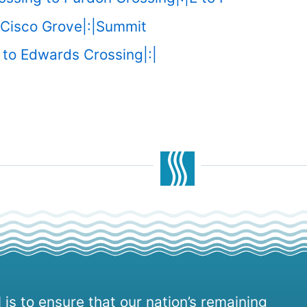
 Cisco Grove|:|Summit
to Edwards Crossing|:|
 is to ensure that our nation’s remaining