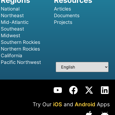
National
Articles
Northeast
Documents
Mid-Atlantic
Projects
Southeast
Midwest
Southern Rockies
Northern Rockies
California
Pacific Northwest
Try Our
iOS
and
Android
Apps