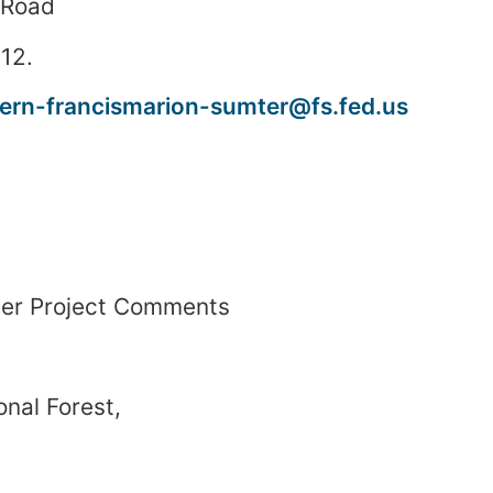
 Road
12
.
rn-francismarion-sumter@fs.fed.us
ver
Project Comments
onal Forest
,