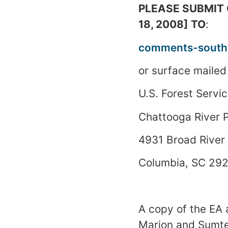
PLEASE SUBMIT C
18, 2008] TO
:
comments-southe
or surface mailed
U.S.
Forest
Servic
Chattooga
River
P
4931 Broad River
Columbia
,
SC
292
A copy of the EA 
Marion and
Sumt