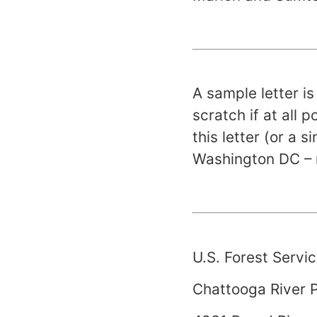
A sample letter i
scratch if at all 
this letter (or a s
Washington
DC
– 
U.S.
Forest
Servic
Chattooga
River
P