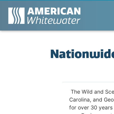
Nationwid
The Wild and Sce
Carolina, and Geo
for over 30 years