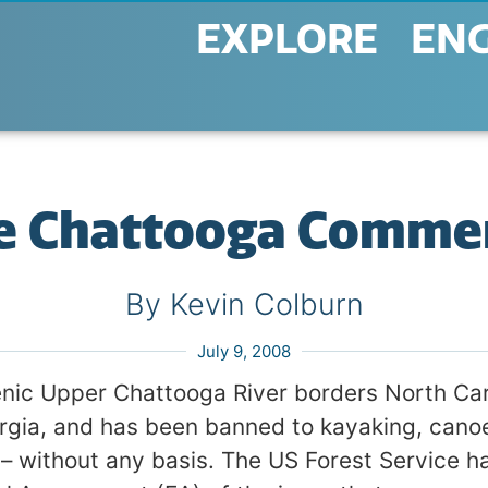
EXPLORE
EN
e Chattooga Comme
By Kevin Colburn
July 9, 2008
nic Upper Chattooga River borders North Car
rgia, and has been banned to kayaking, canoe
 – without any basis. The US Forest Service h