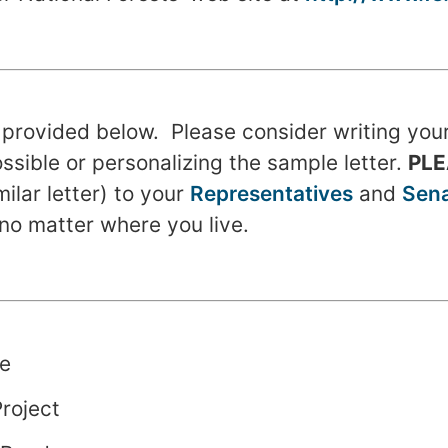
s provided below. Please consider writing you
possible or personalizing the sample letter.
PL
imilar letter) to your
Representatives
and
Sena
no matter where you live.
e
roject