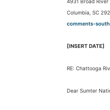
4931 Broad River
Columbia
,
SC
292
comments-southe
[INSERT DATE]
RE:
Chattooga
Ri
Dear
Sumter
Nati