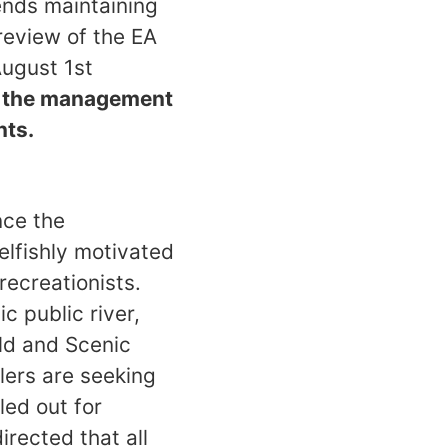
nds maintaining
 review of the EA
August 1st
h the management
nts.
nce the
elfishly motivated
recreationists.
 public river,
ild and Scenic
lers are seeking
led out for
irected that all