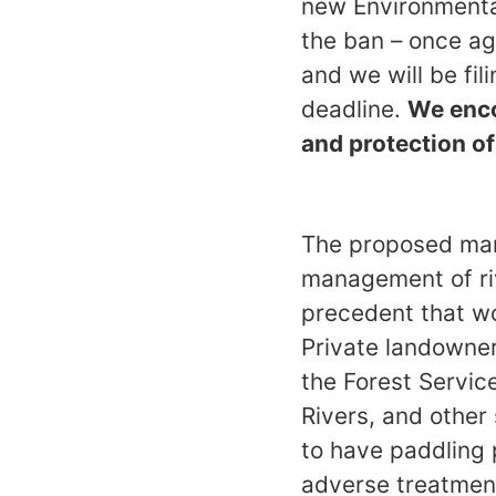
new Environmenta
the ban – once aga
and we will be fi
deadline.
We enco
and protection o
The proposed man
management of riv
precedent that wo
Private landowner
the Forest Servic
Rivers, and other
to have paddling p
adverse treatment,