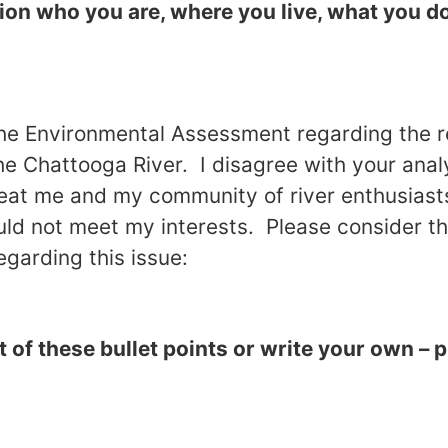
ion who you are, where you live, what you do
he Environmental Assessment regarding the r
he
Chattooga
River
. I disagree with your anal
eat me and my community of river enthusiasts
ld not meet my interests. Please consider th
egarding this issue:
of these bullet points or write your own – 