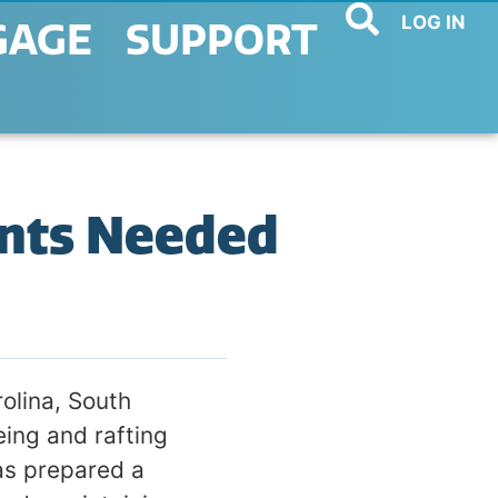
LOG IN
GAGE
SUPPORT
nts Needed
olina, South
ing and rafting
as prepared a