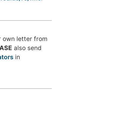
r own letter from
EASE
also send
tors
in