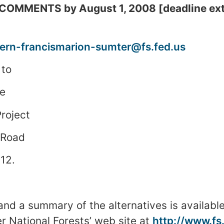
OMMENTS by August 1, 2008 [deadline ext
rn-francismarion-sumter@fs.fed.us
 to
e
roject
 Road
12
.
and a summary of the alternatives is available
er
National Forests
’ web site at
http://www.fs