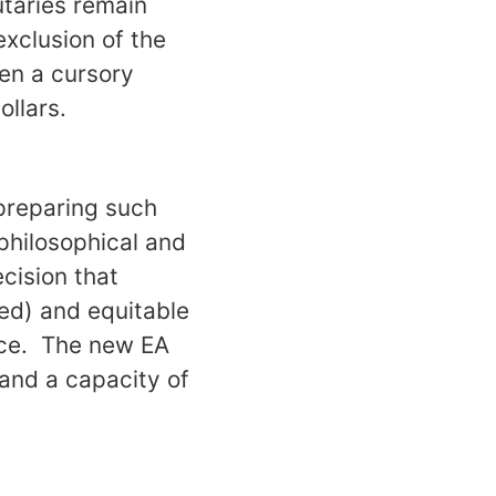
butaries remain
exclusion of the
ven a cursory
ollars.
 preparing such
 philosophical and
ecision that
ed) and equitable
urce. The new EA
and a capacity of