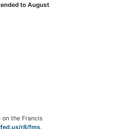
ended to August
 on the Francis
.fed.us/r8/fms
.