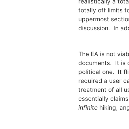
realistically a to
totally off limits
uppermost section
discussion. In add
The EA is not via
documents. It is q
political one. It 
required a user c
treatment of all 
essentially claims
infinite
hiking, an