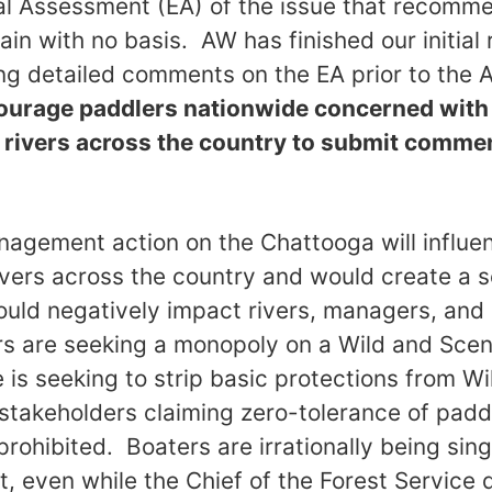
l Assessment (EA) of the issue that recomme
in with no basis. AW has finished our initial
ling detailed comments on the EA prior to the 
urage paddlers nationwide concerned wit
f rivers across the country to submit comme
agement action on the Chattooga will influe
ers across the country and would create a s
uld negatively impact rivers, managers, and 
s are seeking a monopoly on a Wild and Scenic
e is seeking to strip basic protections from W
 stakeholders claiming zero-tolerance of padd
rohibited. Boaters are irrationally being sing
 even while the Chief of the Forest Service d