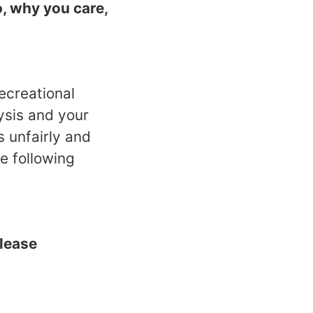
, why you care,
ecreational
ysis and your
 unfairly and
e following
please