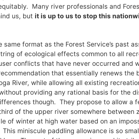
equitably. Many river professionals and Fores
ind us, but
it is up to us to stop this nation
e same format as the Forest Service’s past a
 string of ecological effects common to all rec
user conflicts that have never occurred and wi
ecommendation that essentially renews the b
a River, while allowing all existing recreatio
ithout providing any rational basis for the di
ifferences though. They propose to allow a 
third of the upper river somewhere between 
dle of winter at high water based on an imposs
. This miniscule paddling allowance is so small