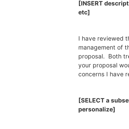
[INSERT descript
etc]
I have reviewed t
management of t
proposal. Both tr
your proposal wou
concerns I have r
[SELECT a subset 
personalize]