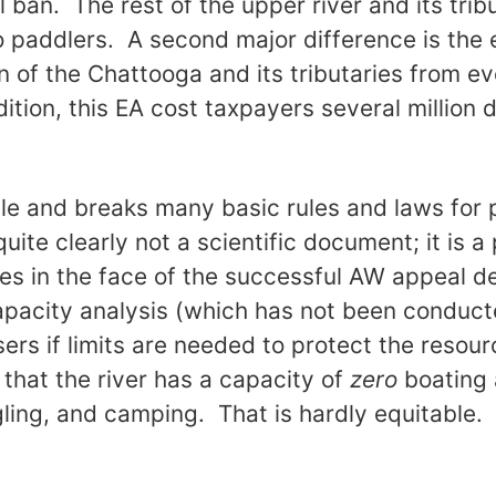
tal ban. The rest of the upper river and its tri
 to paddlers. A second major difference is the 
 of the Chattooga and its tributaries from e
ition, this EA cost taxpayers several million d
ble and breaks many basic rules and laws for
uite clearly not a scientific document; it is a
flies in the face of the successful AW appeal d
apacity analysis (which has not been conduct
users if limits are needed to protect the reso
 that the river has a capacity of
zero
boating 
gling, and camping. That is hardly equitable.