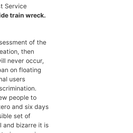
t Service
wide train wreck.
ssessment of the
reation, then
ll never occur,
an on floating
nal users
scrimination.
few people to
zero and six days
ible set of
 and bizarre it is