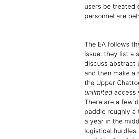
users be treated 
personnel are beh
The EA follows th
issue: they list a
discuss abstract 
and then make a r
the Upper Chattoog
unlimited
access w
There are a few d
paddle roughly a 
a year in the mid
logistical hurdles