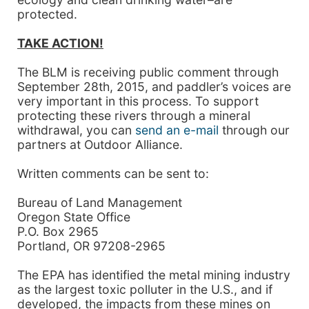
protected.
TAKE ACTION!
The BLM is receiving public comment through
September 28th, 2015, and paddler’s voices are
very important in this process. To support
protecting these rivers through a mineral
withdrawal, you can
send an e-mail
through our
partners at Outdoor Alliance.
Written comments can be sent to:
Bureau of Land Management
Oregon State Office
P.O. Box 2965
Portland, OR 97208-2965
The EPA has identified the metal mining industry
as the largest toxic polluter in the U.S., and if
developed, the impacts from these mines on