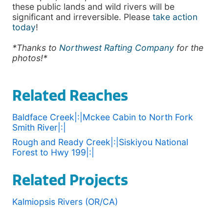
these public lands and wild rivers will be
significant and irreversible. Please
take action
today
!
*Thanks to
Northwest Rafting Company
for the
photos!*
Related Reaches
Baldface Creek|:|Mckee Cabin to North Fork
Smith River|:|
Rough and Ready Creek|:|Siskiyou National
Forest to Hwy 199|:|
Related Projects
Kalmiopsis Rivers (OR/CA)