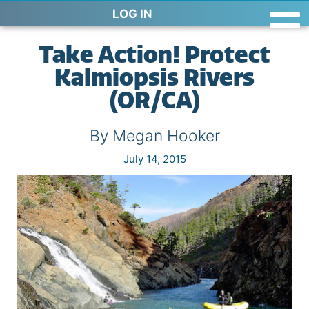
LOG IN
Take Action! Protect
Kalmiopsis Rivers
(OR/CA)
By Megan Hooker
July 14, 2015