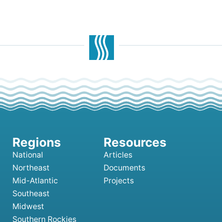
National
Articles
Northeast
Documents
Mid-Atlantic
Projects
Southeast
Midwest
Southern Rockies