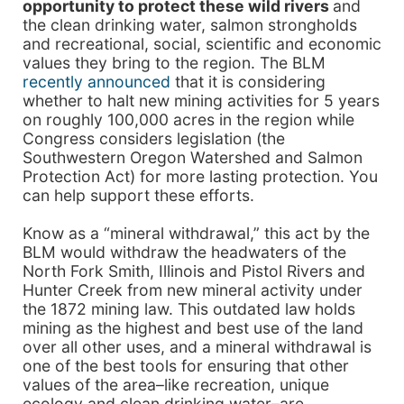
opportunity to protect these wild rivers
and
the clean drinking water, salmon strongholds
and recreational, social, scientific and economic
values they bring to the region. The BLM
recently announced
that it is considering
whether to halt new mining activities for 5 years
on roughly 100,000 acres in the region while
Congress considers legislation (the
Southwestern Oregon Watershed and Salmon
Protection Act) for more lasting protection. You
can help support these efforts.
Know as a “mineral withdrawal,” this act by the
BLM would withdraw the headwaters of the
North Fork Smith, Illinois and Pistol Rivers and
Hunter Creek from new mineral activity under
the 1872 mining law. This outdated law holds
mining as the highest and best use of the land
over all other uses, and a mineral withdrawal is
one of the best tools for ensuring that other
values of the area–like recreation, unique
ecology and clean drinking water–are