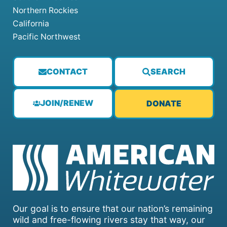
Northern Rockies
California
Pacific Northwest
CONTACT
SEARCH
JOIN/RENEW
DONATE
Our goal is to ensure that our nation’s remaining
wild and free-flowing rivers stay that way, our