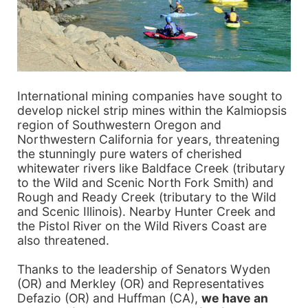
International mining companies have sought to
develop nickel strip mines within the Kalmiopsis
region of Southwestern Oregon and
Northwestern California for years, threatening
the stunningly pure waters of cherished
whitewater rivers like Baldface Creek (tributary
to the Wild and Scenic North Fork Smith) and
Rough and Ready Creek (tributary to the Wild
and Scenic Illinois). Nearby Hunter Creek and
the Pistol River on the Wild Rivers Coast are
also threatened.
Thanks to the leadership of Senators Wyden
(OR) and Merkley (OR) and Representatives
Defazio (OR) and Huffman (CA),
we have an