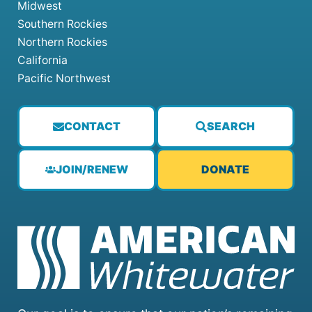
Midwest
Southern Rockies
Northern Rockies
California
Pacific Northwest
CONTACT
SEARCH
JOIN/RENEW
DONATE