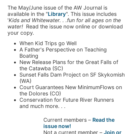
The May/June issue of the AW Journal is
available in the "
Library
". This issue includes
'
K
ids and Whitewater. . .fun for all ages on the
water!
Read the issue now online or download
your copy.
When Kid Trips go Well
A Father's Perspective on Teaching
Boating
New Release Plans for the Great Falls of
the Catawba (SC)
Sunset Falls Dam Project on SF Skykomish
(WA)
Court Guarantees New MinimumFlows on
the Dolores (CO)
Conservation for Future River Runners
and much more. . .
Current members –
Read the
issue now!
Not a current member –
Join or