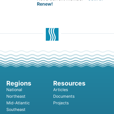
Renew!
National
Articles
Northeast
Documents
Mid-Atlantic
Projects
Southeast