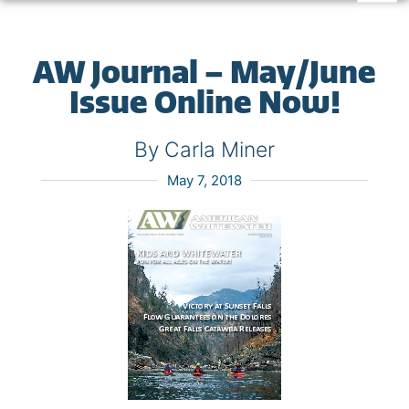
AW Journal – May/June
Issue Online Now!
By Carla Miner
May 7, 2018