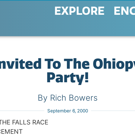
EXPLORE
EN
Invited To The Ohiopy
Party!
By Rich Bowers
September 6, 2000
THE FALLS RACE
CEMENT