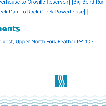
werhouse to Oroville Reservoir|:|Big Bend Run
reek Dam to Rock Creek Powerhouse|:|
ments
equest, Upper North Fork Feather P-2105