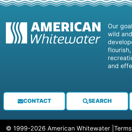
Our goal
wild and
develope
flourish
recreati
and effe
CONTACT
SEARCH
© 1999-2026 American Whitewater |
Terms