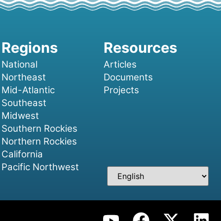
National
Articles
Northeast
Documents
Mid-Atlantic
Projects
Southeast
Midwest
Southern Rockies
Northern Rockies
California
Pacific Northwest