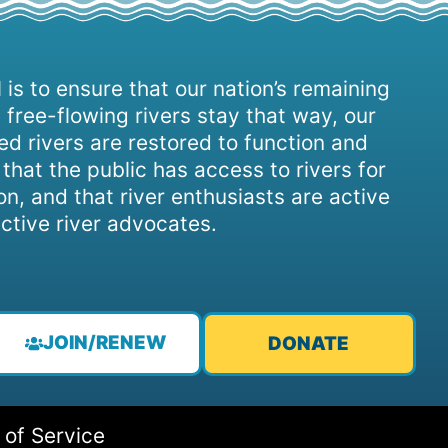
 is to ensure that our nation’s remaining
 free-flowing rivers stay that way, our
d rivers are restored to function and
, that the public has access to rivers for
on, and that river enthusiasts are active
ctive river advocates.
JOIN/RENEW
DONATE
 of Service