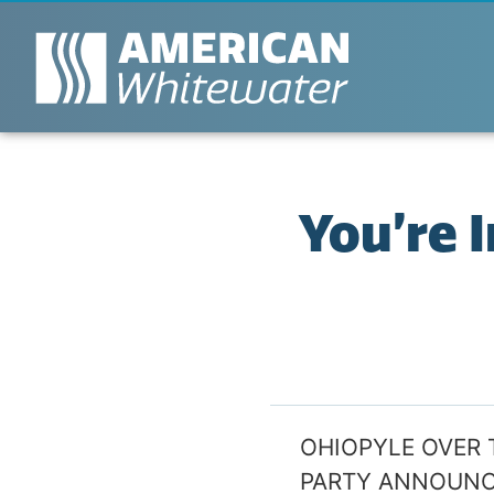
You’re 
OHIOPYLE OVER 
PARTY ANNOUN