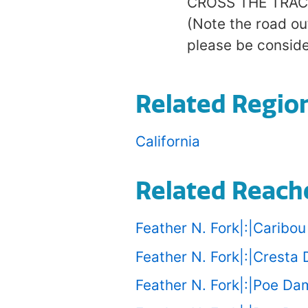
CROSS THE TRACKS 
(Note the road ou
please be consider
Related Regio
California
Related Reach
Feather N. Fork|:|Caribo
Feather N. Fork|:|Cresta
Feather N. Fork|:|Poe D