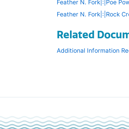
Feather N. Fork|:|Poe Po
Feather N. Fork|:|Rock C
Related Docu
Additional Information R