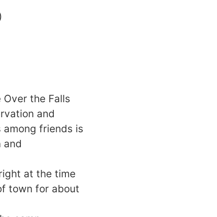
)
 Over the Falls
ervation and
 among friends is
n and
ight at the time
of town for about