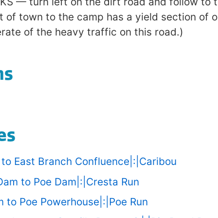
— turn left on the dirt road and follow to 
t of town to the camp has a yield section of 
ate of the heavy traffic on this road.)
ns
es
u to East Branch Confluence|:|Caribou
 Dam to Poe Dam|:|Cresta Run
am to Poe Powerhouse|:|Poe Run