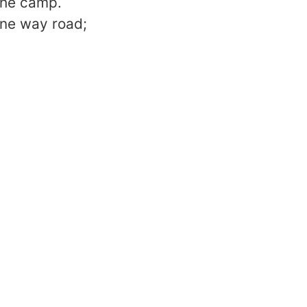
the camp.
one way road;