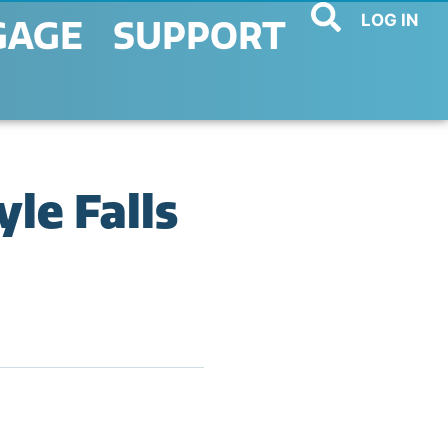
LOG IN
GAGE
SUPPORT
le Falls