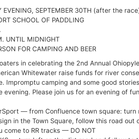
EVENING, SEPTEMBER 30TH (after the race
ORT SCHOOL OF PADDLING
A
M. UNTIL MIDNIGHT
ERSON FOR CAMPING AND BEER
boaters in celebrating the 2nd Annual Ohiopyle
rican Whitewater raise funds for river cons
e. Impromptu camping and some good stories
e evening. Please join us for an evening of fu
erSport — from Confluence town square: turn r
ign in the Town Square, follow this road out 
you come to RR tracks — DO NOT