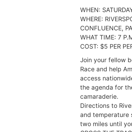
WHEN: SATURDAY 
WHERE: RIVERSP
CONFLUENCE, P
WHAT TIME: 7 P.
COST: $5 PER P
Join your fellow 
Race and help Ame
access nationwid
the agenda for th
camaraderie.
Directions to Riv
and temperature s
two miles until 