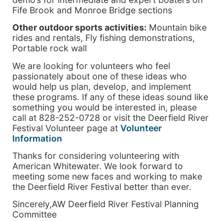
Fife Brook and Monroe Bridge sections
Other outdoor sports activities:
Mountain bike
rides and rentals, Fly fishing demonstrations,
Portable rock wall
We are looking for volunteers who feel
passionately about one of these ideas who
would help us plan, develop, and implement
these programs. If any of these ideas sound like
something you would be interested in, please
call at 828-252-0728 or visit the Deerfield River
Festival Volunteer page at
Volunteer
Information
Thanks for considering volunteering with
American Whitewater. We look forward to
meeting some new faces and working to make
the Deerfield River Festival better than ever.
Sincerely,AW Deerfield River Festival Planning
Committee