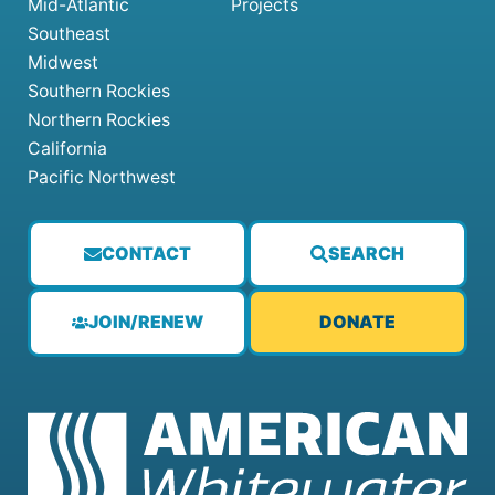
Mid-Atlantic
Projects
Southeast
Midwest
Southern Rockies
Northern Rockies
California
Pacific Northwest
CONTACT
SEARCH
JOIN/RENEW
DONATE