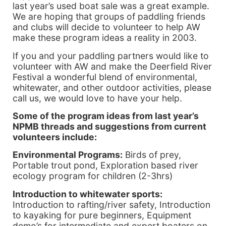
last year’s used boat sale was a great example.
We are hoping that groups of paddling friends
and clubs will decide to volunteer to help AW
make these program ideas a reality in 2003.
If you and your paddling partners would like to
volunteer with AW and make the Deerfield River
Festival a wonderful blend of environmental,
whitewater, and other outdoor activities, please
call us, we would love to have your help.
Some of the program ideas from last year’s
NPMB threads and suggestions from current
volunteers include:
Environmental Programs:
Birds of prey,
Portable trout pond, Exploration based river
ecology program for children (2-3hrs)
Introduction to whitewater sports:
Introduction to rafting/river safety, Introduction
to kayaking for pure beginners, Equipment
demo’s for intermediate and expert boaters on