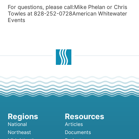
For questions, please call:Mike Phelan or Chris
Towles at 828-252-0728American Whitewater
Events
National
Articles
Northeast
Documents