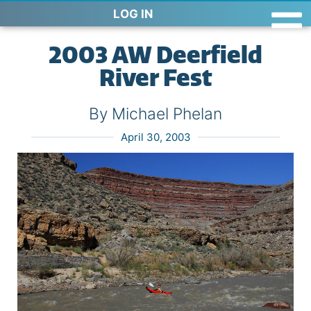
LOG IN
2003 AW Deerfield
River Fest
By Michael Phelan
April 30, 2003