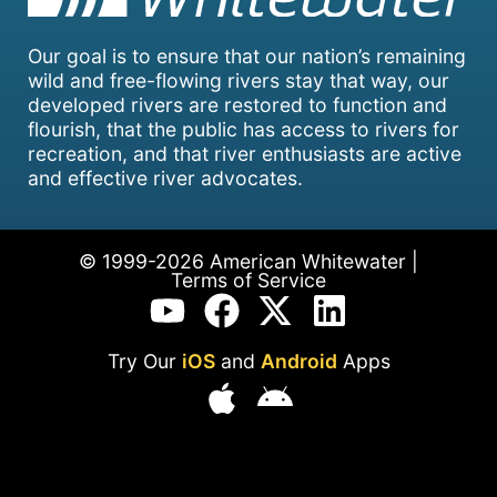
Our goal is to ensure that our nation’s remaining
wild and free-flowing rivers stay that way, our
developed rivers are restored to function and
flourish, that the public has access to rivers for
recreation, and that river enthusiasts are active
and effective river advocates.
© 1999-2026 American Whitewater |
Terms of Service
Try Our
iOS
and
Android
Apps