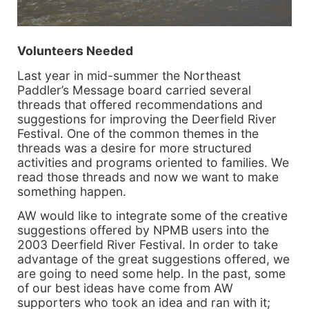
Volunteers Needed
Last year in mid-summer the Northeast
Paddler’s Message board carried several
threads that offered recommendations and
suggestions for improving the Deerfield River
Festival. One of the common themes in the
threads was a desire for more structured
activities and programs oriented to families. We
read those threads and now we want to make
something happen.
AW would like to integrate some of the creative
suggestions offered by NPMB users into the
2003 Deerfield River Festival. In order to take
advantage of the great suggestions offered, we
are going to need some help. In the past, some
of our best ideas have come from AW
supporters who took an idea and ran with it;