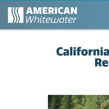
Californi
Re