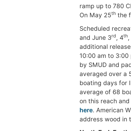
ramp up to 780 C
th
On May 25
the f
Scheduled recreat
rd
th
and June 3
, 4
,
additional release
10:00 am to 3:00 
by SMUD and paddl
averaged over a 5
boating days for 
average of 68 boat
on this reach an
here
. American W
address wood in t