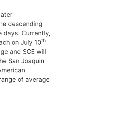
water
the descending
le days. Currently,
th
ach on July 10
nge and SCE will
the San Joaquin
American
 range of average
S