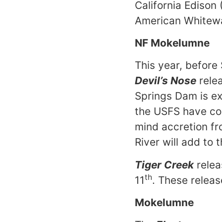
California Edison
American Whitew
NF Mokelumne
This year, before 
Devil’s Nose
rele
Springs Dam is e
the USFS have con
mind accretion fr
River will add to 
Tiger Creek
relea
th
11
. These relea
Mokelumne