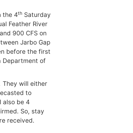
th
 the 4
Saturday
ual Feather River
s and 900 CFS on
between Jarbo Gap
 before the first
ia Department of
.
They will either
recasted to
l also be 4
firmed. So, stay
re received.