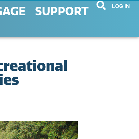
LOG IN
GAGE
SUPPORT
creational
ies