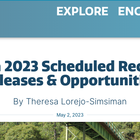
EXPLORE
EN
a 2023 Scheduled Re
leases & Opportunit
By Theresa Lorejo-Simsiman
May 2, 2023