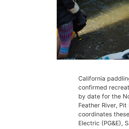
California paddli
confirmed recreat
by date for the N
Feather River, Pi
coordinates these
Electric (PG&E), 