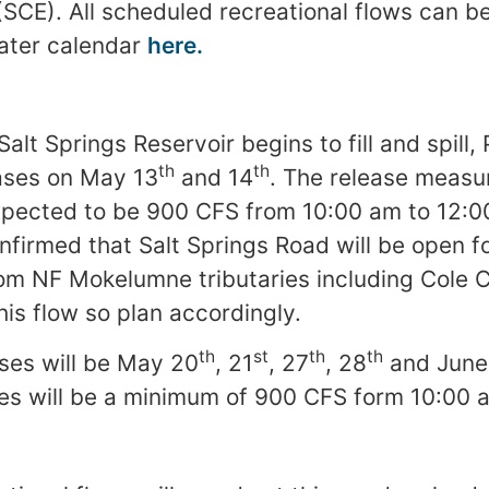
 (SCE). All scheduled recreational flows can b
ater calendar
here.
Salt Springs Reservoir begins to fill and spill,
th
th
ases on May 13
and 14
. The release measu
xpected to be 900 CFS from 10:00 am to 12:
firmed that Salt Springs Road will be open f
om NF Mokelumne tributaries including Cole 
this flow so plan accordingly.
th
st
th
th
ses will be May 20
, 21
, 27
, 28
and June
ses will be a minimum of 900 CFS form 10:00 