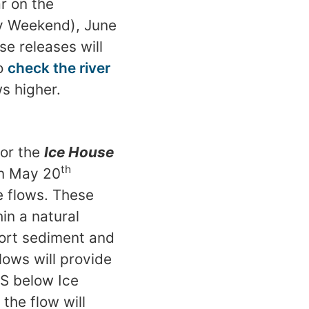
ar on the
y Weekend), June
se releases will
to
check the river
s higher.
for the
Ice House
th
on May 20
e flows. These
in a natural
port sediment and
lows will provide
FS below Ice
the flow will