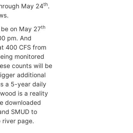
th
hrough May 24
.
ws.
th
l be on May 27
00 pm. And
t 400 CFS from
being monitored
ese counts will be
igger additional
s a 5-year daily
wood is a reality
 be downloaded
S and SMUD to
 river page.