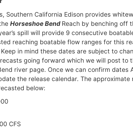
r
s, Southern California Edison provides white
 the
Horseshoe Bend
Reach by benching off 
s year’s spill will provide 9 consecutive boatab
ted reaching boatable flow ranges for this re
. Keep in mind these dates are subject to cha
recasts going forward which we will post to 
Bend river page. Once we can confirm dates 
pdate the release calendar. The approximate
orecasted below:
000
CF
00 CFS