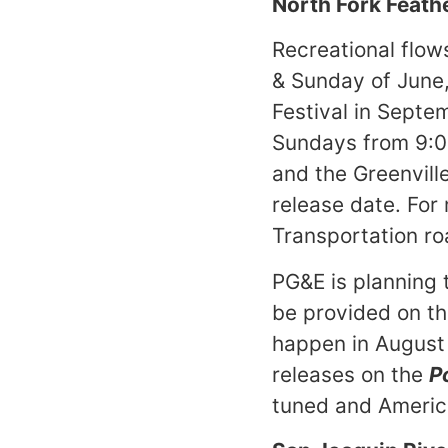
North Fork Feath
Recreational flow
& Sunday of June,
Festival in Septe
Sundays from 9:0
and the Greenvill
release date. For
Transportation r
PG&E is planning 
be provided on th
happen in August o
releases on the
P
tuned and America