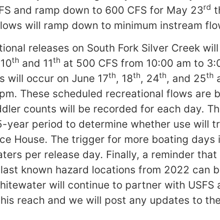
rd
FS and ramp down to 600 CFS for May 23
t
lows will ramp down to minimum instream flo
ional releases on South Fork Silver Creek wil
th
th
 10
and 11
at 500 CFS from 10:00 am to 3:
th
th
th
th
s will occur on June 17
, 18
, 24
, and 25
a
pm. These scheduled recreational flows are 
er counts will be recorded for each day. Th
-year period to determine whether use will tr
Ice House. The trigger for more boating days i
ers per release day. Finally, a reminder that 
d last known hazard locations from 2022 can
hitewater will continue to partner with USF
his reach and we will post any updates to the