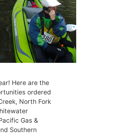
ear! Here are the
rtunities ordered
Creek, North Fork
Whitewater
Pacific Gas &
 and Southern