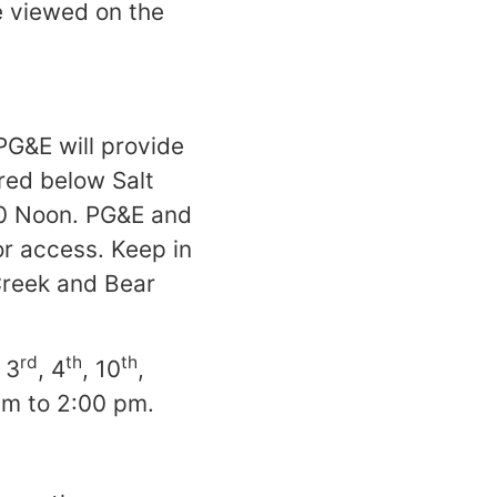
e viewed on the
 PG&E will provide
red below Salt
00 Noon. PG&E and
or access. Keep in
Creek and Bear
rd
th
th
 3
, 4
, 10
,
am to 2:00 pm.