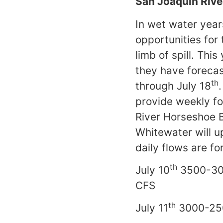
San Joaquin Rive
In wet water year
opportunities for
limb of spill. Thi
they have forecas
th
through July 18
provide weekly fo
River Horseshoe 
Whitewater will u
daily flows are f
th
July 10
3500-3
th
July 11
3000-25