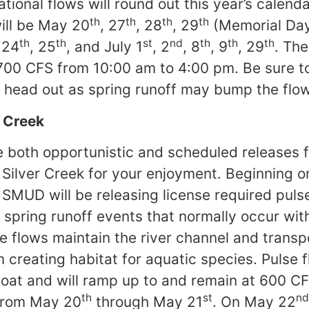
ational flows will round out this year’s calend
th
th
th
th
ll be May 20
, 27
, 28
, 29
(Memorial Da
th
th
st
nd
th
th
th
 24
, 25
, and July 1
, 2
, 8
, 9
, 29
. The
700 CFS from 10:00 am to 4:00 pm. Be sure 
 head out as spring runoff may bump the flow
r Creek
 both opportunistic and scheduled releases 
 Silver Creek for your enjoyment. Beginning 
SMUD will be releasing license required puls
 spring runoff events that normally occur with
 flows maintain the river channel and trans
reating habitat for aquatic species. Pulse f
boat and will ramp up to and remain at 600 C
th
st
nd
from May 20
through May 21
. On May 22