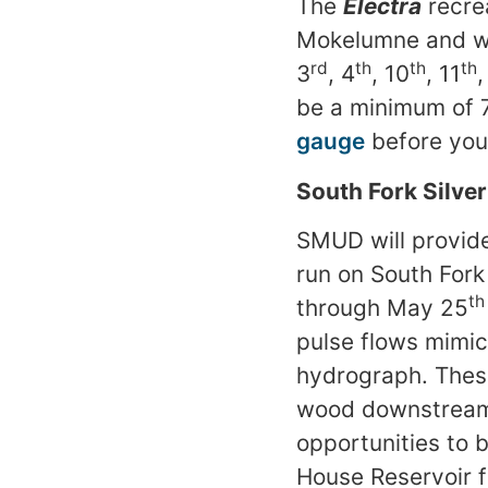
The
Electra
recre
Mokelumne and wi
rd
th
th
th
3
, 4
, 10
, 11
,
be a minimum of 
gauge
before you
South Fork Silve
SMUD will provide
run on South Fork
th
through May 25
pulse flows mimic
hydrograph. These
wood downstream c
opportunities to 
House Reservoir 