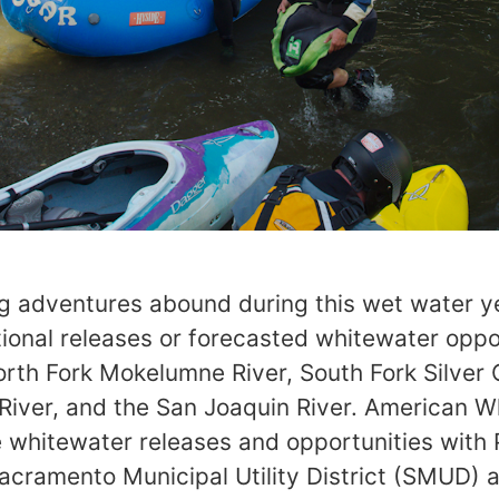
ng adventures abound during this wet water y
ional releases or forecasted whitewater oppo
orth Fork Mokelumne River, South Fork Silver 
t River, and the San Joaquin River. American 
 whitewater releases and opportunities with 
Sacramento Municipal Utility District (SMUD)