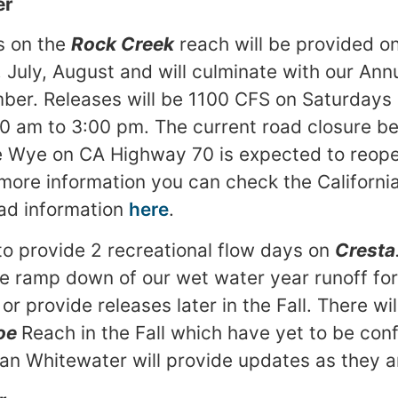
er
s on the
Rock Creek
reach will be provided on
 July, August and will culminate with our Ann
mber. Releases will be 1100 CFS on Saturday
0 am to 3:00 pm. The current road closure 
e Wye on CA Highway 70 is expected to reopen
 more information you can check the Californ
oad information
here
.
to provide 2 recreational flow days on
Cresta
e ramp down of our wet water year runoff fo
r provide releases later in the Fall. There wil
oe
Reach in the Fall which have yet to be con
n Whitewater will provide updates as they a