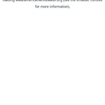
for more information).