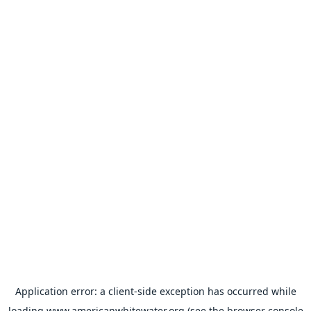
Application error: a
client
-side exception has occurred while
loading
www.americanwhitewater.org
(see the
browser console