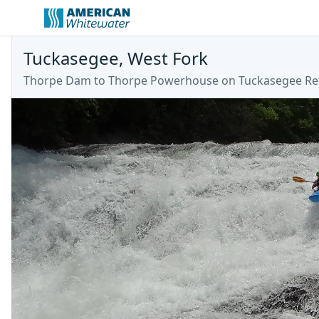
Tuckasegee, West Fork
Thorpe Dam to Thorpe Powerhouse on Tuckasegee Re