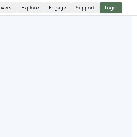
ivers
Explore
Engage
Support
Login