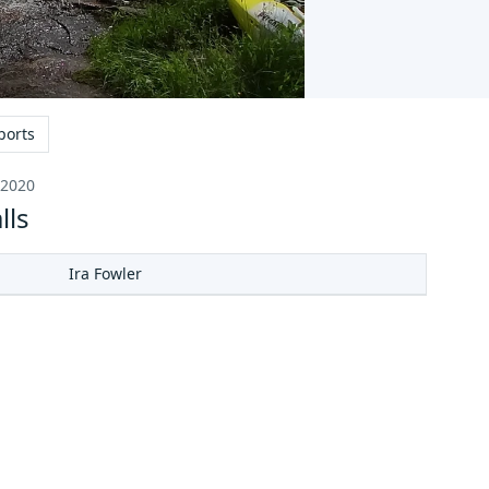
ports
 2020
lls
Ira Fowler