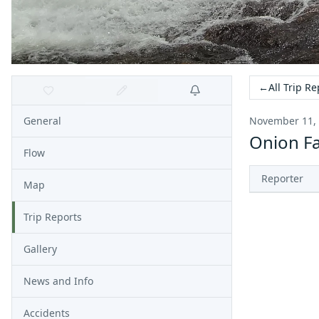
←
All Trip Re
General
November 11,
Onion Fa
Flow
Reporter
Map
Trip Reports
Gallery
News and Info
Accidents