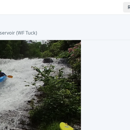
R
servoir
(
WF Tuck
)