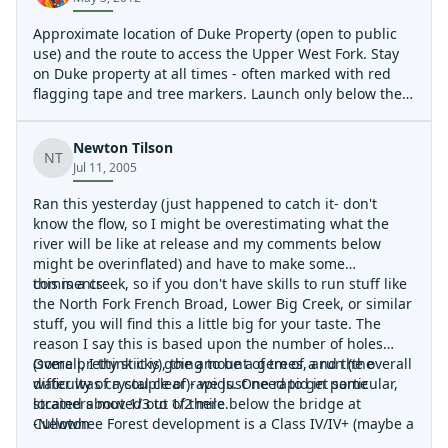
Approximate location of Duke Property (open to public
use) and the route to access the Upper West Fork. Stay
on Duke property at all times - often marked with red
flagging tape and tree markers. Launch only below the
second big waterfall as noted. Note that things are busy
(eg Class IV or maybe even V right off the bat). A
Newton Tilson
relatively easy route around the big waterfall exists
NT
Jul 11, 2005
under a cliff band well uphill of - but near - the lip of the
falls. In the fall of 2012 a nice hiking trail will be built to
Ran this yesterday (just happened to catch it- don't
this location, so if you have any route finding doubts -
know the flow, so I might be overestimating what the
just wait for the releases in 2013.
river will be like at release and my comments below
might be overinflated) and have to make some
comments:
this is a creek, so if you don't have skills to run stuff like
the North Fork French Broad, Lower Big Creek, or similar
stuff, you will find this a little big for your taste. The
reason I say this is based upon the number of holes
(some pretty sticky), the amount of trees, and the overall
Overall, I think it is going to be a gem of a run (the
difficulty of a couple of rapids. One rapid in particular,
water was crystal clear)- we just need to get some
located about 1/3 to 1/2 mile below the bridge at
strainers moved out of there.
Cullowhee Forest development is a Class IV/IV+ (maybe a
-Newton
V at high water) due to the two holes in the rapid, and