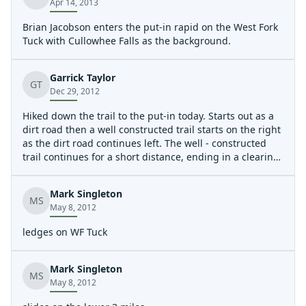
Apr 14, 2013
Brian Jacobson enters the put-in rapid on the West Fork
Tuck with Cullowhee Falls as the background.
Garrick Taylor
GT
Dec 29, 2012
Hiked down the trail to the put-in today. Starts out as a
dirt road then a well constructed trail starts on the right
as the dirt road continues left. The well - constructed
trail continues for a short distance, ending in a clearing
with a bunch of trees that have been cut. The dirt road
comes back in and continues for a couple of hundred
Mark Singleton
feet, then turns into an unimproved (narrow, muddy,
MS
May 8, 2012
slick) trail. This continues past the first waterfall that is
huge. The trail continues, eventually dropping below a
ledges on WF Tuck
set of cliffs near the top of the second waterfall. The trail
then turns into a scramble among rocks, logs, and trees
down the hillside until it is nearly even with the bottom
Mark Singleton
MS
of the first of the two drops in the second falls (huge,
May 8, 2012
lands on rocks). The trail (if you can call it that at this