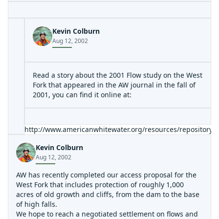
an undercut I noticed. It has 3 or 4 moves in it, and
drops into a pretty nasty hole on the bottom left. Be
careful and be good at boat scouting if you've never run
Kevin Colburn
this, you'll be in boogie water alot in some sections.
Aug 12, 2002
Read a story about the 2001 Flow study on the West
Fork that appeared in the AW journal in the fall of
2001, you can find it online at:
http://www.americanwhitewater.org/resources/repository
Kevin Colburn
Aug 12, 2002
AW has recently completed our access proposal for the
West Fork that includes protection of roughly 1,000
acres of old growth and cliffs, from the dam to the base
of high falls.
We hope to reach a negotiated settlement on flows and