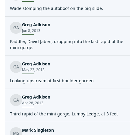
Wade stomping the autoboof on the big slide.
Greg Adkison
GA
Jun 8, 2013
Paddler, David Jaben, dropping into the last rapid of the
mini gorge.
Greg Adkison
GA
May 23, 2013
Looking upstream at first boulder garden
Greg Adkison
GA
Apr 28, 2013
Third rapid of the mini gorge, Lumpy Ledge, at 3 feet
Mark Singleton
MS