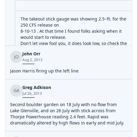
The takeout stick gauge was showing 2.5~ft. for the
250 CFS release on
8-10-13 . At that time I found folks asking when it
would start to release.
Don't let view fool you, it does look low, so check the
gauge.
John Orr
Also new long tree down across the run very
JO
Aug 2, 2013
shortly below the little bridge.
Approach with caution and go center-left and
Jason Harris firing up the left line
forget the top eddie on right .
At This Time, the tree is still green leafed and help
up by it's branches for now.
Greg Adkison
GA
We ducked under it fine , this time.
Jul 26, 2013
Check this link for Duke Energy Updates for the
Second boulder garden on 18 July with no flow from
West Tuck Fork :
Lake Glenville, and on 26 July with stick across from
http://www.duke-
Thorpe Powerhouse reading 2.4 feet. Rapid was
energy.com/lakes/levels/LakeMessage.asp?lake=lake-
dramatically altered by high flows in early and mid July.
glenville