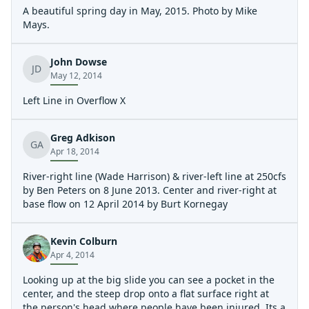
A beautiful spring day in May, 2015. Photo by Mike
Mays.
John Dowse
JD
May 12, 2014
Left Line in Overflow X
Greg Adkison
GA
Apr 18, 2014
River-right line (Wade Harrison) & river-left line at 250cfs
by Ben Peters on 8 June 2013. Center and river-right at
base flow on 12 April 2014 by Burt Kornegay
Kevin Colburn
Apr 4, 2014
Looking up at the big slide you can see a pocket in the
center, and the steep drop onto a flat surface right at
the person's head where people have been injured. Its a