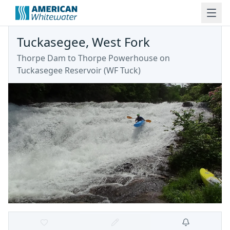
Tuckasegee, West Fork
Thorpe Dam to Thorpe Powerhouse on
Tuckasegee Reservoir
(
WF Tuck
)