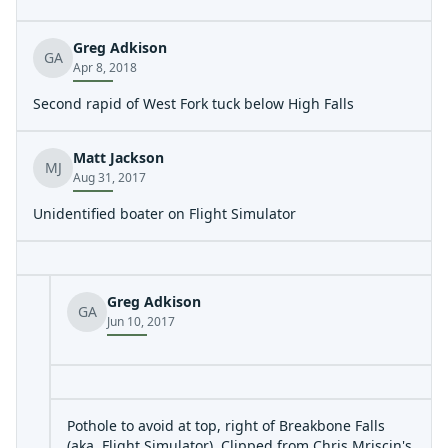
Greg Adkison
GA
Apr 8, 2018
Second rapid of West Fork tuck below High Falls
Matt Jackson
MJ
Aug 31, 2017
Unidentified boater on Flight Simulator
Greg Adkison
GA
Jun 10, 2017
Pothole to avoid at top, right of Breakbone Falls
(aka, Flight Simulator). Clipped from Chris Mriscin's