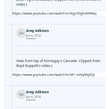
video (
https://www.youtube.com/watch?v=NgrX0ghxWWw
)
Greg Adkison
GA
Jun 4, 2016
View from top of Kornegay's Cascade. Clipped from
Boyd Ruppelt's video (
https://www.youtube.com/watch?v=M1-mHq90j0Q
)
Greg Adkison
GA
Jun 4, 2016