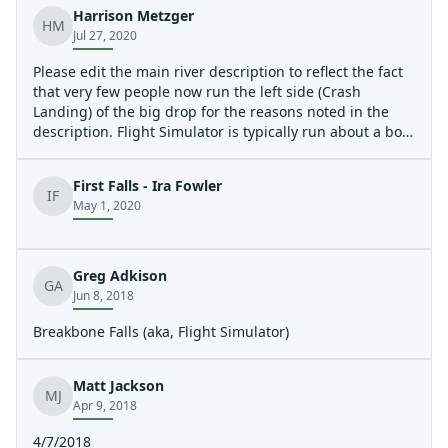
Harrison Metzger
HM
Jul 27, 2020
Please edit the main river description to reflect the fact
that very few people now run the left side (Crash
Landing) of the big drop for the reasons noted in the
description. Flight Simulator is typically run about a boat
length off the right bank with a slight left angle for best
results.
First Falls - Ira Fowler
IF
May 1, 2020
Greg Adkison
GA
Jun 8, 2018
Breakbone Falls (aka, Flight Simulator)
Matt Jackson
MJ
Apr 9, 2018
4/7/2018