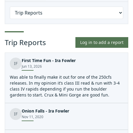
Trip Reports
Log in to add a report
First Time Fun - Ira Fowler
IF
Jun 13, 2026
Was able to finally make it out for one of the 250cfs
releases. In my opinion it’s class III read & run with 3-4
class IV rapids depending if you run the boulder
gardens to start. Crux & Mini Gorge are good fun.
Onion Falls - Ira Fowler
IF
Nov 11, 2020