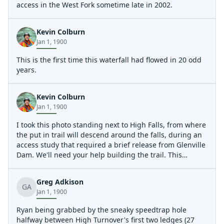
access in the West Fork sometime late in 2002.
Kevin Colburn
Jan 1, 1900
This is the first time this waterfall had flowed in 20 odd
years.
Kevin Colburn
Jan 1, 1900
I took this photo standing next to High Falls, from where
the put in trail will descend around the falls, during an
access study that required a brief release from Glenville
Dam. We'll need your help building the trail. This
waterfall will once again be a waterfall when releases
start in the spring of 2006. For now it remains dry, as it
Greg Adkison
has been for decades.
GA
Jan 1, 1900
The put in trail for the West Fork will terminate at the 3-
4 foot drop in the foreground, and paddlers will either
Ryan being grabbed by the sneaky speedtrap hole
put in above or below this drop based on personal
halfway between High Turnover's first two ledges (27