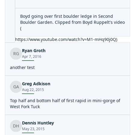
Boyd going over first boulder ledge in Second
Boulder Garden. Clipped from Boyd Ruppelt's video
(
https://www.youtube.com/watch?v=M1-mHq90j0Q
)
Ryan Groth
RG
Apr 7, 2016
another test
Greg Adkison
GA
Aug 22, 2015
Top half and bottom half of first rapid in mini-gorge of
West Fork Tuck
Dennis Huntley
DH
May 23, 2015