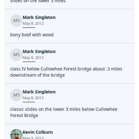
point) continues down amongst the large rocks, logs,
slides on the lower 3 miles
and trees into a large patch of rhododendron until it
meets the river at the bottom of the second drop of the
Mark Singleton
second falls. It was a difficult hike without a boat. With a
MS
May 8, 2012
boat it would be best to use a rope to lower the boat
down to someone waiting below in stages. It will take a
bony boof with wood
LOT of work to turn the current scramble into a trail
walkable with boats.
Mark Singleton
MS
May 8, 2012
class IV below Cullowhee Forest bridge about .3 miles
downstream of the bridge
Mark Singleton
MS
May 8, 2012
classic slides on the lower 3 miles below Cullowhee
Forest Bridge
Kevin Colburn
May 3, 2012