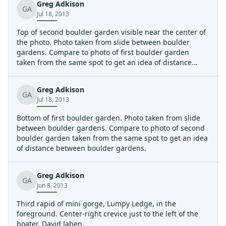
Greg Adkison
GA
Jul 18, 2013
Top of second boulder garden visible near the center of
the photo. Photo taken from slide between boulder
gardens. Compare to photo of first boulder garden
taken from the same spot to get an idea of distance
between boulder gardens.
Greg Adkison
GA
Jul 18, 2013
Bottom of first boulder garden. Photo taken from slide
between boulder gardens. Compare to photo of second
boulder garden taken from the same spot to get an idea
of distance between boulder gardens.
Greg Adkison
GA
Jun 8, 2013
Third rapid of mini gorge, Lumpy Ledge, in the
foreground. Center-right crevice just to the left of the
boater, David Jaben.