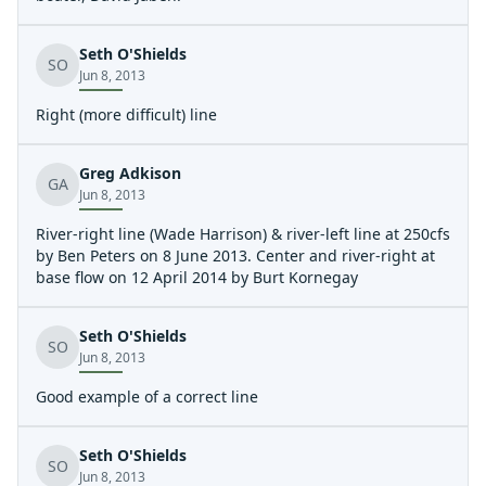
Seth O'Shields
SO
Jun 8, 2013
Right (more difficult) line
Greg Adkison
GA
Jun 8, 2013
River-right line (Wade Harrison) & river-left line at 250cfs
by Ben Peters on 8 June 2013. Center and river-right at
base flow on 12 April 2014 by Burt Kornegay
Seth O'Shields
SO
Jun 8, 2013
Good example of a correct line
Seth O'Shields
SO
Jun 8, 2013