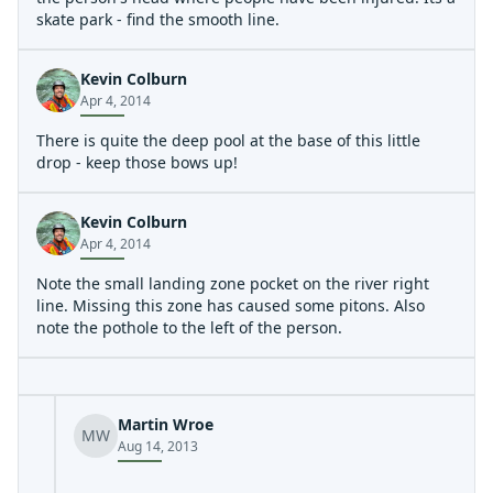
skate park - find the smooth line.
Kevin Colburn
Apr 4, 2014
There is quite the deep pool at the base of this little
drop - keep those bows up!
Kevin Colburn
Apr 4, 2014
Note the small landing zone pocket on the river right
line. Missing this zone has caused some pitons. Also
note the pothole to the left of the person.
Martin Wroe
MW
Aug 14, 2013