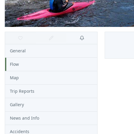
General
Flow
Map
Trip Reports
Gallery
News and Info
Accidents