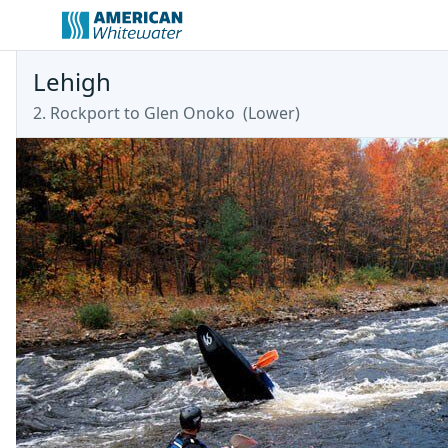
Lehigh
2. Rockport to Glen Onoko
(
Lower
)