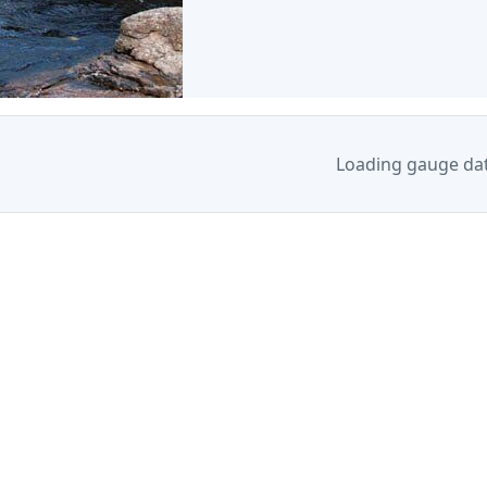
Loading gauge da