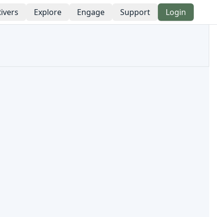
ivers
Explore
Engage
Support
Login