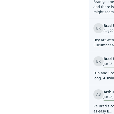
Brad you ne
and there is
might seem l
Brad 
BR
Aug 29
Hey Art,went
Cucumber,Nan
Brad 
BR
Jun 28,
Fun and Scen
long. A swi
Arthu
AB
Jun 28,
Re Brad's co
as easy III.