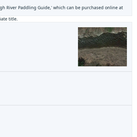
high River Paddling Guide,' which can be purchased online at
ate title.