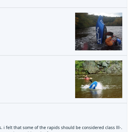
 i felt that some of the rapids should be considered class lll-.