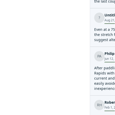
the last cou
Untit
?
Aug 21
Even at a 75
the stretch 
suggest alte
Phili
PA
Jun 12,
After paddli
Rapids with
current and
easily avoid
inexperienc
swims. Rapid
Rober
RH
Feb 1, 