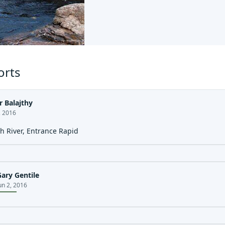
orts
r Balajthy
, 2016
h River, Entrance Rapid
Gary Gentile
un 2, 2016