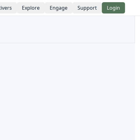
ivers
Explore
Engage
Support
Login