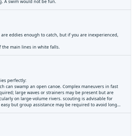
ng. A swim would not be fun.
re are eddies enough to catch, but if you are inexperienced,
the main lines in white falls.
ies perfectly:
which can swamp an open canoe. Complex maneuvers in fast
quired; large waves or strainers may be present but are
ularly on large-volume rivers. scouting is advisable for
y easy but group assistance may be required to avoid long
esignated