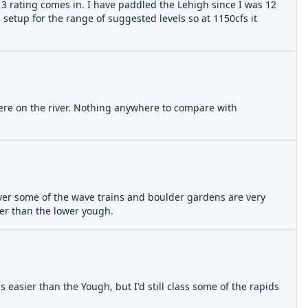
 3 rating comes in. I have paddled the Lehigh since I was 12
 setup for the range of suggested levels so at 1150cfs it
where on the river. Nothing anywhere to compare with
wever some of the wave trains and boulder gardens are very
er than the lower yough.
s easier than the Yough, but I'd still class some of the rapids