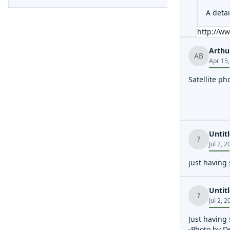
A deta
http://ww
Arthu
AB
Apr 15
Satellite ph
Untit
?
Jul 2, 
just having
Untit
?
Jul 2, 
Just having
-Photo by D