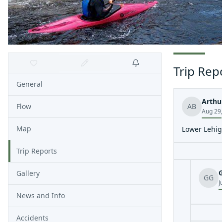
Trip Rep
General
Arthu
Flow
AB
Aug 29
Map
Lower Lehig
Trip Reports
Gallery
GG
J
News and Info
Accidents