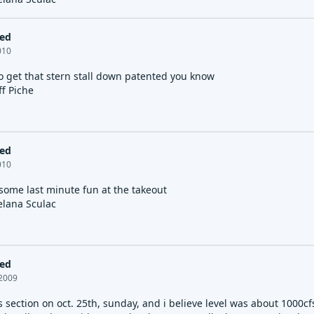
led
2010
to get that stern stall down patented you know
ff Piche
led
2010
 some last minute fun at the takeout
elana Sculac
led
 2009
 section on oct. 25th, sunday, and i believe level was about 1000cfs.