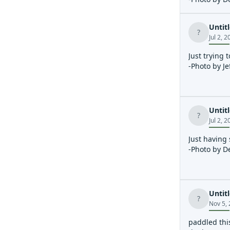
Untit
?
Jul 2, 
Just trying 
-Photo by Je
Untit
?
Jul 2, 
Just having
-Photo by D
Untit
?
Nov 5,
paddled this