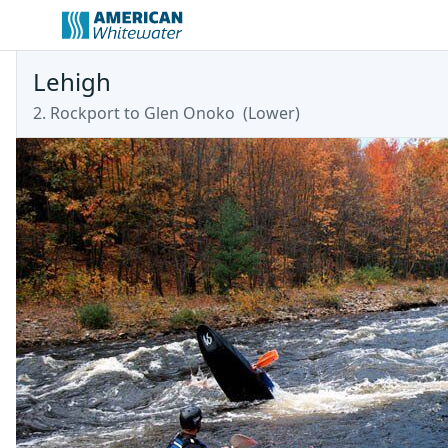
Lehigh
2. Rockport to Glen Onoko
(
Lower
)