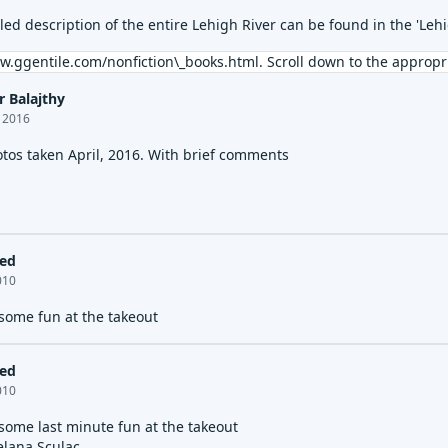
iled description of the entire Lehigh River can be found in the 'Le
w.ggentile.com/nonfiction\_books.html
. Scroll down to the appropri
r Balajthy
, 2016
otos taken April, 2016. With brief comments
led
2010
 some fun at the takeout
led
2010
 some last minute fun at the takeout
elana Sculac