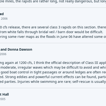
ple miles, the rapids are rather long, not really dangerous, but lo
led
, 2006
0 cfs release, there are several class 3 rapids on this section. the
from white falls through bridal veil / barn door would be difficult.
ring some river maps as the floods in June 06 have altered some of 
p and Donna Dawson
 2006
ng again at 1200 cfs, I think the official description of Class III appl
 moderate, irregular waves which may be difficult to avoid and 
 good boat control in tight passages or around ledges are often re
ed. Strong eddies and powerful current effects can be found, partic
ed parties. Injuries while swimming are rare; self-rescue is usuall
s that are at the lower or upper end of this difficulty range are d
t Hall
2005