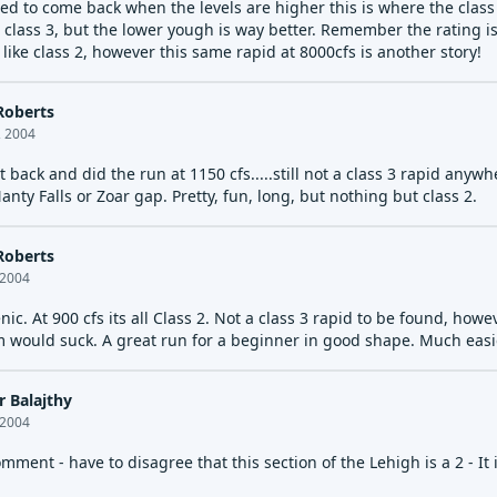
ed to come back when the levels are higher this is where the class
 class 3, but the lower yough is way better. Remember the rating is
ike class 2, however this same rapid at 8000cfs is another story!
Roberts
, 2004
 back and did the run at 1150 cfs.....still not a class 3 rapid any
ty Falls or Zoar gap. Pretty, fun, long, but nothing but class 2.
Roberts
 2004
ic. At 900 cfs its all Class 2. Not a class 3 rapid to be found, ho
m would suck. A great run for a beginner in good shape. Much easi
r Balajthy
 2004
mment - have to disagree that this section of the Lehigh is a 2 - It i