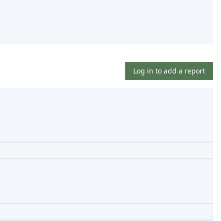
Log in to add a report