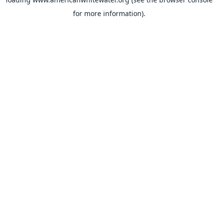
for more information).