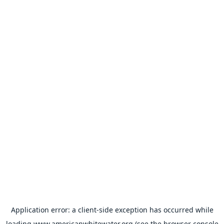
Application error: a
client
-side exception has occurred while
loading
www.americanwhitewater.org
(see the
browser console