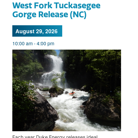
West Fork Tuckasegee
Gorge Release (NC)
August 29, 2026
10:00 am
-
4:00 pm
Each year Duke Energy releases ideal