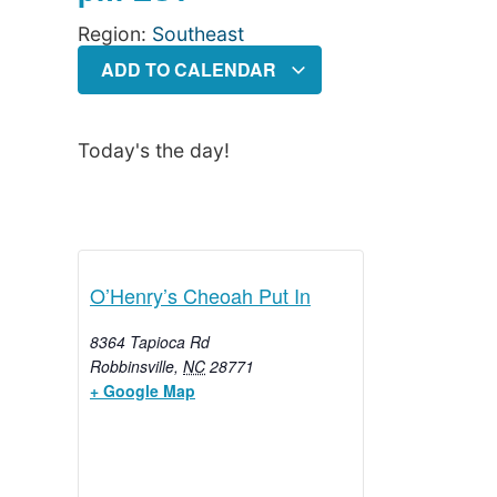
Region:
Southeast
ADD TO CALENDAR
Today's the day!
O’Henry’s Cheoah Put In
8364 Tapioca Rd
Robbinsville
,
NC
28771
+ Google Map