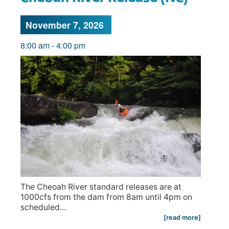
November 7, 2026
8:00 am
-
4:00 pm
The Cheoah River standard releases are at
1000cfs from the dam from 8am until 4pm on
scheduled...
[read more]