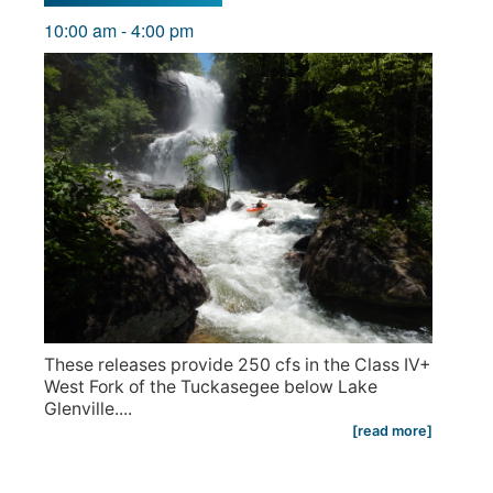
10:00 am
-
4:00 pm
These releases provide 250 cfs in the Class IV+
West Fork of the Tuckasegee below Lake
Glenville....
[read more]