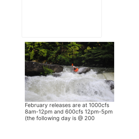
February releases are at 1000cfs
8am-12pm and 600cfs 12pm-5pm
(the following day is @ 200