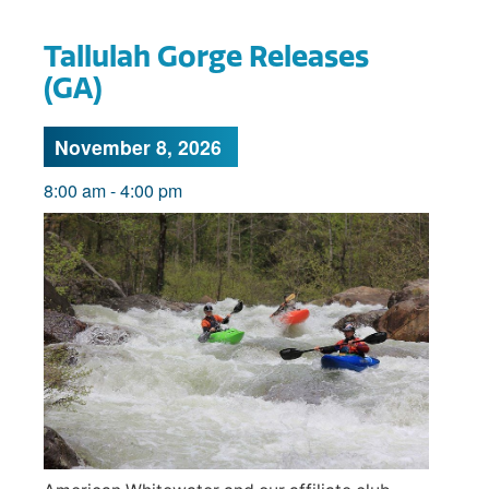
Tallulah Gorge Releases
(GA)
November 8, 2026
8:00 am
-
4:00 pm