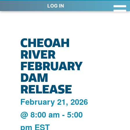
LOG IN
CHEOAH
RIVER
FEBRUARY
DAM
RELEASE
February 21, 2026
@
8:00 am
-
5:00
pm
EST