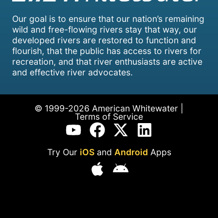
Our goal is to ensure that our nation’s remaining
wild and free-flowing rivers stay that way, our
developed rivers are restored to function and
flourish, that the public has access to rivers for
recreation, and that river enthusiasts are active
and effective river advocates.
© 1999-2026 American Whitewater |
Terms of Service
Try Our
iOS
and
Android
Apps