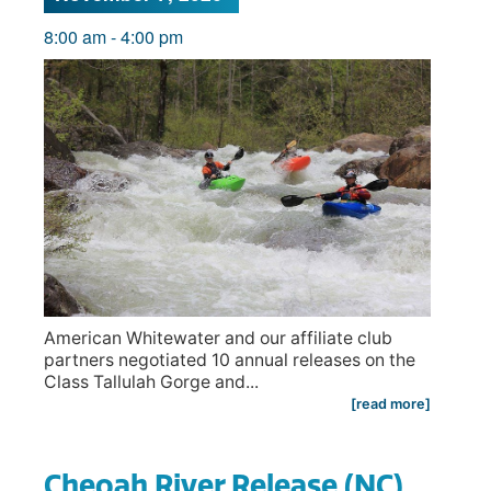
8:00 am
-
4:00 pm
American Whitewater and our affiliate club
partners negotiated 10 annual releases on the
Class Tallulah Gorge and...
[read more]
Cheoah River Release (NC)