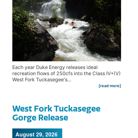
Each year Duke Energy releases ideal
recreation flows of 250cfs into the Class IV+(V)
West Fork Tuckasegee's...
[read more]
West Fork Tuckasegee
Gorge Release
August 29, 2026