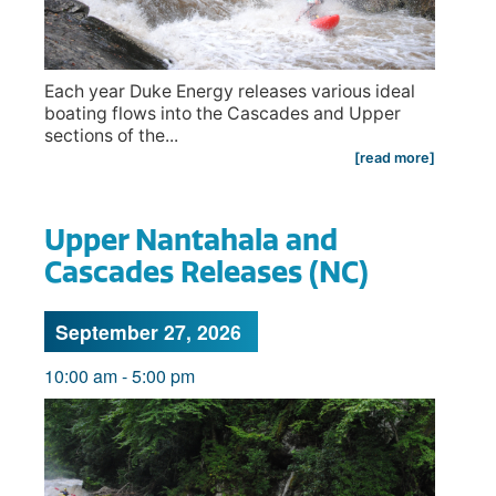
Each year Duke Energy releases various ideal
boating flows into the Cascades and Upper
sections of the...
[read more]
Upper Nantahala and
Cascades Releases (NC)
September 27, 2026
10:00 am
-
5:00 pm