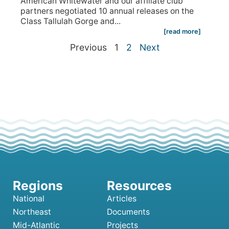
American Whitewater and our affiliate club
partners negotiated 10 annual releases on the
Class Tallulah Gorge and...
[read more]
Previous
1
2
Next
National
Articles
Northeast
Documents
Mid-Atlantic
Projects