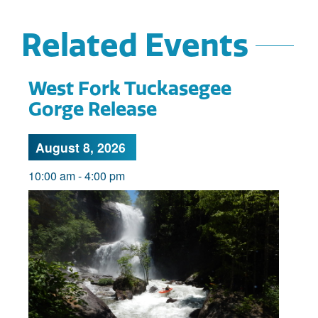
Related Events
West Fork Tuckasegee
Gorge Release
August 8, 2026
10:00 am
-
4:00 pm