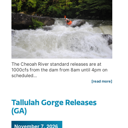
The Cheoah River standard releases are at
1000cfs from the dam from 8am until 4pm on
scheduled...
[read more]
Tallulah Gorge Releases
(GA)
November 7, 2026