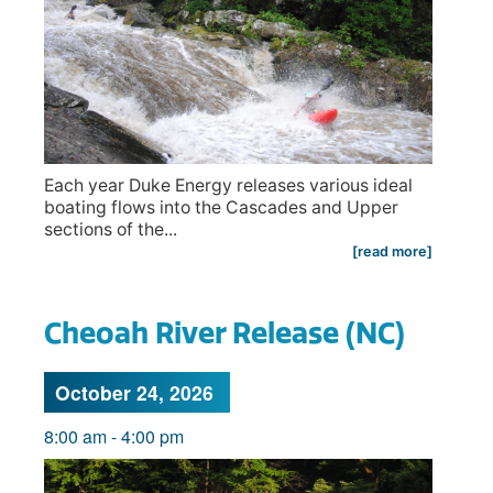
Each year Duke Energy releases various ideal
boating flows into the Cascades and Upper
sections of the...
[read more]
Cheoah River Release (NC)
October 24, 2026
8:00 am
-
4:00 pm