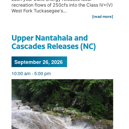
recreation flows of 250cfs into the Class IV+(V)
West Fork Tuckasegee's...
[read more]
Upper Nantahala and
Cascades Releases (NC)
September 26, 2026
10:00 am
-
5:00 pm