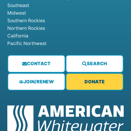
Southeast
Midwest
Southern Rockies
Northern Rockies
California
Pacific Northwest
CONTACT
SEARCH
JOIN/RENEW
DONATE