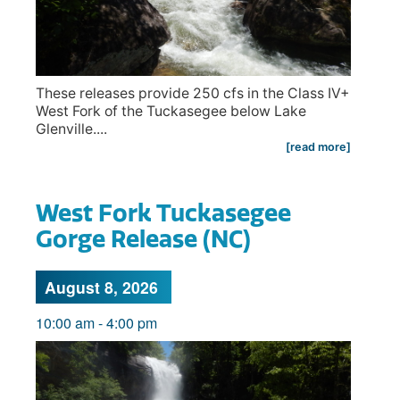
These releases provide 250 cfs in the Class IV+
West Fork of the Tuckasegee below Lake
Glenville....
[read more]
West Fork Tuckasegee
Gorge Release (NC)
August 8, 2026
10:00 am
-
4:00 pm