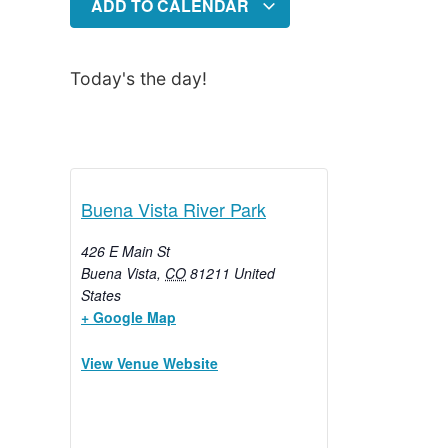
ADD TO CALENDAR
Today's the day!
Buena Vista River Park
426 E Main St
Buena Vista
,
CO
81211
United
States
+ Google Map
View Venue Website