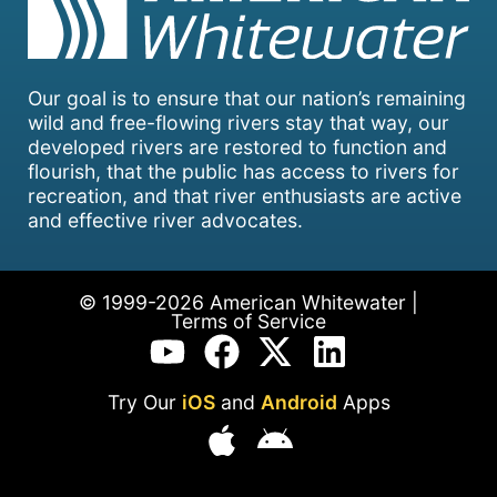
Our goal is to ensure that our nation’s remaining
wild and free-flowing rivers stay that way, our
developed rivers are restored to function and
flourish, that the public has access to rivers for
recreation, and that river enthusiasts are active
and effective river advocates.
© 1999-2026 American Whitewater |
Terms of Service
Try Our
iOS
and
Android
Apps