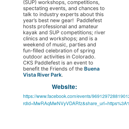
(SUP) workshops, competitions,
spectating events, and chances to
talk to industry experts about this
year’s best new gear! Paddlefest
hosts professional and amateur
kayak and SUP competitions; river
clinics and workshops; and is a
weekend of music, parties and
fun-filled celebration of spring
outdoor activities in Colorado.
CKS Paddlefest is an event to
benefit the Friends of the
Buena
Vista River Park
.
Website:
https://www.facebook.com/events/96912972881901
rdid=MwRAqMwNVyVDARfz&share_url=https%3