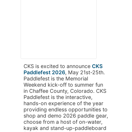
CKS is excited to announce
CKS
Paddlefest 2026
, May 21st-25th.
Paddlefest is the Memorial
Weekend kick-off to summer fun
in Chaffee County, Colorado. CKS
Paddlefest is the interactive,
hands-on experience of the year
providing endless opportunities to
shop and demo 2026 paddle gear,
choose from a host of on-water,
kayak and stand-up-paddleboard