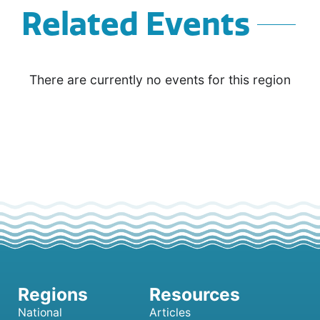
Related Events
There are currently no events for this region
National
Articles