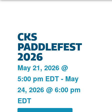
CKS
PADDLEFEST
2026
May 21, 2026
@
5:00 pm
EDT
-
May
24, 2026
@
6:00 pm
EDT