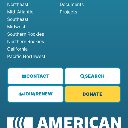
Northeast
Documents
Mid-Atlantic
Projects
Southeast
Midwest
Southern Rockies
Northern Rockies
California
Pacific Northwest
CONTACT
SEARCH
JOIN/RENEW
DONATE