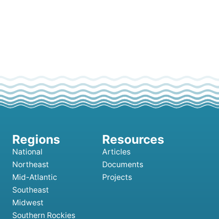
National
Articles
Northeast
Documents
Mid-Atlantic
Projects
Southeast
Midwest
Southern Rockies