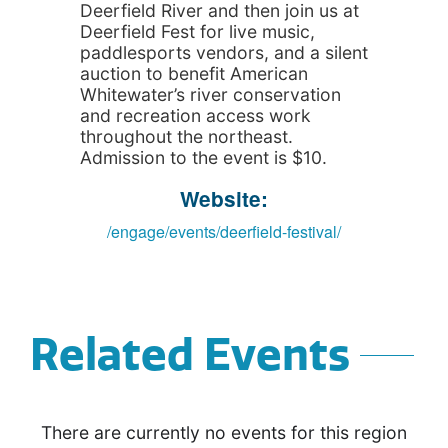
Deerfield River and then join us at
Deerfield Fest for live music,
paddlesports vendors, and a silent
auction to benefit American
Whitewater’s river conservation
and recreation access work
throughout the northeast.
Admission to the event is $10.
Website:
/engage/events/deerfield-festival/
Related Events
There are currently no events for this region