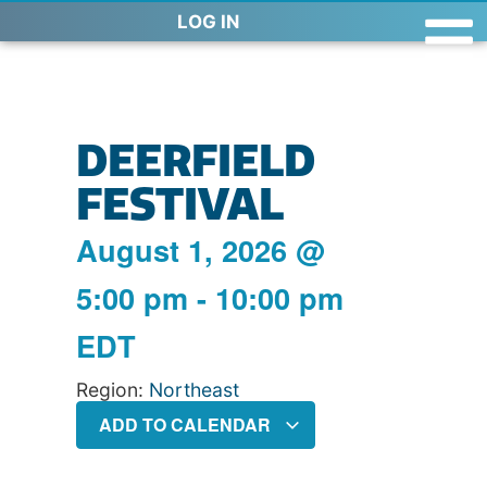
LOG IN
DEERFIELD
FESTIVAL
August 1, 2026
@
5:00 pm
-
10:00 pm
EDT
Region:
Northeast
ADD TO CALENDAR