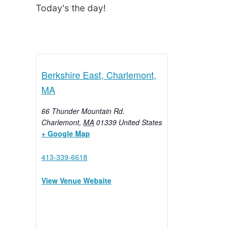
Today's the day!
Berkshire East, Charlemont,
MA
66 Thunder Mountain Rd.
Charlemont
,
MA
01339
United States
+ Google Map
413-339-6618
View Venue Website