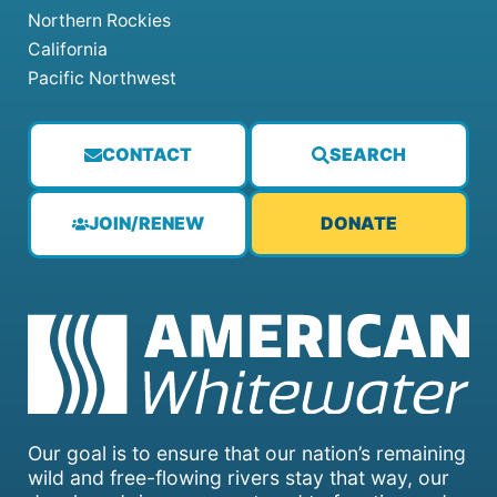
Northern Rockies
California
Pacific Northwest
CONTACT
SEARCH
JOIN/RENEW
DONATE
Our goal is to ensure that our nation’s remaining
wild and free-flowing rivers stay that way, our