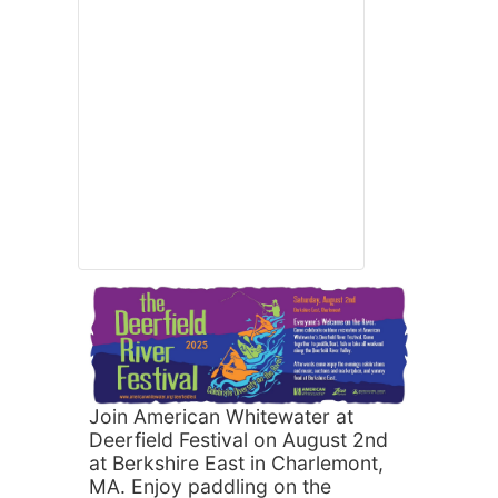
Join American Whitewater at
Deerfield Festival on August 2nd
at Berkshire East in Charlemont,
MA. Enjoy paddling on the