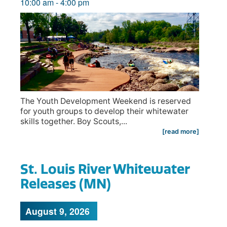
10:00 am
-
4:00 pm
The Youth Development Weekend is reserved
for youth groups to develop their whitewater
skills together. Boy Scouts,...
[read more]
St. Louis River Whitewater
Releases (MN)
August 9, 2026