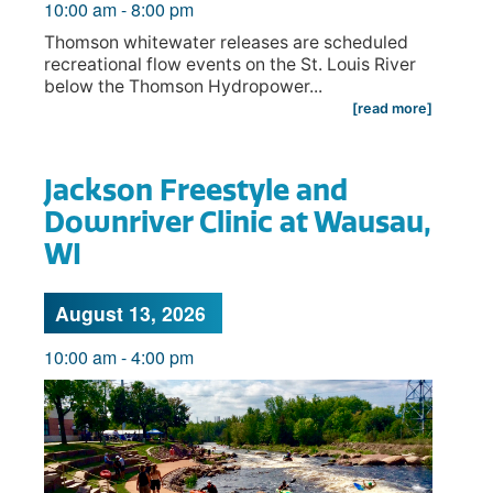
10:00 am
-
8:00 pm
Thomson whitewater releases are scheduled
recreational flow events on the St. Louis River
below the Thomson Hydropower...
[read more]
Jackson Freestyle and
Downriver Clinic at Wausau,
WI
August 13, 2026
10:00 am
-
4:00 pm