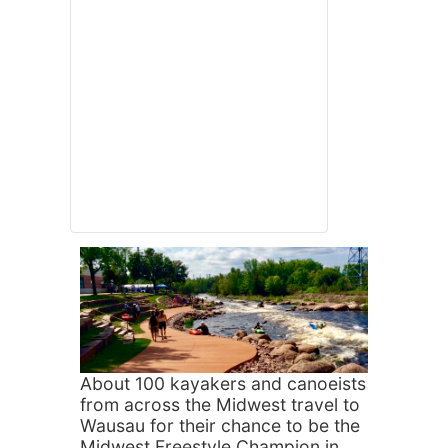
About 100 kayakers and canoeists
from across the Midwest travel to
Wausau for their chance to be the
Midwest Freestyle Champion in