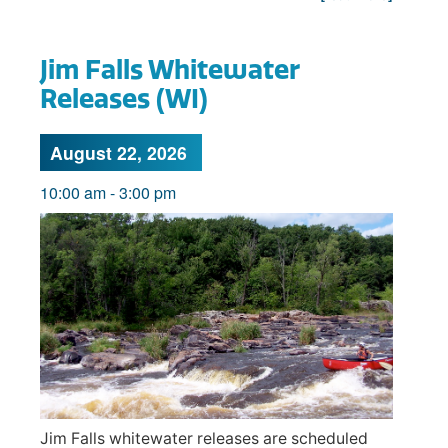
Jim Falls Whitewater
Releases (WI)
August 22, 2026
10:00 am
-
3:00 pm
Jim Falls whitewater releases are scheduled