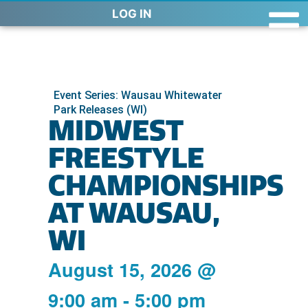
LOG IN
Event Series: Wausau Whitewater
Park Releases (WI)
MIDWEST
FREESTYLE
CHAMPIONSHIPS
AT WAUSAU,
WI
August 15, 2026
@
9:00 am
-
5:00 pm