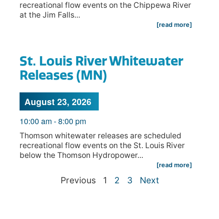
recreational flow events on the Chippewa River
at the Jim Falls...
[read more]
St. Louis River Whitewater
Releases (MN)
August 23, 2026
10:00 am
-
8:00 pm
Thomson whitewater releases are scheduled
recreational flow events on the St. Louis River
below the Thomson Hydropower...
[read more]
Previous
1
2
3
Next