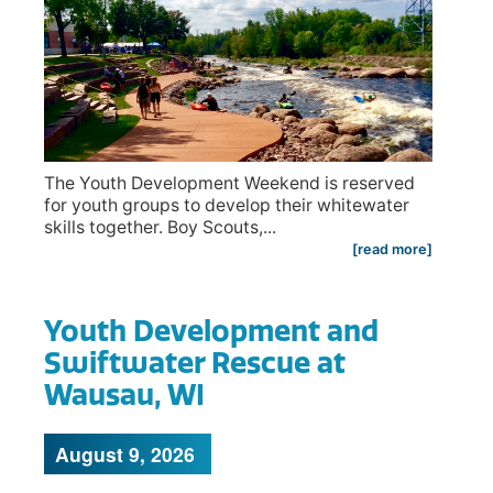
The Youth Development Weekend is reserved
for youth groups to develop their whitewater
skills together. Boy Scouts,...
[read more]
Youth Development and
Swiftwater Rescue at
Wausau, WI
August 9, 2026