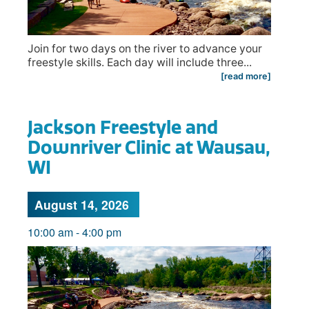
Join for two days on the river to advance your
freestyle skills. Each day will include three...
[read more]
Jackson Freestyle and
Downriver Clinic at Wausau,
WI
August 14, 2026
10:00 am
-
4:00 pm