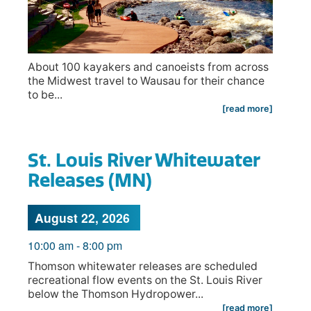
About 100 kayakers and canoeists from across
the Midwest travel to Wausau for their chance
to be...
[read more]
St. Louis River Whitewater
Releases (MN)
August 22, 2026
10:00 am
-
8:00 pm
Thomson whitewater releases are scheduled
recreational flow events on the St. Louis River
below the Thomson Hydropower...
[read more]