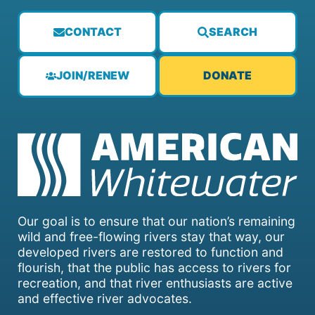
CONTACT
SEARCH
JOIN/RENEW
DONATE
Our goal is to ensure that our nation’s remaining
wild and free-flowing rivers stay that way, our
developed rivers are restored to function and
flourish, that the public has access to rivers for
recreation, and that river enthusiasts are active
and effective river advocates.