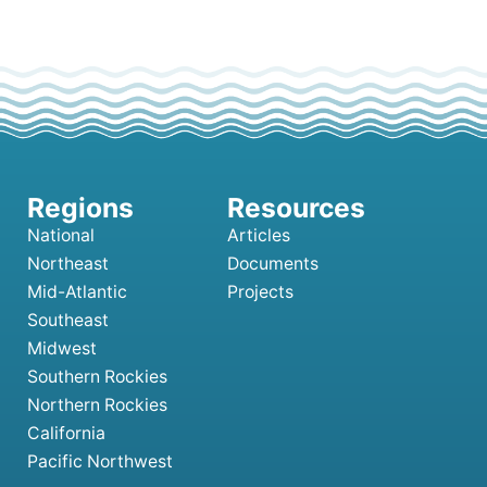
National
Articles
Northeast
Documents
Mid-Atlantic
Projects
Southeast
Midwest
Southern Rockies
Northern Rockies
California
Pacific Northwest