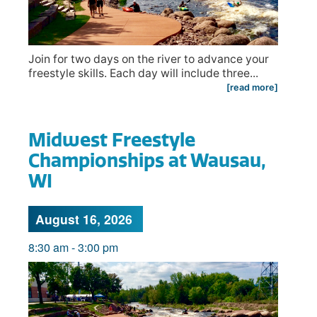
Join for two days on the river to advance your
freestyle skills. Each day will include three...
[read more]
Midwest Freestyle
Championships at Wausau,
WI
August 16, 2026
8:30 am
-
3:00 pm