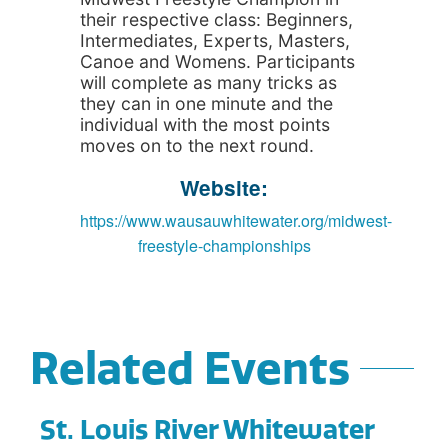
their respective class: Beginners,
Intermediates, Experts, Masters,
Canoe and Womens. Participants
will complete as many tricks as
they can in one minute and the
individual with the most points
moves on to the next round.
Website:
https://www.wausauwhitewater.org/midwest-
freestyle-championships
Related Events
St. Louis River Whitewater