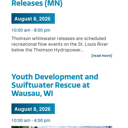
Releases (MN)
August 8, 2026
10:00 am
-
8:00 pm
Thomson whitewater releases are scheduled
recreational flow events on the St. Louis River
below the Thomson Hydropower...
[read more]
Youth Development and
Swiftwater Rescue at
Wausau, WI
August 8, 2026
10:00 am
-
4:00 pm