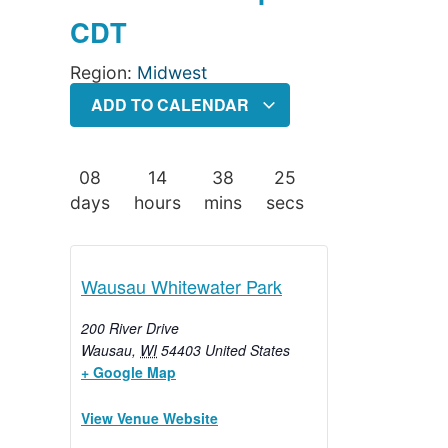
CDT
Region:
Midwest
ADD TO CALENDAR
08
14
38
25
days
hours
mins
secs
Wausau Whitewater Park
200 River Drive
Wausau
,
WI
54403
United States
+ Google Map
View Venue Website