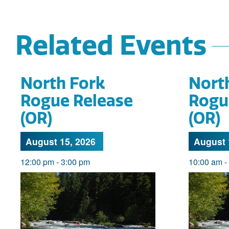
Related Events
North Fork
Nort
Rogue Release
Rogu
(OR)
(OR)
August 15, 2026
August 
12:00 pm
-
3:00 pm
10:00 am
-