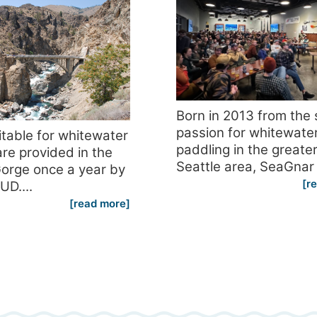
Born in 2013 from the
passion for whitewate
itable for whitewater
paddling in the greate
re provided in the
Seattle area, SeaGnar 
orge once a year by
[r
UD....
[read more]