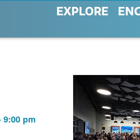
EXPLORE
EN
-
9:00 pm