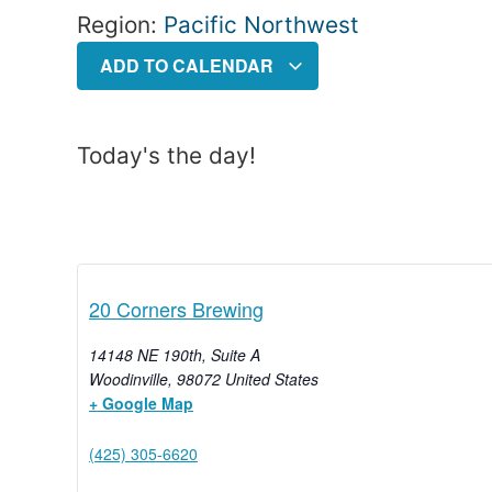
Region:
Pacific Northwest
ADD TO CALENDAR
Today's the day!
20 Corners Brewing
14148 NE 190th, Suite A
Woodinville
,
98072
United States
+ Google Map
(425) 305-6620