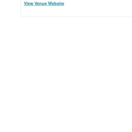
View Venue Website