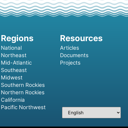
National
Articles
Northeast
Documents
Mid-Atlantic
Projects
Southeast
Midwest
Southern Rockies
Northern Rockies
California
Pacific Northwest