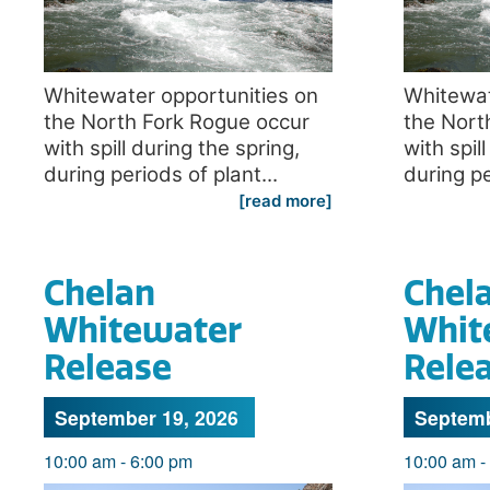
Whitewater opportunities on
Whitewat
the North Fork Rogue occur
the Nort
with spill during the spring,
with spil
during periods of plant...
during pe
[read more]
Chelan
Chel
Whitewater
Whit
Release
Rele
September 19, 2026
Septemb
10:00 am
-
6:00 pm
10:00 am
-