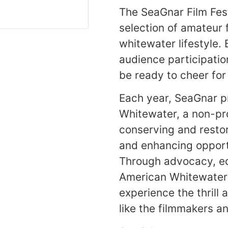
The SeaGnar Film Fes
selection of amateur 
whitewater lifestyle. B
audience participatio
be ready to cheer for
Each year, SeaGnar p
Whitewater, a non-pro
conserving and resto
and enhancing opportu
Through advocacy, ed
American Whitewater 
experience the thrill 
like the filmmakers a