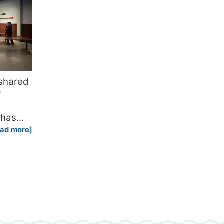
 shared
r
r
has...
ead more]