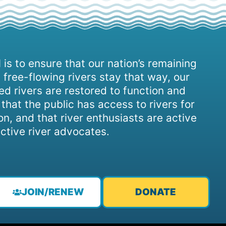
 is to ensure that our nation’s remaining
 free-flowing rivers stay that way, our
d rivers are restored to function and
, that the public has access to rivers for
on, and that river enthusiasts are active
ctive river advocates.
JOIN/RENEW
DONATE