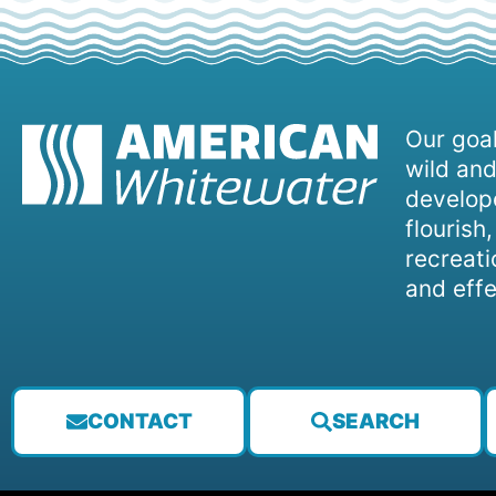
Our goal
wild and
develope
flourish
recreati
and effe
CONTACT
SEARCH