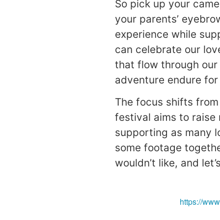
So pick up your came
your parents’ eyebrow
experience while sup
can celebrate our lov
that flow through our
adventure endure for
The focus shifts from
festival aims to rais
supporting as many lo
some footage togethe
wouldn’t like, and let
https://ww