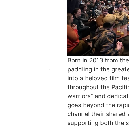
Born in 2013 from th
paddling in the great
into a beloved film f
throughout the Pacif
warriors” and dedicat
goes beyond the rapid
channel their shared 
supporting both the sp