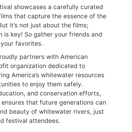
tival showcases a carefully curated
films that capture the essence of the
ut it’s not just about the films;
n is key! So gather your friends and
 your favorites.
roudly partners with American
fit organization dedicated to
ring America’s whitewater resources
nities to enjoy them safely.
ucation, and conservation efforts,
ensures that future generations can
and beauty of whitewater rivers, just
nd festival attendees.