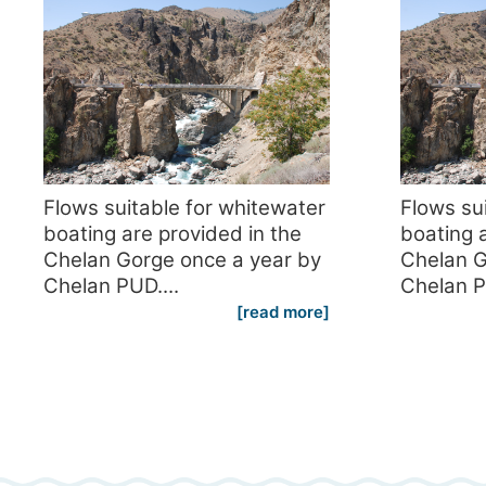
Flows suitable for whitewater
Flows su
boating are provided in the
boating a
Chelan Gorge once a year by
Chelan G
Chelan PUD....
Chelan P
[read more]