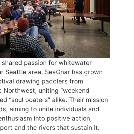
e shared passion for whitewater
er Seattle area, SeaGnar has grown
estival drawing paddlers from
ic Northwest, uniting “weekend
ed “soul boaters” alike. Their mission
s, aiming to unite individuals and
enthusiasm into positive action,
ort and the rivers that sustain it.