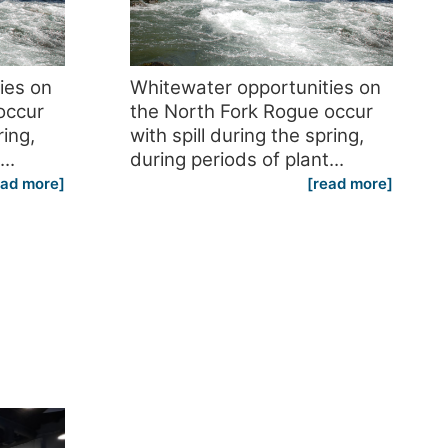
ies on
Whitewater opportunities on
occur
the North Fork Rogue occur
ring,
with spill during the spring,
..
during periods of plant...
ead more]
[read more]