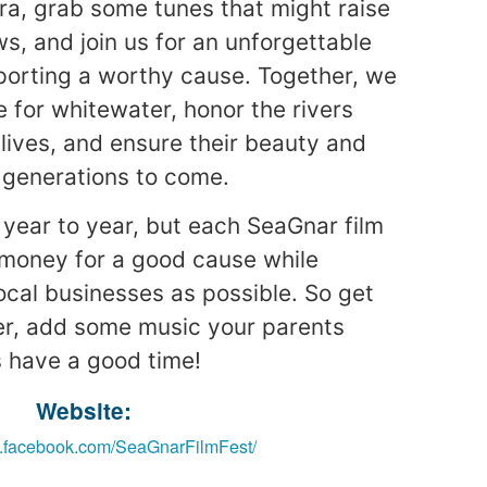
ra, grab some tunes that might raise
s, and join us for an unforgettable
porting a worthy cause. Together, we
e for whitewater, honor the rivers
 lives, and ensure their beauty and
 generations to come.
 year to year, but each SeaGnar film
e money for a good cause while
cal businesses as possible. So get
r, add some music your parents
’s have a good time!
Website:
w.facebook.com/SeaGnarFilmFest/