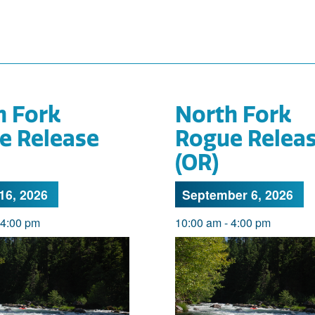
h Fork
North Fork
e Release
Rogue Relea
(OR)
16, 2026
September 6, 2026
4:00 pm
10:00 am
-
4:00 pm