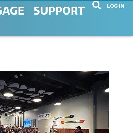
LOG IN
GAGE
SUPPORT