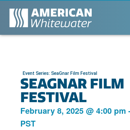
Event Series: SeaGnar Film Festival
SEAGNAR FILM
FESTIVAL
February 8, 2025
@
4:00 pm
PST