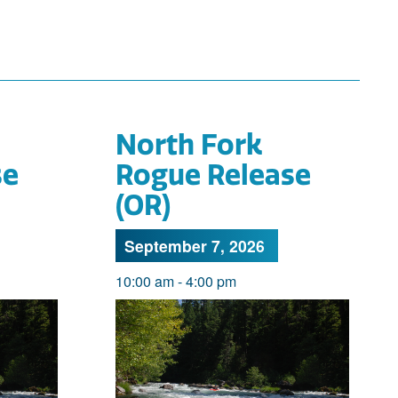
North Fork
se
Rogue Release
(OR)
September 7, 2026
10:00 am
-
4:00 pm