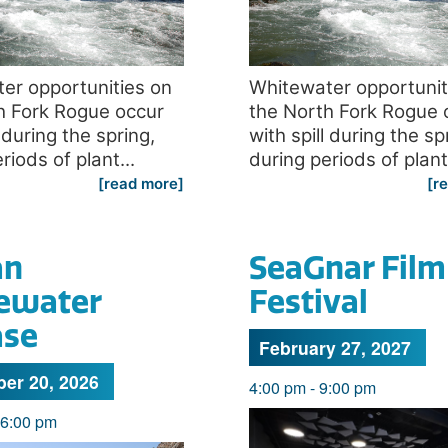
er opportunities on
Whitewater opportunit
h Fork Rogue occur
the North Fork Rogue 
l during the spring,
with spill during the sp
riods of plant...
during periods of plant.
[read more]
[r
an
SeaGnar Film
ewater
Festival
ase
February 27, 2027
er 20, 2026
4:00 pm
-
9:00 pm
6:00 pm