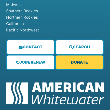
Midwest
Southern Rockies
Northern Rockies
California
Pacific Northwest
CONTACT
SEARCH
JOIN/RENEW
DONATE