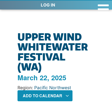
LOG IN
UPPER WIND
WHITEWATER
FESTIVAL
(WA)
March 22, 2025
Region:
Pacific Northwest
ADD TO CALENDAR