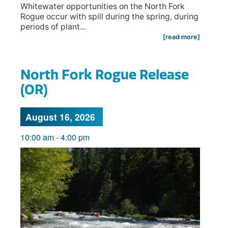
Whitewater opportunities on the North Fork
Rogue occur with spill during the spring, during
periods of plant...
[read more]
North Fork Rogue Release
(OR)
August 16, 2026
10:00 am
-
4:00 pm