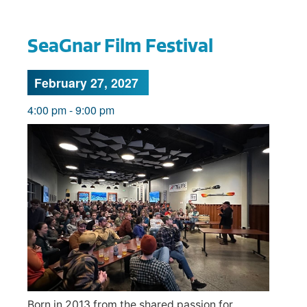
SeaGnar Film Festival
February 27, 2027
4:00 pm
-
9:00 pm
Born in 2013 from the shared passion for