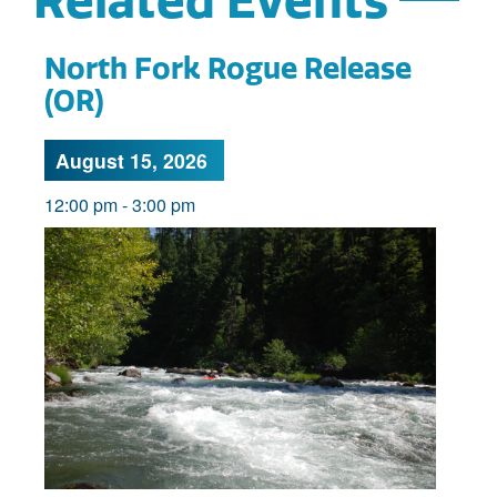
Related Events
North Fork Rogue Release
(OR)
August 15, 2026
12:00 pm
-
3:00 pm