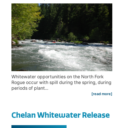
Whitewater opportunities on the North Fork
Rogue occur with spill during the spring, during
periods of plant...
[read more]
Chelan Whitewater Release