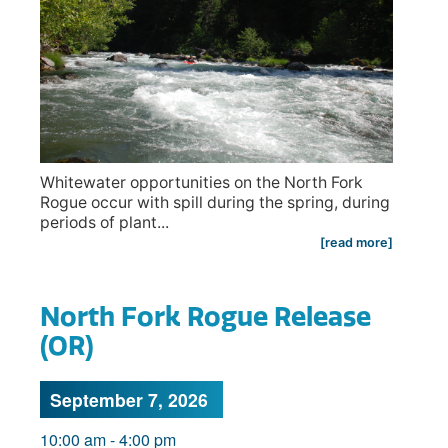
Whitewater opportunities on the North Fork
Rogue occur with spill during the spring, during
periods of plant...
[read more]
North Fork Rogue Release
(OR)
September 7, 2026
10:00 am
-
4:00 pm