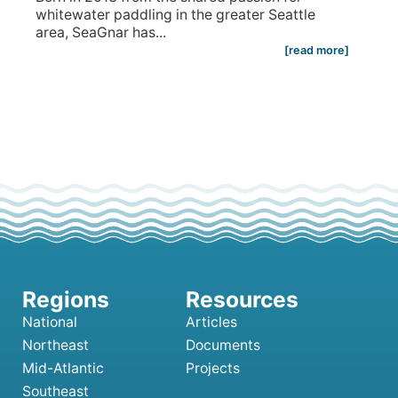
whitewater paddling in the greater Seattle
area, SeaGnar has...
[read more]
National
Articles
Northeast
Documents
Mid-Atlantic
Projects
Southeast