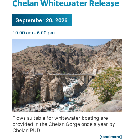
Chelan Whitewater Release
September 20, 2026
10:00 am
-
6:00 pm
Flows suitable for whitewater boating are
provided in the Chelan Gorge once a year by
Chelan PUD....
[read more]