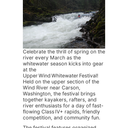
Celebrate the thrill of spring on the
river every March as the
whitewater season kicks into gear
at the
Upper Wind Whitewater Festival!
Held on the upper section of the
Wind River near Carson,
Washington, the festival brings
together kayakers, rafters, and
river enthusiasts for a day of fast-
flowing Class IV+ rapids, friendly
competition, and community fun.
The festival features organized