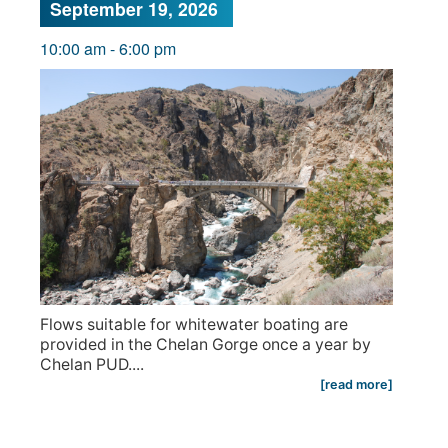
September 19, 2026
10:00 am
-
6:00 pm
Flows suitable for whitewater boating are
provided in the Chelan Gorge once a year by
Chelan PUD....
[read more]