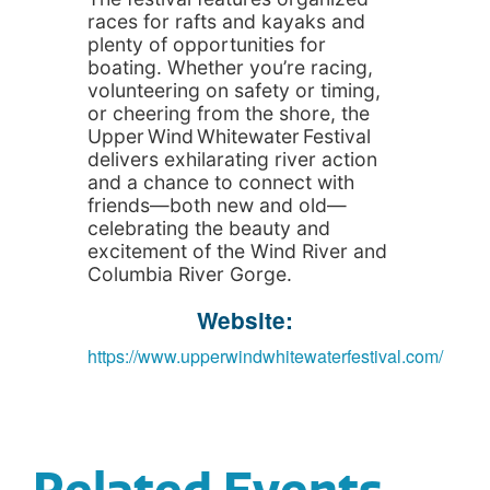
races for rafts and kayaks and
plenty of opportunities for
boating. Whether you’re racing,
volunteering on safety or timing,
or cheering from the shore, the
Upper Wind Whitewater Festival
delivers exhilarating river action
and a chance to connect with
friends—both new and old—
celebrating the beauty and
excitement of the Wind River and
Columbia River Gorge.
Website:
https://www.upperwindwhitewaterfestival.com/