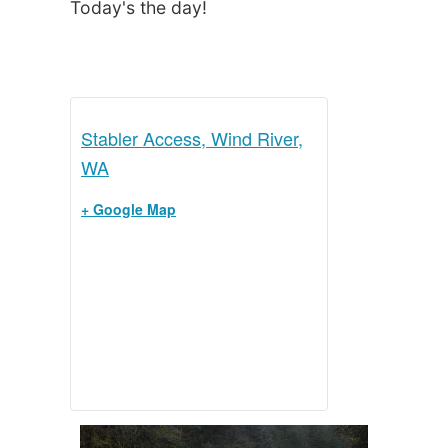
Today's the day!
Stabler Access, Wind River,
WA
+ Google Map