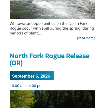
Whitewater opportunities on the North Fork
Rogue occur with spill during the spring, during
periods of plant...
[read more]
North Fork Rogue Release
(OR)
September 6, 2026
10:00 am
-
4:00 pm