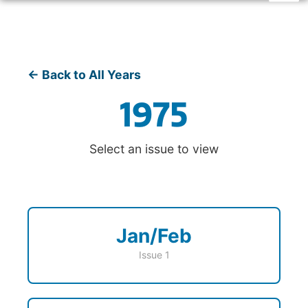
← Back to All Years
1975
Select an issue to view
Jan/Feb
Issue 1