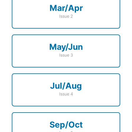
Mar/Apr
Issue 2
May/Jun
Issue 3
Jul/Aug
Issue 4
Sep/Oct