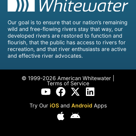
Our goal is to ensure that our nation’s remaining
wild and free-flowing rivers stay that way, our
developed rivers are restored to function and
flourish, that the public has access to rivers for
recreation, and that river enthusiasts are active
and effective river advocates.
© 1999-2026 American Whitewater |
Terms of Service
Try Our
iOS
and
Android
Apps