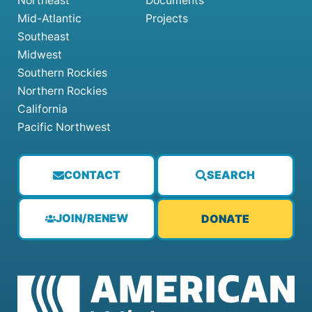
Northeast
Documents
Mid-Atlantic
Projects
Southeast
Midwest
Southern Rockies
Northern Rockies
California
Pacific Northwest
CONTACT
SEARCH
JOIN/RENEW
DONATE