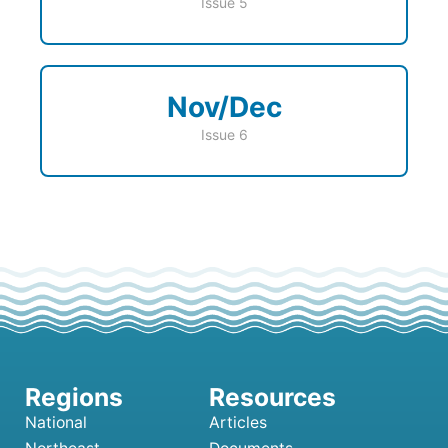
Issue 5
Nov/Dec
Issue 6
National
Articles