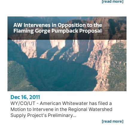
[read more]
AW Intervenes in Opposition to the
Flaming Gorge Pumpback Proposal
Dec 16, 2011
WY/CO/UT - American Whitewater has filed a
Motion to Intervene in the Regional Watershed
Supply Project's Preliminary...
[read more]