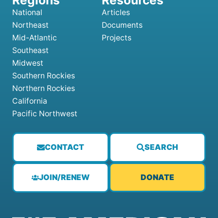
National
Articles
Northeast
Documents
Mid-Atlantic
Projects
Southeast
Midwest
Southern Rockies
Northern Rockies
California
Pacific Northwest
CONTACT
SEARCH
JOIN/RENEW
DONATE