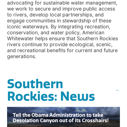
advocating for sustainable water management,
we work to secure and improve public access
to rivers, develop local partnerships, and
engage communities in stewardship of these
iconic waterways. By integrating recreation,
conservation, and water policy, American
Whitewater helps ensure that Southern Rockies
rivers continue to provide ecological, scenic,
and recreational benefits for current and future
generations.
Southern
Rockies: News
Tell the Obama Administration to take
Desolation Canyon out of its Crosshairs!