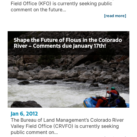
Field Office (KFO) is currently seeking public
comment on the future...
[read more]
Shape the Future of Flows in the Colorado
River – Comments due January 17th!
Jan 6, 2012
The Bureau of Land Management’s Colorado River
Valley Field Office (CRVFO) is currently seeking
public comment on...