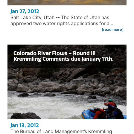
Jan 27, 2012
Salt Lake City, Utah -- The State of Utah has
approved two water rights applications for a...
[read more]
Colorado River Flows – Round II!
Kremmling Comments due January 17th.
Jan 13, 2012
The Bureau of Land Management’s Kremmling