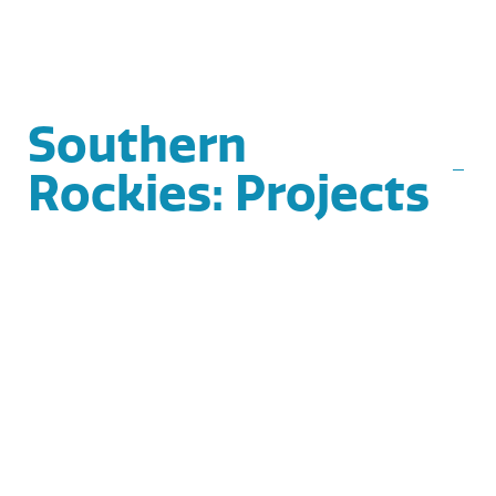
Southern
Rockies: Projects