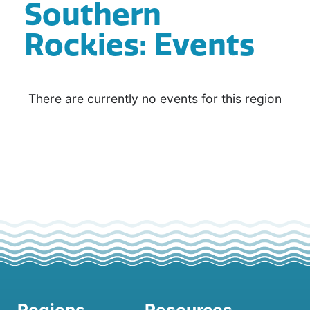
Southern
Rockies: Events
There are currently no events for this region