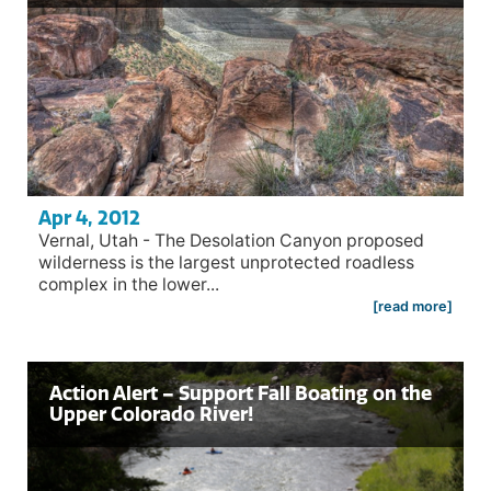
Apr 4, 2012
Vernal, Utah - The Desolation Canyon proposed
wilderness is the largest unprotected roadless
complex in the lower...
[read more]
Action Alert – Support Fall Boating on the
Upper Colorado River!