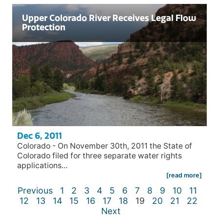
Upper Colorado River Receives Legal Flow
Protection
Dec 6, 2011
Colorado - On November 30th, 2011 the State of
Colorado filed for three separate water rights
applications...
[read more]
Previous
1
2
3
4
5
6
7
8
9
10
11
12
13
14
15
16
17
18
19
20
21
22
Next