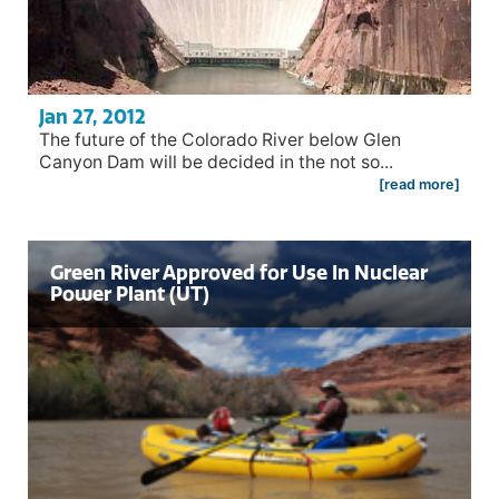
Jan 27, 2012
The future of the Colorado River below Glen
Canyon Dam will be decided in the not so...
[read more]
Green River Approved for Use In Nuclear
Power Plant (UT)