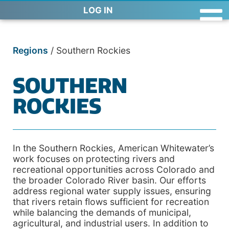
LOG IN
Regions
/
Southern Rockies
SOUTHERN
ROCKIES
In the Southern Rockies, American Whitewater’s
work focuses on protecting rivers and
recreational opportunities across Colorado and
the broader Colorado River basin. Our efforts
address regional water supply issues, ensuring
that rivers retain flows sufficient for recreation
while balancing the demands of municipal,
agricultural, and industrial users. In addition to