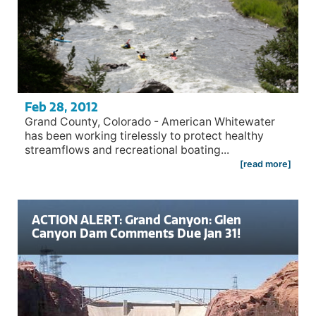
Feb 28, 2012
Grand County, Colorado - American Whitewater
has been working tirelessly to protect healthy
streamflows and recreational boating...
[read more]
ACTION ALERT: Grand Canyon: Glen
Canyon Dam Comments Due Jan 31!