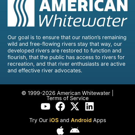
Our goal is to ensure that our nation’s remaining
wild and free-flowing rivers stay that way, our
developed rivers are restored to function and
flourish, that the public has access to rivers for
recreation, and that river enthusiasts are active
and effective river advocates.
© 1999-2026 American Whitewater |
Terms of Service
Try Our
iOS
and
Android
Apps