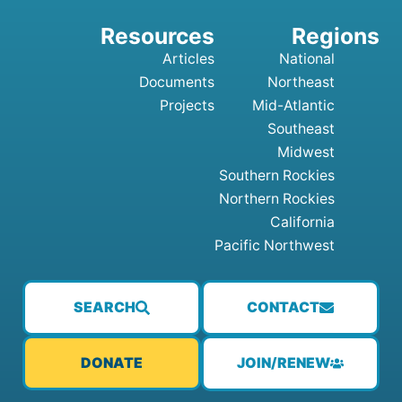
Articles
National
Documents
Northeast
Projects
Mid-Atlantic
Southeast
Midwest
Southern Rockies
Northern Rockies
California
Pacific Northwest
SEARCH
CONTACT
JOIN/RENEW
DONATE