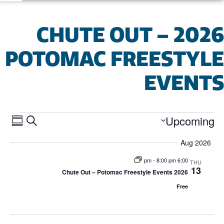
2026 CHUTE OUT –
POTOMAC FREESTYL
EVENT
ents
ent
Upcoming
SEARCH
MARY
Select
ews
date.
Aug 2026
arch
ion
-
8:00 pm
6:00 pm
THU
13
and
2026 Chute Out – Potomac Freestyle Events
Free
iews