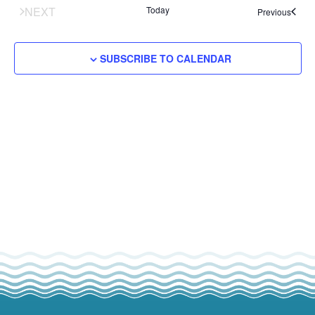
tion
ENTS
NEXT
Today
Events
Previous
SUBSCRIBE TO CALENDAR