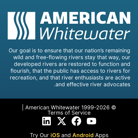
Our goal is to ensure that our nation’s remaining
wild and free-flowing rivers stay that way, our
developed rivers are restored to function and
flourish, that the public has access to rivers for
recreation, and that river enthusiasts are active
and effective river advocates.
© 1999-2026 American Whitewater |
Terms of Service
Try Our
iOS
and
Android
Apps