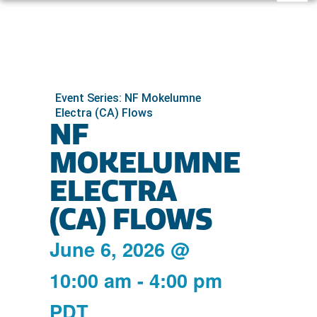
Event Series: NF Mokelumne
Electra (CA) Flows
NF
MOKELUMNE
ELECTRA
(CA) FLOWS
June 6, 2026
@
10:00 am
-
4:00 pm
PDT