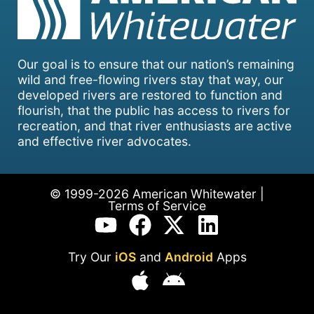
Our goal is to ensure that our nation’s remaining
wild and free-flowing rivers stay that way, our
developed rivers are restored to function and
flourish, that the public has access to rivers for
recreation, and that river enthusiasts are active
and effective river advocates.
© 1999-2026 American Whitewater |
Terms of Service
Try Our
iOS
and
Android
Apps