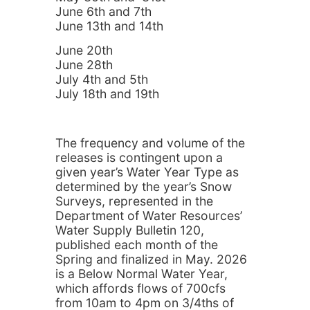
June 6th and 7th
June 13th and 14th
June 20th
June 28th
July 4th and 5th
July 18th and 19th
The frequency and volume of the
releases is contingent upon a
given year’s Water Year Type as
determined by the year’s Snow
Surveys, represented in the
Department of Water Resources’
Water Supply Bulletin 120,
published each month of the
Spring and finalized in May. 2026
is a Below Normal Water Year,
which affords flows of 700cfs
from 10am to 4pm on 3/4ths of