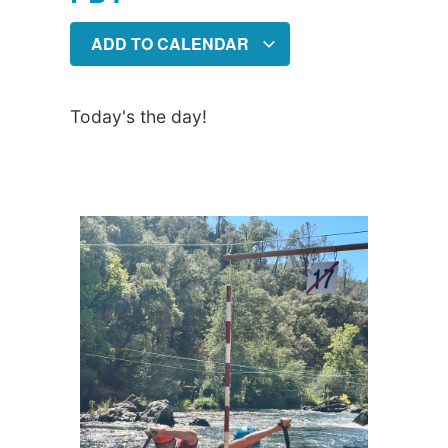
ADD TO CALENDAR
Today's the day!