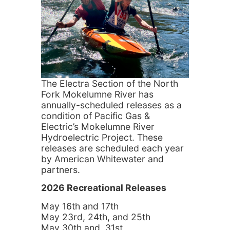
The Electra Section of the North
Fork Mokelumne River has
annually-scheduled releases as a
condition of Pacific Gas &
Electric’s Mokelumne River
Hydroelectric Project. These
releases are scheduled each year
by American Whitewater and
partners.
2026 Recreational Releases
May 16th and 17th
May 23rd, 24th, and 25th
May 30th and 31st