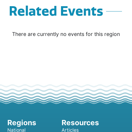
Related Events
There are currently no events for this region
National
Articles