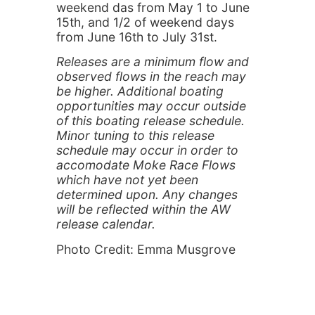
weekend das from May 1 to June
15th, and 1/2 of weekend days
from June 16th to July 31st.
Releases are a minimum flow and
observed flows in the reach may
be higher. Additional boating
opportunities may occur outside
of this boating release schedule.
Minor tuning to this release
schedule may occur in order to
accomodate Moke Race Flows
which have not yet been
determined upon. Any changes
will be reflected within the AW
release calendar.
Photo Credit: Emma Musgrove