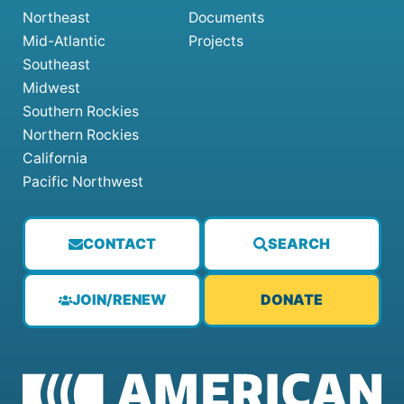
Northeast
Documents
Mid-Atlantic
Projects
Southeast
Midwest
Southern Rockies
Northern Rockies
California
Pacific Northwest
CONTACT
SEARCH
JOIN/RENEW
DONATE