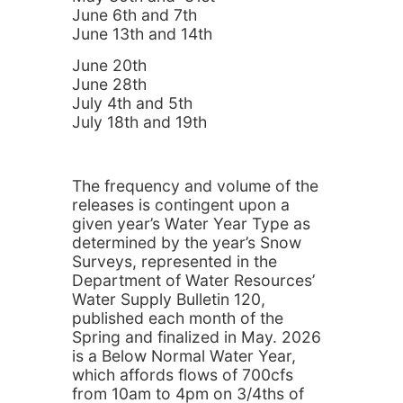
June 6th and 7th
June 13th and 14th
June 20th
June 28th
July 4th and 5th
July 18th and 19th
The frequency and volume of the
releases is contingent upon a
given year’s Water Year Type as
determined by the year’s Snow
Surveys, represented in the
Department of Water Resources’
Water Supply Bulletin 120,
published each month of the
Spring and finalized in May. 2026
is a Below Normal Water Year,
which affords flows of 700cfs
from 10am to 4pm on 3/4ths of