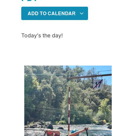
ADD TO CALENDAR
Today's the day!