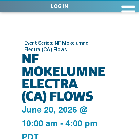
LOG IN
Event Series: NF Mokelumne
Electra (CA) Flows
NF
MOKELUMNE
ELECTRA
(CA) FLOWS
June 20, 2026
@
10:00 am
-
4:00 pm
PDT