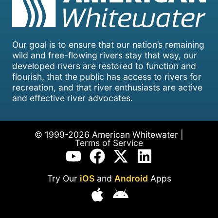
Our goal is to ensure that our nation’s remaining
wild and free-flowing rivers stay that way, our
developed rivers are restored to function and
flourish, that the public has access to rivers for
recreation, and that river enthusiasts are active
and effective river advocates.
© 1999-2026 American Whitewater |
Terms of Service
Try Our
iOS
and
Android
Apps