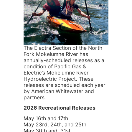
The Electra Section of the North
Fork Mokelumne River has
annually-scheduled releases as a
condition of Pacific Gas &
Electric’s Mokelumne River
Hydroelectric Project. These
releases are scheduled each year
by American Whitewater and
partners.
2026 Recreational Releases
May 16th and 17th
May 23rd, 24th, and 25th
May 30th and 31st