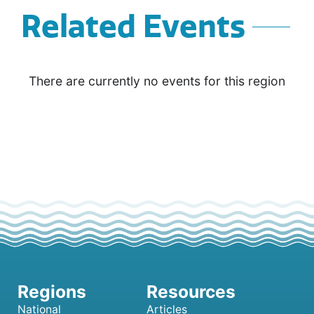
Related Events
There are currently no events for this region
National
Articles