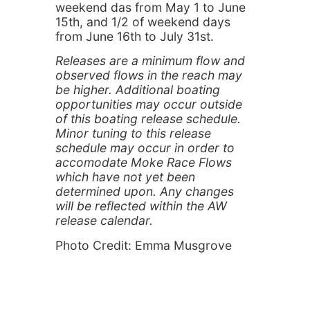
weekend das from May 1 to June
15th, and 1/2 of weekend days
from June 16th to July 31st.
Releases are a minimum flow and
observed flows in the reach may
be higher. Additional boating
opportunities may occur outside
of this boating release schedule.
Minor tuning to this release
schedule may occur in order to
accomodate Moke Race Flows
which have not yet been
determined upon. Any changes
will be reflected within the AW
release calendar.
Photo Credit: Emma Musgrove