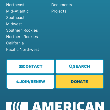
Northeast
Documents
Mid-Atlantic
Projects
Southeast
Midwest
Southern Rockies
Northern Rockies
California
Pacific Northwest
CONTACT
SEARCH
JOIN/RENEW
DONATE