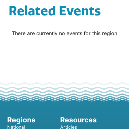
Related Events
There are currently no events for this region
National
Articles