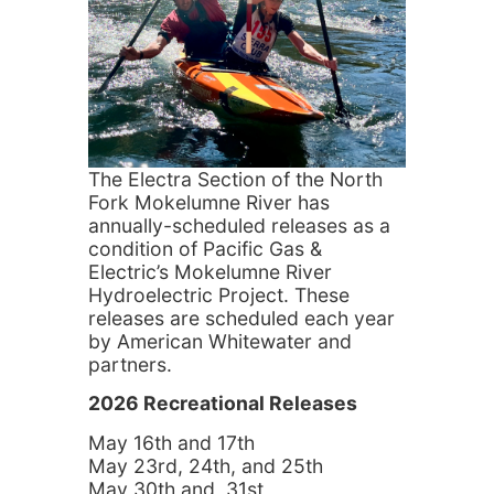
The Electra Section of the North
Fork Mokelumne River has
annually-scheduled releases as a
condition of Pacific Gas &
Electric’s Mokelumne River
Hydroelectric Project. These
releases are scheduled each year
by American Whitewater and
partners.
2026 Recreational Releases
May 16th and 17th
May 23rd, 24th, and 25th
May 30th and 31st