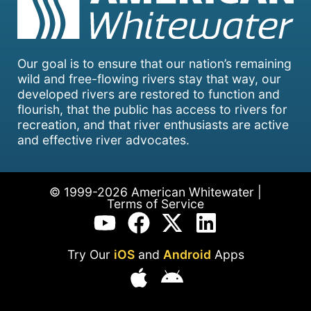
Our goal is to ensure that our nation’s remaining
wild and free-flowing rivers stay that way, our
developed rivers are restored to function and
flourish, that the public has access to rivers for
recreation, and that river enthusiasts are active
and effective river advocates.
© 1999-2026 American Whitewater |
Terms of Service
Try Our
iOS
and
Android
Apps