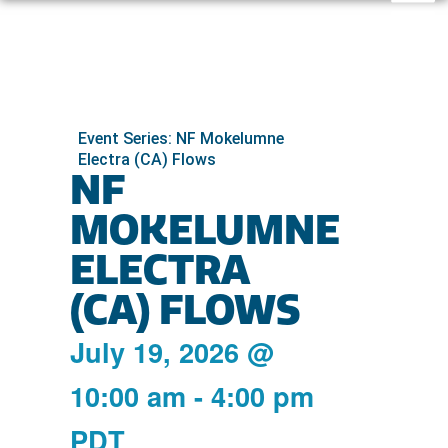
Event Series: NF Mokelumne
Electra (CA) Flows
NF
MOKELUMNE
ELECTRA
(CA) FLOWS
July 19, 2026
@
10:00 am
-
4:00 pm
PDT