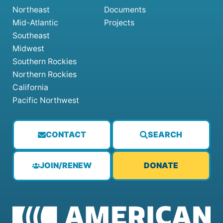
Northeast
Documents
Mid-Atlantic
Projects
Southeast
Midwest
Southern Rockies
Northern Rockies
California
Pacific Northwest
CONTACT
SEARCH
JOIN/RENEW
DONATE