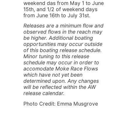
weekend das from May 1 to June
15th, and 1/2 of weekend days
from June 16th to July 31st.
Releases are a minimum flow and
observed flows in the reach may
be higher. Additional boating
opportunities may occur outside
of this boating release schedule.
Minor tuning to this release
schedule may occur in order to
accomodate Moke Race Flows
which have not yet been
determined upon. Any changes
will be reflected within the AW
release calendar.
Photo Credit: Emma Musgrove