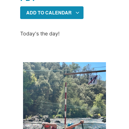
ADD TO CALENDAR
Today's the day!