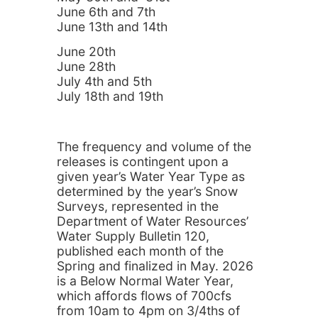
June 6th and 7th
June 13th and 14th
June 20th
June 28th
July 4th and 5th
July 18th and 19th
The frequency and volume of the
releases is contingent upon a
given year’s Water Year Type as
determined by the year’s Snow
Surveys, represented in the
Department of Water Resources’
Water Supply Bulletin 120,
published each month of the
Spring and finalized in May. 2026
is a Below Normal Water Year,
which affords flows of 700cfs
from 10am to 4pm on 3/4ths of