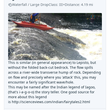
Waterfall / Large Drop
Class:
III+
Distance:
4.19
mi
This is similar (in general appearance) to Lepisto, but
without the folded back-cut bedrock. The flow spills
across a river-wide transverse hump of rock. Depending
on flow and precisely where you 'attack' this, you may
encounter a fairly significant wave/hole.
This may be named after the Indian legend of Iagoo,
(that's i-a-g-o-o) the story teller. One good source for
more about this legend
is
http://scienceviews.com/indian/fairytales2.html