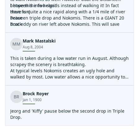
between the two rapids instead of walking it! In fact
I hope this info helps!
there is quite a nice rapid along with a 1/4 mile of river
Have fun!
between triple drop and Nokomis. There is a GIANT 20
Peace
boat eddy on river left above Nokomis. This will save
Brock
tons of time and energy and give you an additional fun
rapid!
Mark Mastalski
MM
Aug 8, 2004
This is taken during a low water run in August. Although
scrapey the scenery is breathtaking.
At typical levels Nokomis creates an ugly hole and
walked by most. Low water allows a nice opportunity to
run the drop with a good punch.
Even at low water this drop is into a good hole.
Brock Royer
Pretty little drop through a tight squeeze for an open
BR
Jan 1, 1900
boat.
Jeorg and 'Kiffy' pause below the second drop in Triple
Drop.