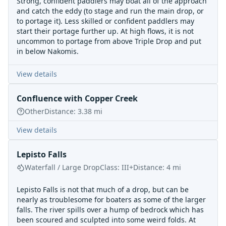
Strong, confident paddlers may boat all of the approach
and catch the eddy (to stage and run the main drop, or
to portage it). Less skilled or confident paddlers may
start their portage further up. At high flows, it is not
uncommon to portage from above Triple Drop and put
in below Nakomis.
View details
Confluence with Copper Creek
Other
Distance:
3.38
mi
View details
Lepisto Falls
Waterfall / Large Drop
Class:
III+
Distance:
4
mi
Lepisto Falls is not that much of a drop, but can be
nearly as troublesome for boaters as some of the larger
falls. The river spills over a hump of bedrock which has
been scoured and sculpted into some weird folds. At