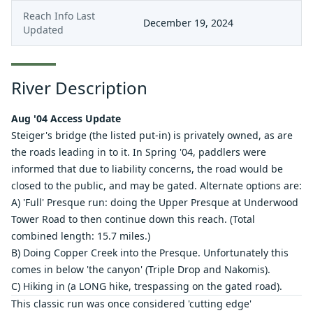
Reach Info Last
December 19, 2024
Updated
River Description
Aug '04 Access Update
Steiger's bridge (the listed put-in) is privately owned, as are
the roads leading in to it. In Spring '04, paddlers were
informed that due to liability concerns, the road would be
closed to the public, and may be gated. Alternate options are:
A) 'Full' Presque run: doing the
Upper Presque at Underwood
Tower Road
to then continue down this reach. (Total
combined length: 15.7 miles.)
B) Doing
Copper Creek
into the Presque. Unfortunately this
comes in below 'the canyon' (Triple Drop and Nakomis).
C) Hiking in (a LONG hike, trespassing on the gated road).
This classic run was once considered 'cutting edge'