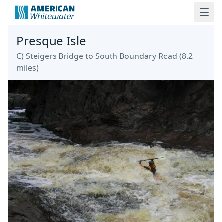
Presque Isle
C) Steigers Bridge to South Boundary Road (8.2
miles)