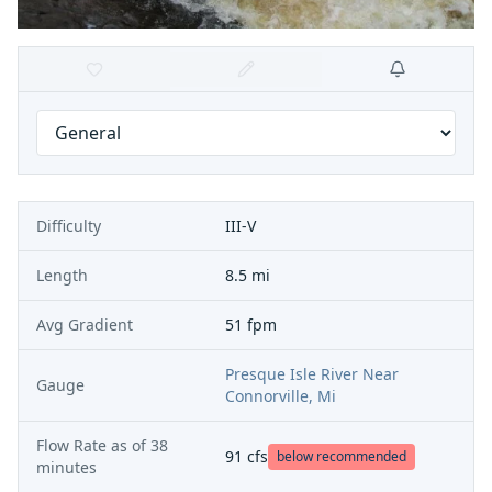
Difficulty
III-V
Length
8.5 mi
Avg Gradient
51 fpm
Presque Isle River Near
Gauge
Connorville, Mi
Flow Rate as of
38
91
cfs
below recommended
minutes