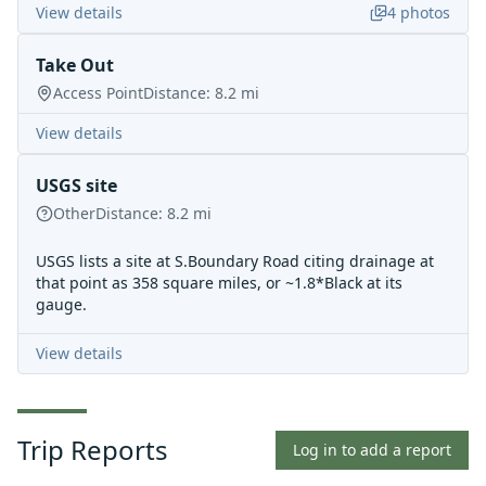
View details
4
photos
Take Out
Access Point
Distance:
8.2
mi
View details
USGS site
Other
Distance:
8.2
mi
USGS lists a site at S.Boundary Road citing drainage at
that point as 358 square miles, or ~1.8*Black at its
gauge.
View details
Trip Reports
Log in to add a report