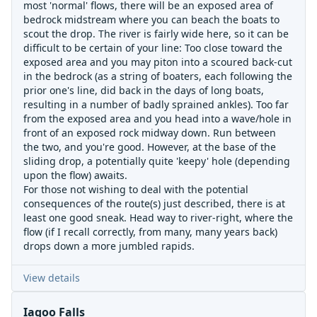
most 'normal' flows, there will be an exposed area of
bedrock midstream where you can beach the boats to
scout the drop. The river is fairly wide here, so it can be
difficult to be certain of your line: Too close toward the
exposed area and you may piton into a scoured back-cut
in the bedrock (as a string of boaters, each following the
prior one's line, did back in the days of long boats,
resulting in a number of badly sprained ankles). Too far
from the exposed area and you head into a wave/hole in
front of an exposed rock midway down. Run between
the two, and you're good. However, at the base of the
sliding drop, a potentially quite 'keepy' hole (depending
upon the flow) awaits.
For those not wishing to deal with the potential
consequences of the route(s) just described, there is at
least one good sneak. Head way to river-right, where the
flow (if I recall correctly, from many, many years back)
drops down a more jumbled rapids.
View details
Iagoo Falls