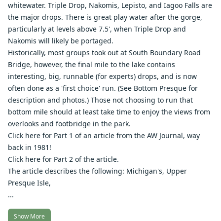
whitewater. Triple Drop, Nakomis, Lepisto, and Iagoo Falls are
the major drops. There is great play water after the gorge,
particularly at levels above 7.5', when Triple Drop and
Nakomis will likely be portaged.
Historically, most groups took out at South Boundary Road
Bridge, however, the final mile to the lake contains
interesting, big, runnable (for experts) drops, and is now
often done as a 'first choice' run. (See
Bottom Presque
for
description and photos.) Those not choosing to run that
bottom mile should at least take time to enjoy the views from
overlooks and footbridge in the park.
Click here for Part 1 of an article from the AW Journal, way
back in 1981
!
Click here for Part 2 of the article
.
The article describes the following: Michigan's,
Upper
Presque Isle
,
...
Show More