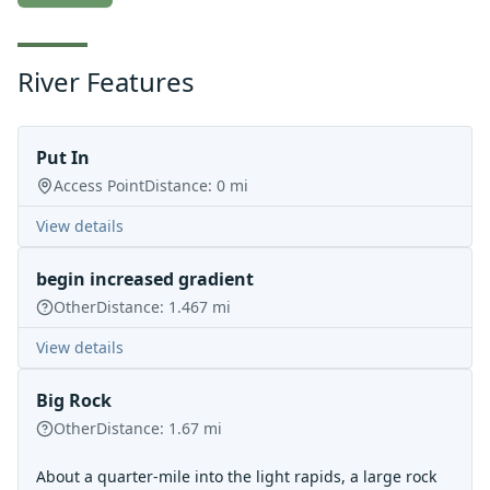
River Features
Put In
Access Point
Distance:
0
mi
View details
begin increased gradient
Other
Distance:
1.467
mi
View details
Big Rock
Other
Distance:
1.67
mi
About a quarter-mile into the light rapids, a large rock