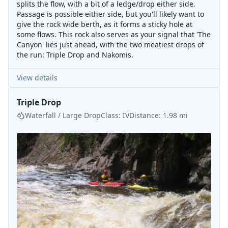
splits the flow, with a bit of a ledge/drop either side.
Passage is possible either side, but you'll likely want to
give the rock wide berth, as it forms a sticky hole at
some flows. This rock also serves as your signal that 'The
Canyon' lies just ahead, with the two meatiest drops of
the run: Triple Drop and Nakomis.
View details
Triple Drop
Waterfall / Large Drop
Class:
IV
Distance:
1.98
mi