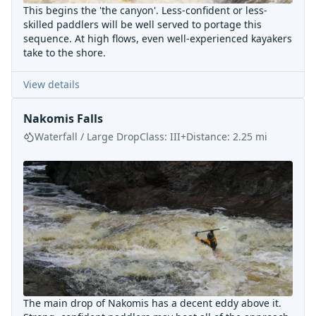
This begins the 'the canyon'. Less-confident or less-
skilled paddlers will be well served to portage this
sequence. At high flows, even well-experienced kayakers
take to the shore.
View details
Nakomis Falls
Waterfall / Large Drop
Class:
III+
Distance:
2.25
mi
The main drop of Nakomis has a decent eddy above it.